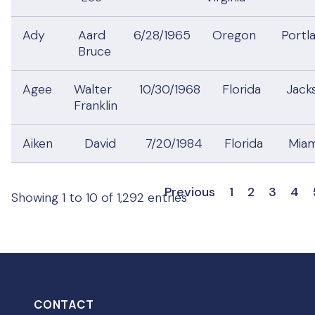
Ady
Aard
6/28/1965
Oregon
Portl
Bruce
Agee
Walter
10/30/1968
Florida
Jack
Franklin
Aiken
David
7/20/1984
Florida
Mia
Previous
1
2
3
4
Showing 1 to 10 of 1,292 entries
CONTACT