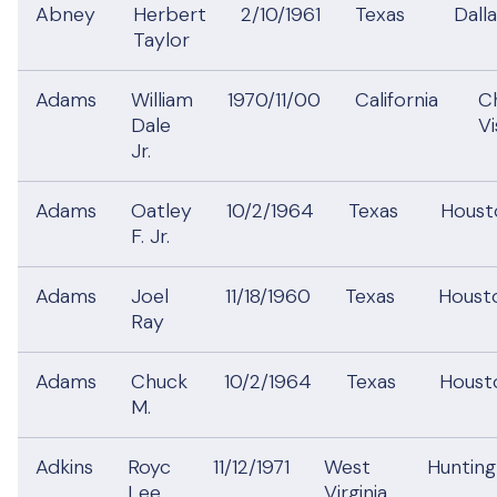
Abney
Herbert
2/10/1961
Texas
Dall
Taylor
Adams
William
1970/11/00
California
C
Dale
V
Jr.
Adams
Oatley
10/2/1964
Texas
Hous
F. Jr.
Adams
Joel
11/18/1960
Texas
Hous
Ray
Adams
Chuck
10/2/1964
Texas
Hous
M.
Adkins
Royc
11/12/1971
West
Huntin
Lee
Virginia