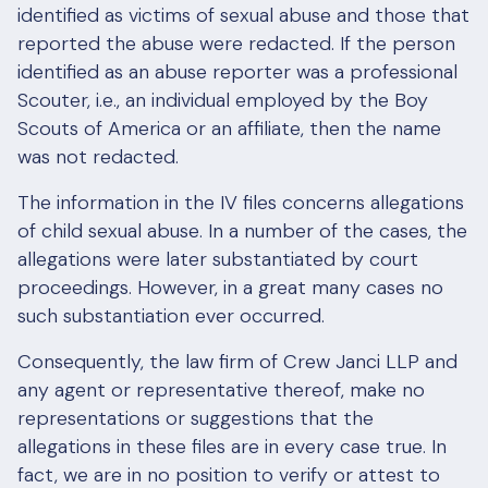
identified as victims of sexual abuse and those that
reported the abuse were redacted. If the person
identified as an abuse reporter was a professional
Scouter, i.e., an individual employed by the Boy
Scouts of America or an affiliate, then the name
was not redacted.
The information in the IV files concerns allegations
of child sexual abuse. In a number of the cases, the
allegations were later substantiated by court
proceedings. However, in a great many cases no
such substantiation ever occurred.
Consequently, the law firm of Crew Janci LLP and
any agent or representative thereof, make no
representations or suggestions that the
allegations in these files are in every case true. In
fact, we are in no position to verify or attest to