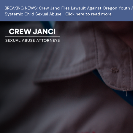
BREAKING NEWS: Crew Janci Files Lawsuit Against Oregon Youth A
Systemic Child Sexual Abuse.
Click here to read more.