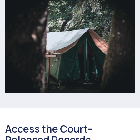
Access the Court-
Released Records