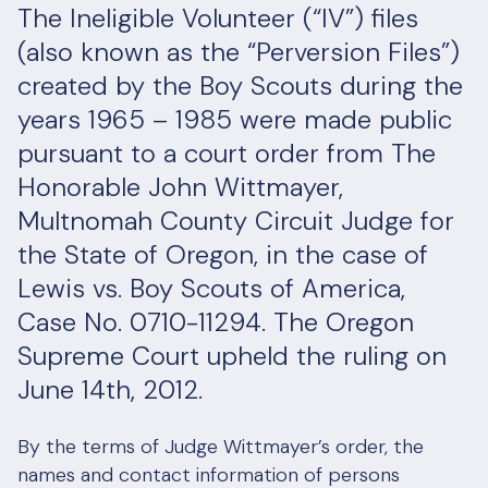
The Ineligible Volunteer (“IV”) files
(also known as the “Perversion Files”)
created by the Boy Scouts during the
years 1965 – 1985 were made public
pursuant to a court order from The
Honorable John Wittmayer,
Multnomah County Circuit Judge for
the State of Oregon, in the case of
Lewis vs. Boy Scouts of America,
Case No. 0710-11294. The Oregon
Supreme Court upheld the ruling on
June 14th, 2012.
By the terms of Judge Wittmayer’s order, the
names and contact information of persons