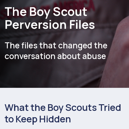
The Boy Scout
Perversion Files
The files that changed the
conversation about abuse
What the Boy Scouts Tried
to Keep Hidden