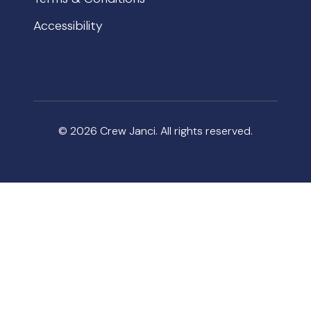
Accessibility
© 2026 Crew Janci. All rights reserved.