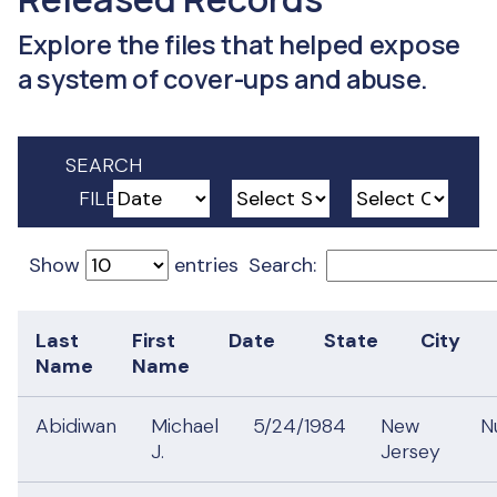
Explore the files that helped expose
a system of cover-ups and abuse.
SEARCH
FILES
Show
entries
Search:
Last
First
Date
State
City
Name
Name
Abidiwan
Michael
5/24/1984
New
N
J.
Jersey