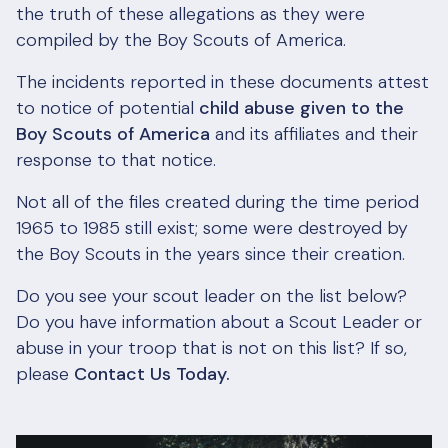
the truth of these allegations as they were
compiled by the Boy Scouts of America.
The incidents reported in these documents attest
to notice of potential
child abuse given to the
Boy Scouts of America
and its affiliates and their
response to that notice.
Not all of the files created during the time period
1965 to 1985 still exist; some were destroyed by
the Boy Scouts in the years since their creation.
Do you see your scout leader on the list below?
Do you have information about a Scout Leader or
abuse in your troop that is not on this list? If so,
please
Contact Us Today.