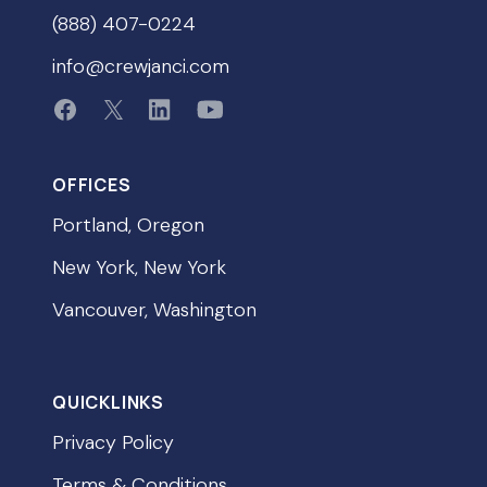
(888) 407-0224
info@crewjanci.com
OFFICES
Portland, Oregon
New York, New York
Vancouver, Washington
QUICKLINKS
Privacy Policy
Terms & Conditions