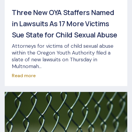
Three New OYA Staffers Named
in Lawsuits As 17 More Victims
Sue State for Child Sexual Abuse
Attorneys for victims of child sexual abuse
within the Oregon Youth Authority filed a
slate of new lawsuits on Thursday in
Multnomah...
Read more