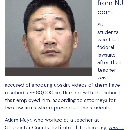
from
NJ.
com
.
Six
students
who filed
federal
lawsuits
after their
teacher
was
accused of shooting upskirt videos of them have
reached a $660,000 settlement with the school
that employed him, according to attorneys for
two law firms who represented the students.
Adam Mayr, who worked as a teacher at
Gloucester County Institute of Technology,
was re