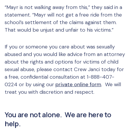
“Mayr is not walking away from this,” they said in a
statement. “Mayr will not get a free ride from the
school’s settlement of the claims against them.
That would be unjust and unfair to his victims.”
If you or someone you care about was sexually
abused and you would like advice from an attorney
about the rights and options for victims of child
sexual abuse, please contact Crew Janci today for
a free, confidential consultation at 1-888-407-
0224 or by using our
private online form
. We will
treat you with discretion and respect.
You are not alone. We are here to
help.