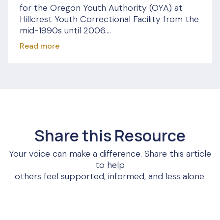
for the Oregon Youth Authority (OYA) at
Hillcrest Youth Correctional Facility from the
mid-1990s until 2006....
Read more
Share this Resource
Your voice can make a difference. Share this article
to help
others feel supported, informed, and less alone.