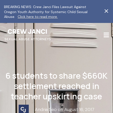
BREAKING NEWS: Crew Janci Files Lawsuit Against
Oregon Youth Authority for Systemic Child Sexual
Abuse.
Click here to read more.
6 students to share $660K
settlement reached in
teacher upskirting case
Andria Seo on August 16, 2017