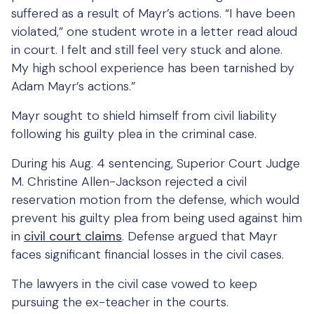
suffered as a result of Mayr’s actions. “I have been
violated,” one student wrote in a letter read aloud
in court. I felt and still feel very stuck and alone.
My high school experience has been tarnished by
Adam Mayr’s actions.”
Mayr sought to shield himself from civil liability
following his guilty plea in the criminal case.
During his Aug. 4 sentencing, Superior Court Judge
M. Christine Allen-Jackson rejected a civil
reservation motion from the defense, which would
prevent his guilty plea from being used against him
in
civil court claims
. Defense argued that Mayr
faces significant financial losses in the civil cases.
The lawyers in the civil case vowed to keep
pursuing the ex-teacher in the courts.