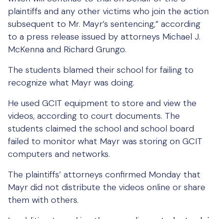
plaintiffs and any other victims who join the action
subsequent to Mr. Mayr’s sentencing,” according
to a press release issued by attorneys Michael J.
McKenna and Richard Grungo.
The students blamed their school for failing to
recognize what Mayr was doing.
He used GCIT equipment to store and view the
videos, according to court documents. The
students claimed the school and school board
failed to monitor what Mayr was storing on GCIT
computers and networks.
The plaintiffs’ attorneys confirmed Monday that
Mayr did not distribute the videos online or share
them with others.