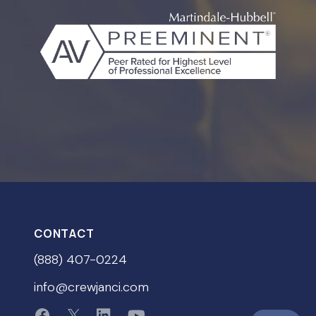
CONTACT
(888) 407-0224
info@crewjanci.com