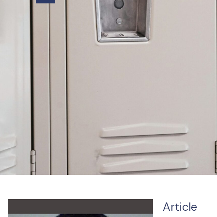
Article