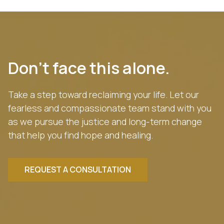
Don’t face this alone.
Take a step toward reclaiming your life. Let our
fearless and compassionate team stand with you
as we pursue the justice and long-term change
that help you find hope and healing.
REQUEST A CONSULTATION