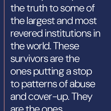
the truth to some of
the largest and most
revered institutions in
the world. These
survivors are the
ones putting a stop
to patterns of abuse
and cover-up. They
are the ones