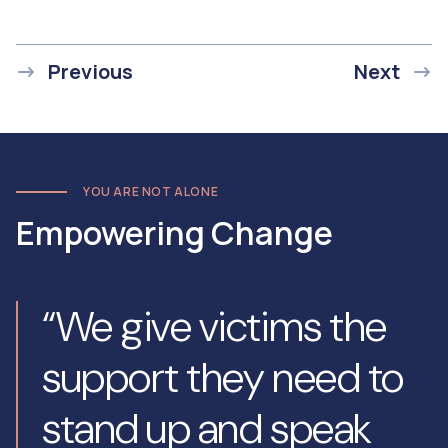
Previous
Next
YOU ARE NOT ALONE
Empowering Change
“We give victims the
support they need to
stand up and speak