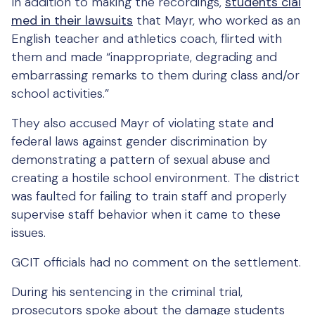
In addition to making the recordings,
students clai
med in their lawsuits
that Mayr, who worked as an
English teacher and athletics coach, flirted with
them and made “inappropriate, degrading and
embarrassing remarks to them during class and/or
school activities.”
They also accused Mayr of violating state and
federal laws against gender discrimination by
demonstrating a pattern of sexual abuse and
creating a hostile school environment. The district
was faulted for failing to train staff and properly
supervise staff behavior when it came to these
issues.
GCIT officials had no comment on the settlement.
During his sentencing in the criminal trial,
prosecutors spoke about the damage students