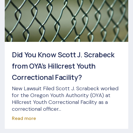
Did You Know Scott J. Scrabeck
from OYA’s Hillcrest Youth
Correctional Facility?
New Lawsuit Filed Scott J. Scrabeck worked
for the Oregon Youth Authority (OYA) at
Hillcrest Youth Correctional Facility as a
correctional officer...
Read more