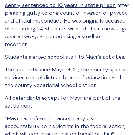
cently sentenced to 10 years in state prison
after
pleading guilty to one count of invasion of privacy
and official misconduct. He was originally accused
of recording 24 students without their knowledge
over a two-year period using a small video
recorder.
Students alerted school staff to Mayr’s activities.
The students sued Mayr, GCIT, the county special
services school district board of education and
the county vocational school district.
All defendants except for Mayr are part of the
settlement.
“Mayr has refused to accept any civil
accountability to his victims in the federal action,
which will continue to trial on behalf of the 6