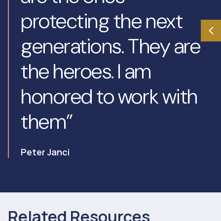
protecting the next
generations. They are
the heroes. I am
honored to work with
them”
Peter Janci
Related Resources