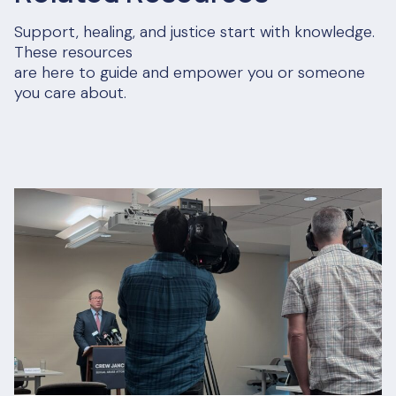
Support, healing, and justice start with knowledge.
These resources
are here to guide and empower you or someone
you care about.