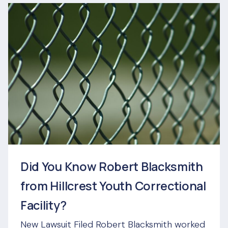
Did You Know Robert Blacksmith
from Hillcrest Youth Correctional
Facility?
New Lawsuit Filed Robert Blacksmith worked