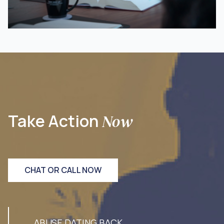
Take Action
Now
CHAT OR CALL NOW
ABUSE DATING BACK