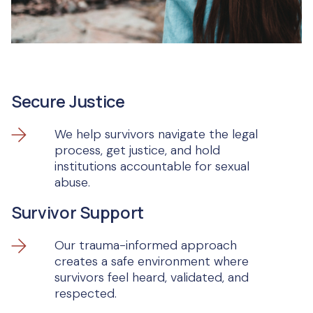
Secure Justice
We help survivors navigate the legal
process, get justice, and hold
institutions accountable for sexual
abuse.
Survivor Support
Our trauma-informed approach
creates a safe environment where
survivors feel heard, validated, and
respected.