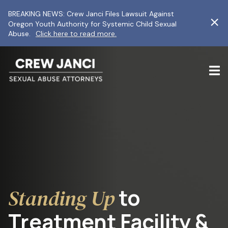
BREAKING NEWS: Crew Janci Files Lawsuit Against
Oregon Youth Authority for Systemic Child Sexual
Abuse.
Click here to read more.
to
Standing Up
Treatment Facility &