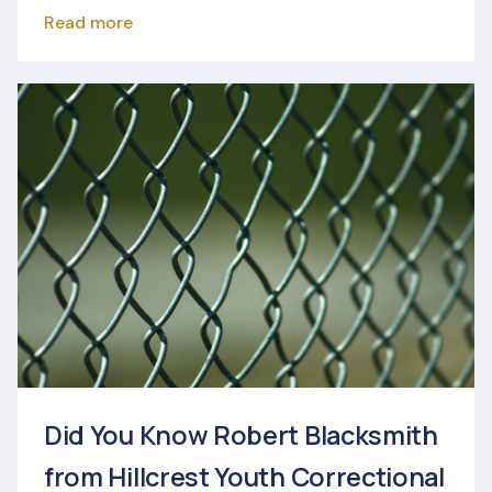
Read more
Did You Know Robert Blacksmith
from Hillcrest Youth Correctional