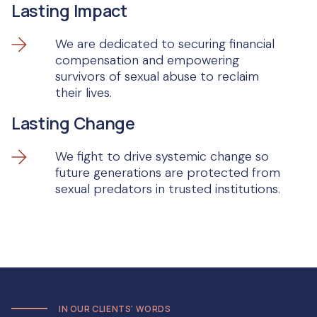
Lasting Impact
We are dedicated to securing financial
compensation and empowering
survivors of sexual abuse to reclaim
their lives.
Lasting Change
We fight to drive systemic change so
future generations are protected from
sexual predators in trusted institutions.
IN OUR CLIENTS' WORDS