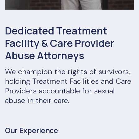
Dedicated Treatment
Facility & Care Provider
Abuse Attorneys
We champion the rights of survivors,
holding Treatment Facilities and Care
Providers accountable for sexual
abuse in their care.
Our Experience