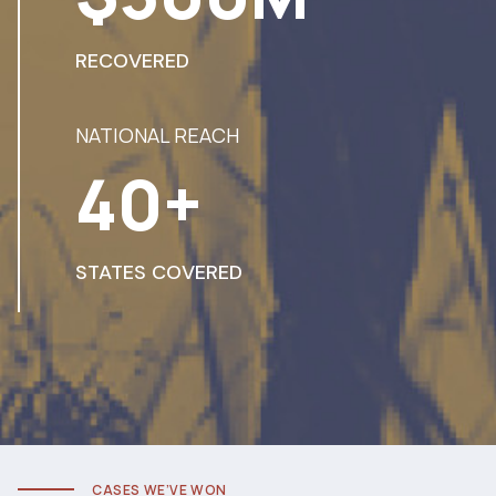
RECOVERED
NATIONAL REACH
40+
STATES COVERED
CASES WE’VE WON