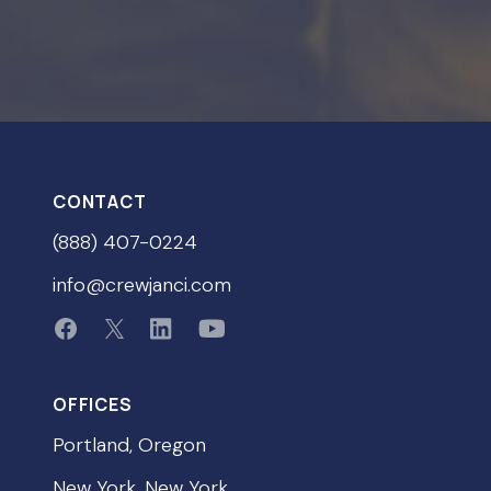
CONTACT
(888) 407-0224
info@crewjanci.com
OFFICES
Portland, Oregon
New York, New York