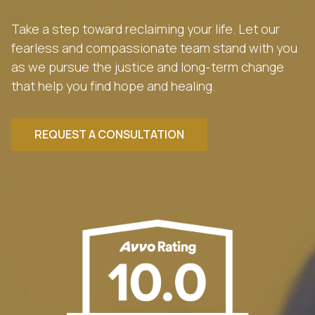
Take a step toward reclaiming your life. Let our
fearless and compassionate team stand with you
as we pursue the justice and long-term change
that help you find hope and healing.
REQUEST A CONSULTATION