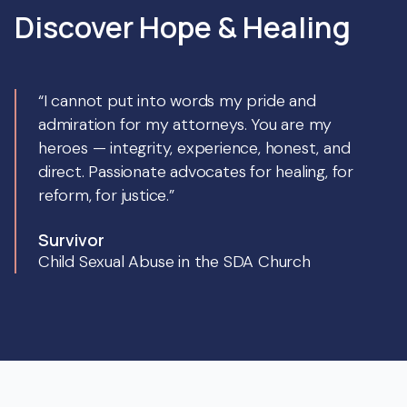
Discover Hope & Healing
“I cannot put into words my pride and
admiration for my attorneys. You are my
heroes — integrity, experience, honest, and
direct. Passionate advocates for healing, for
reform, for justice.”
Survivor
Child Sexual Abuse in the SDA Church