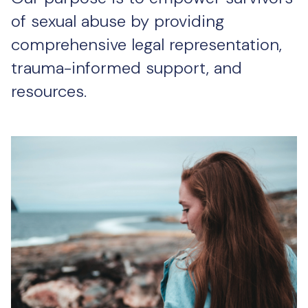
of sexual abuse by providing
comprehensive legal representation,
trauma-informed support, and
resources.