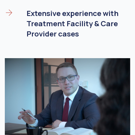
Extensive experience with
Treatment Facility & Care
Provider cases