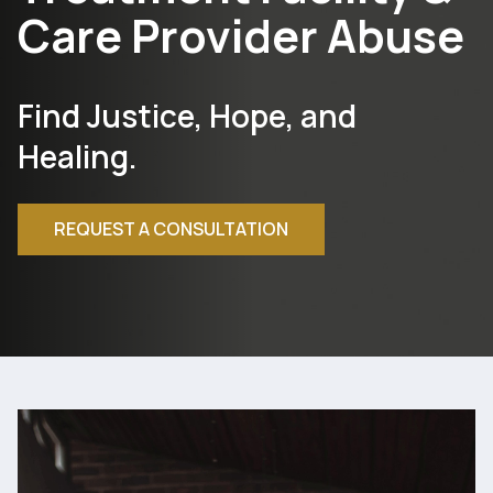
Care Provider Abuse
Find Justice, Hope, and
Healing.
REQUEST A CONSULTATION