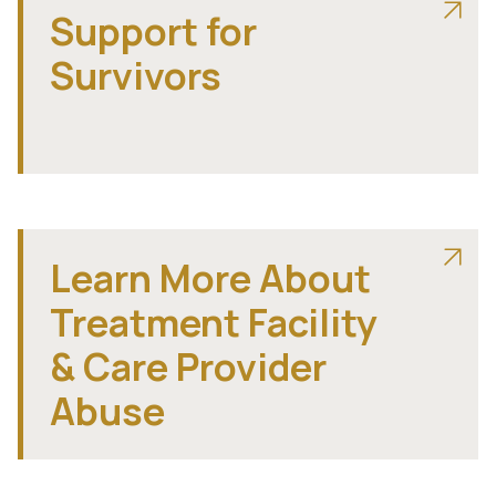
Support for
Survivors
Learn More About
Treatment Facility
& Care Provider
Abuse