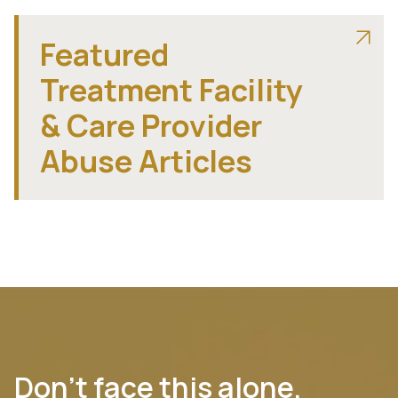
Featured
Treatment Facility
& Care Provider
Abuse Articles
Don’t face this alone.