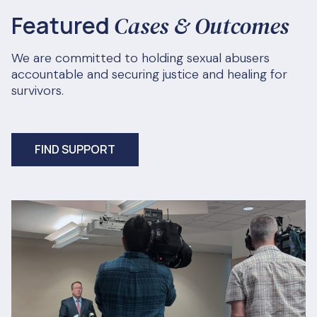
Featured
Cases & Outcomes
We are committed to holding sexual abusers
accountable and securing justice and healing for
survivors.
FIND SUPPORT