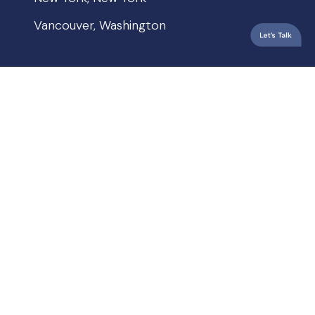
Vancouver, Washington
QUICKLINKS
Privacy Policy
Terms & Conditions
Accessibility
© 2026 Crew Janci. All rights reserved.