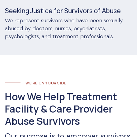
Seeking Justice for Survivors of Abuse
We represent survivors who have been sexually
abused by doctors, nurses, psychiatrists,
psychologists, and treatment professionals.
WE’RE ON YOUR SIDE
How We Help Treatment
Facility & Care Provider
Abuse Survivors
Our purpose is to empower survivors