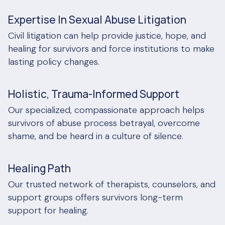
Expertise In Sexual Abuse Litigation
Civil litigation can help provide justice, hope, and
healing for survivors and force institutions to make
lasting policy changes.
Holistic, Trauma-Informed Support
Our specialized, compassionate approach helps
survivors of abuse process betrayal, overcome
shame, and be heard in a culture of silence.
Healing Path
Our trusted network of therapists, counselors, and
support groups offers survivors long-term
support for healing.