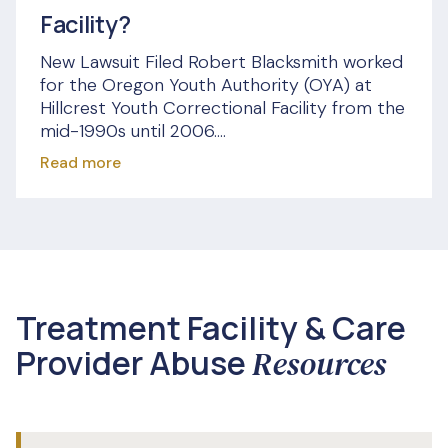
Facility?
New Lawsuit Filed Robert Blacksmith worked
for the Oregon Youth Authority (OYA) at
Hillcrest Youth Correctional Facility from the
mid-1990s until 2006....
Read more
Treatment Facility & Care
Provider Abuse
Resources