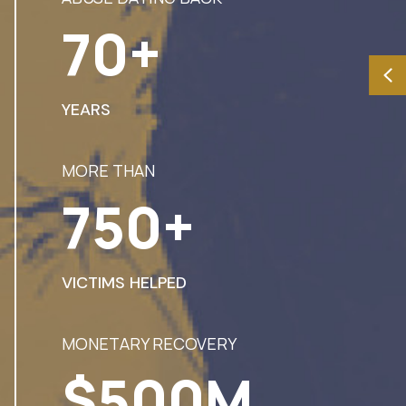
70+
YEARS
MORE THAN
750+
VICTIMS HELPED
MONETARY RECOVERY
$500M