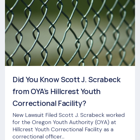
Did You Know Scott J. Scrabeck
from OYA’s Hillcrest Youth
Correctional Facility?
New Lawsuit Filed Scott J. Scrabeck worked
for the Oregon Youth Authority (OYA) at
Hillcrest Youth Correctional Facility as a
correctional officer...