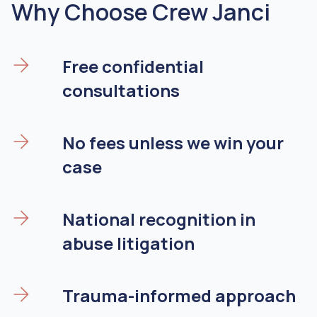
Why Choose Crew Janci
Free confidential
consultations
No fees unless we win your
case
National recognition in
abuse litigation
Trauma-informed approach