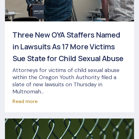
Three New OYA Staffers Named
in Lawsuits As 17 More Victims
Sue State for Child Sexual Abuse
Attorneys for victims of child sexual abuse
within the Oregon Youth Authority filed a
slate of new lawsuits on Thursday in
Multnomah...
Read more