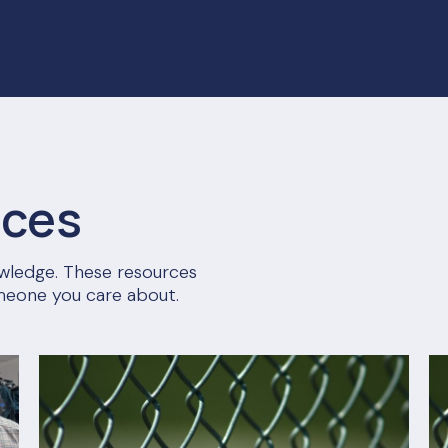
rces
nowledge. These resources
meone you care about.