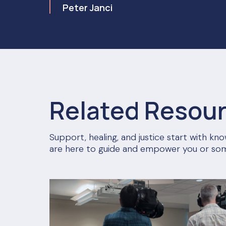
Peter Janci
Related Resou
Support, healing, and justice start with k
are here to guide and empower you or so