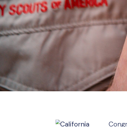
Congr