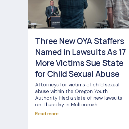
Three New OYA Staffers
Named in Lawsuits As 17
More Victims Sue State
for Child Sexual Abuse
Attorneys for victims of child sexual
abuse within the Oregon Youth
Authority filed a slate of new lawsuits
on Thursday in Multnomah...
Read more