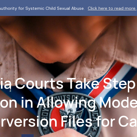
uthority for Systemic Child Sexual Abuse.
Click here to read more.
ia Courts Take Step
ion in Allowing Mod
rversion Files for C