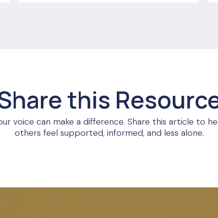
Share this Resourc
our voice can make a difference. Share this article to he
others feel supported, informed, and less alone.