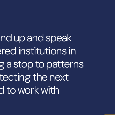
and up and speak
red institutions in
g a stop to patterns
tecting the next
d to work with