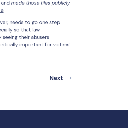
, and
made those files publicly
re
.
wever, needs to go one step
cially so that law
 seeing their abusers
itically important for victims’
Next