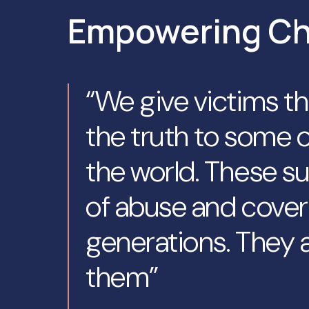
Empowering C
“We give victims t
the truth to some o
the world. These su
of abuse and cover
generations. They a
them”