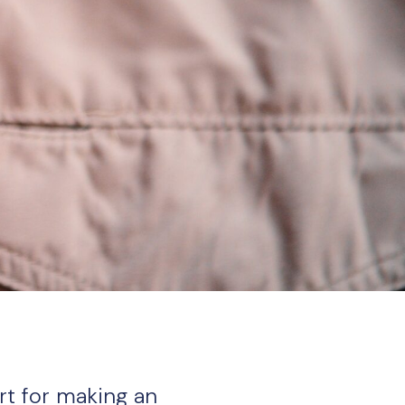
rt for making an