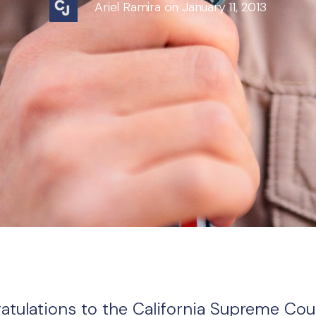
Ariel Ramira on January 11, 2013
atulations to the California Supreme Cou