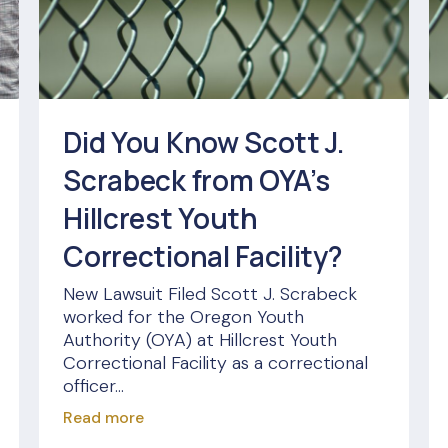
Did You Know Scott J.
Scrabeck from OYA’s
Hillcrest Youth
Correctional Facility?
New Lawsuit Filed Scott J. Scrabeck
worked for the Oregon Youth
Authority (OYA) at Hillcrest Youth
Correctional Facility as a correctional
officer...
Read more