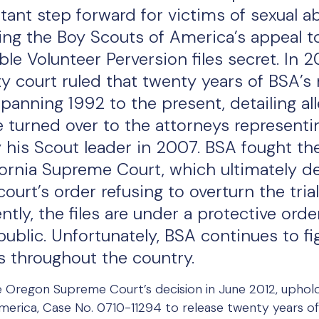
tant step forward for victims of sexual a
ting the Boy Scouts of America’s appeal t
ible Volunteer Perversion files secret. In 2
y court ruled that twenty years of BSA’s
 spanning 1992 to the present, detailing al
e turned over to the attorneys representi
his Scout leader in 2007. BSA fought the tr
fornia Supreme Court, which ultimately d
ourt’s order refusing to overturn the trial
ently, the files are under a protective ord
blic. Unfortunately, BSA continues to fig
es throughout the country.
the Oregon Supreme Court’s decision in June 2012, upholdi
merica, Case No. 0710-11294 to release twenty years of 