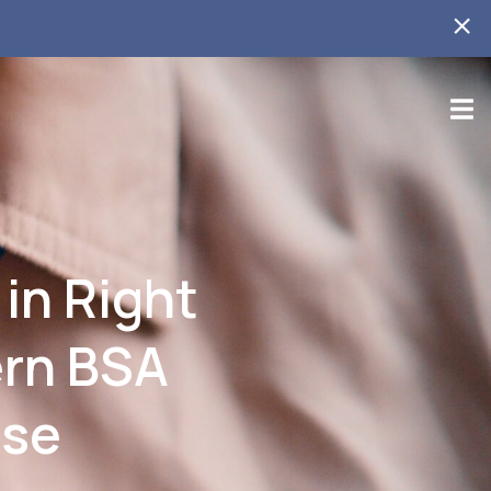
 in Right
ern BSA
ase