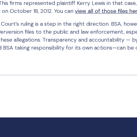
This firms represented plaintiff Kerry Lewis in that case
 on October 18, 2012. You can
view all of those files he
ourt’s ruling is a step in the right direction. BSA, ho
erversion files to the public and law enforcement, espe
ese allegations. Transparency and accountability — by
BSA taking responsibility for its own actions—can be cr