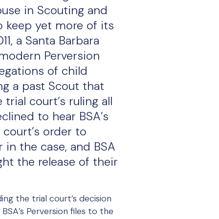
buse in Scouting and
o keep yet more of its
011, a Santa Barbara
 modern Perversion
legations of child
ng a past Scout that
ial court’s ruling all
eclined to hear BSA’s
 court’s order to
er in the case, and BSA
ht the release of their
ng the trial court’s decision
BSA’s Perversion files to the