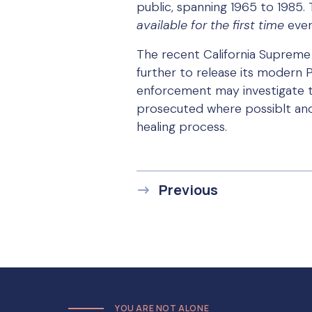
public, spanning 1965 to 1985. 
available for the first time
ever
The recent California Supreme C
further to release its modern P
enforcement may investigate th
prosecuted where possiblt and 
healing process.
Previous
YOU ARE NOT ALONE