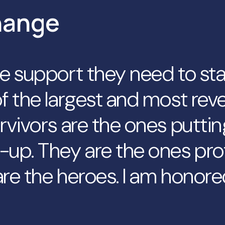
hange
he support they need to st
f the largest and most reve
rvivors are the ones puttin
-up. They are the ones pro
re the heroes. I am honore