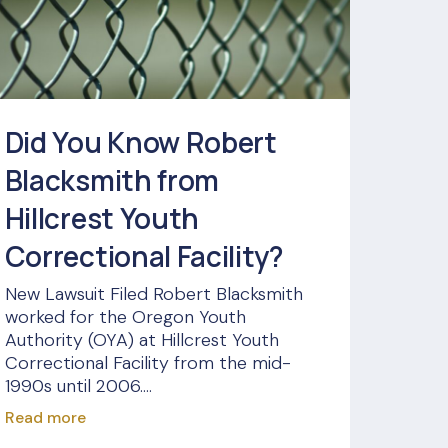
Did You Know Robert
Blacksmith from
Hillcrest Youth
Correctional Facility?
New Lawsuit Filed Robert Blacksmith
worked for the Oregon Youth
Authority (OYA) at Hillcrest Youth
Correctional Facility from the mid-
1990s until 2006....
Read more