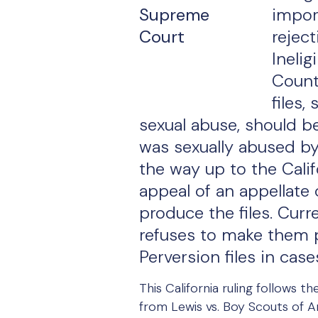
impor
rejec
Inelig
Count
files,
sexual abuse, should b
was sexually abused by 
the way up to the Cali
appeal of an appellate c
produce the files. Curr
refuses to make them pu
Perversion files in cas
This California ruling follows 
from Lewis vs. Boy Scouts of A