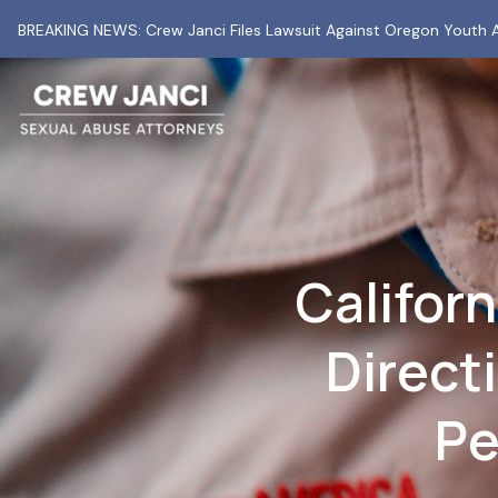
BREAKING NEWS: Crew Janci Files Lawsuit Against Oregon Youth A
Californ
Direct
Pe