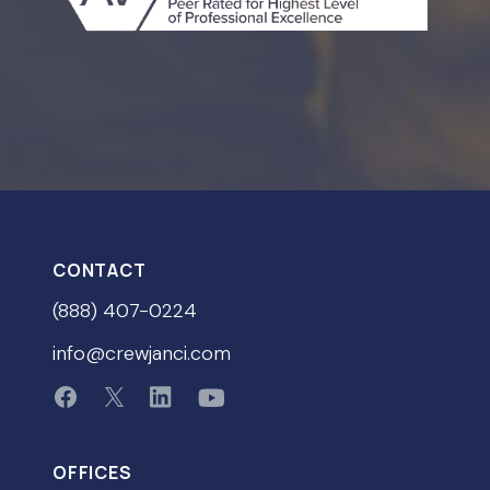
CONTACT
(888) 407-0224
info@crewjanci.com
OFFICES