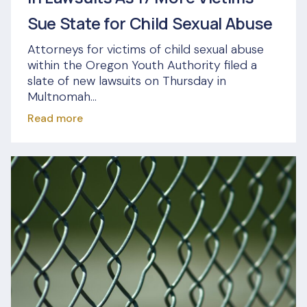
Sue State for Child Sexual Abuse
Attorneys for victims of child sexual abuse
within the Oregon Youth Authority filed a
slate of new lawsuits on Thursday in
Multnomah...
Read more