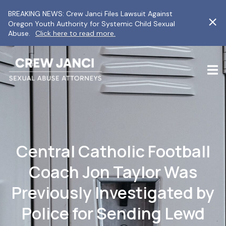
BREAKING NEWS: Crew Janci Files Lawsuit Against
Oregon Youth Authority for Systemic Child Sexual
Abuse.
Click here to read more.
Central Catholic Football
Coach Jon Taylor Was
Previously Investigated by
Police for Sending Lewd