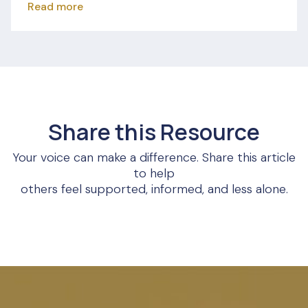
Read more
Share this Resource
Your voice can make a difference. Share this article
to help
others feel supported, informed, and less alone.