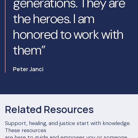
generations. They are
the heroes. I am
honored to work with
them”
Peter Janci
Related Resources
Support, healing, and justice start with knowledge.
These resources
are here to guide and empower you or someone