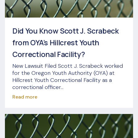
Did You Know Scott J. Scrabeck
from OYA’s Hillcrest Youth
Correctional Facility?
New Lawsuit Filed Scott J. Scrabeck worked
for the Oregon Youth Authority (OYA) at
Hillcrest Youth Correctional Facility as a
correctional officer...
Read more