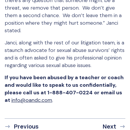
there’s any question that someone might be a
threat, we remove that person. We don’t give
them a second chance. We don’t leave them in a
position where they might hurt someone.” Janci
stated.
Janci, along with the rest of our litigation team, is a
staunch advocate for sexual abuse survivors’ rights
and is often asked to give his professional opinion
regarding various sexual abuse issues.
If you have been abused by a teacher or coach
and would like to speak to us confidentially,
please call us at 1-888-407-0224
or email us
at
info@oandc.com
.
Previous
Next