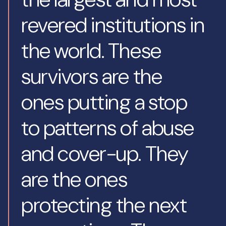
revered institutions in
the world. These
survivors are the
ones putting a stop
to patterns of abuse
and cover-up. They
are the ones
protecting the next