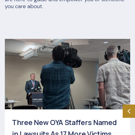
you care about.
Three New OYA Staffers Named
in Lawsuits As 17 More Victims