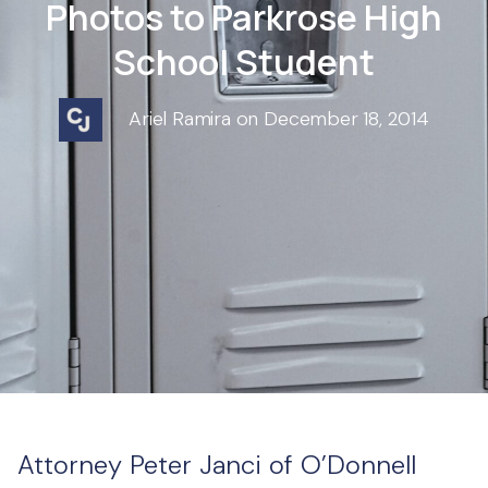
Photos to Parkrose High
School Student
Ariel Ramira on December 18, 2014
Attorney Peter Janci of O’Donnell