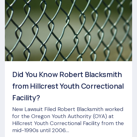
Did You Know Robert Blacksmith
from Hillcrest Youth Correctional
Facility?
New Lawsuit Filed Robert Blacksmith worked
for the Oregon Youth Authority (OYA) at
Hillcrest Youth Correctional Facility from the
mid-1990s until 2006....