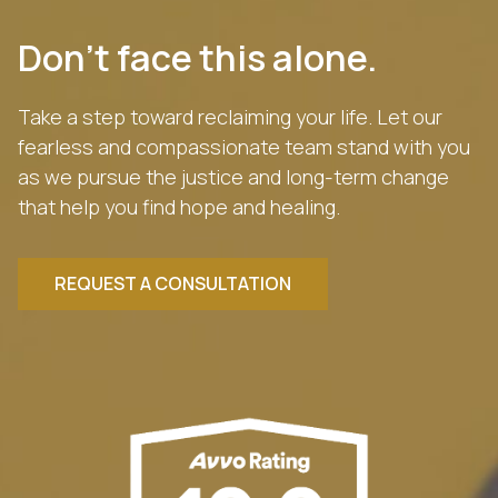
Don’t face this alone.
Take a step toward reclaiming your life. Let our
fearless and compassionate team stand with you
as we pursue the justice and long-term change
that help you find hope and healing.
REQUEST A CONSULTATION