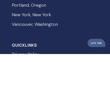
Portland, Oregon
New York, New York
Vancouver, Washington
QUICKLINKS
Privacy Policy
Terms & Conditions
Accessibility