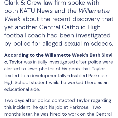
Clark & Crew law firm spoke with
both KATU News and the
Willamette
Week
about the recent discovery that
yet another Central Catholic High
football coach had been investigated
by police for alleged sexual misdeeds.
According to the Willamette Week’s Beth Slovi
c
, Taylor was initially investigated after police were
alerted to lewd photos of his penis that Taylor
texted to a developmentally-disabled Parkrose
High School student while he worked there as an
educational aide.
Two days after police contacted Taylor regarding
this incident, he quit his job at Parkrose. Two
months later, he was hired to work on the Central