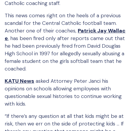
Catholic coaching staff.
This news comes right on the heels of a previous
scandal for the Central Catholic football team.
Another one of their coaches,
Patrick Jay Wallac
e
, has been fired only after reports came out that
he had been previously fired from David Douglas
High School in 1997 for allegedly sexually abusing a
female student on the girls softball team that he
coached.
KATU News
asked Attorney Peter Janci his
opinions on schools allowing employees with
questionable sexual histories to continue working
with kids.
“If there’s any question at all that kids might be at
risk, then we err on the side of protecting kids … If