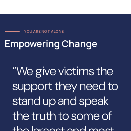
YOU ARE NOT ALONE
Empowering Change
“We give victims the
support they need to
stand up and speak
the truth to some of
the largest and most