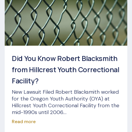
Did You Know Robert Blacksmith
from Hillcrest Youth Correctional
Facility?
New Lawsuit Filed Robert Blacksmith worked
for the Oregon Youth Authority (OYA) at
Hillcrest Youth Correctional Facility from the
mid-1990s until 2006....
Read more