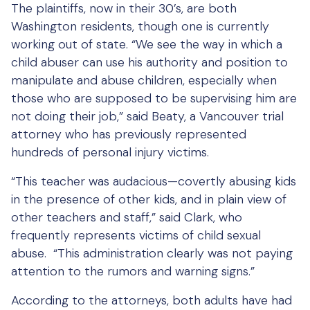
The plaintiffs, now in their 30’s, are both
Washington residents, though one is currently
working out of state. “We see the way in which a
child abuser can use his authority and position to
manipulate and abuse children, especially when
those who are supposed to be supervising him are
not doing their job,” said Beaty, a Vancouver trial
attorney who has previously represented
hundreds of personal injury victims.
“This teacher was audacious—covertly abusing kids
in the presence of other kids, and in plain view of
other teachers and staff,” said Clark, who
frequently represents victims of child sexual
abuse. “This administration clearly was not paying
attention to the rumors and warning signs.”
According to the attorneys, both adults have had