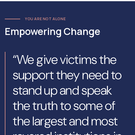
YOU ARE NOT ALONE
Empowering Change
“We give victims the
support they need to
stand up and speak
the truth to some of
the largest and most