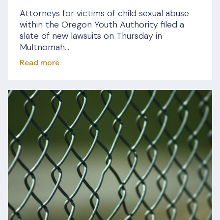
Attorneys for victims of child sexual abuse
within the Oregon Youth Authority filed a
slate of new lawsuits on Thursday in
Multnomah...
Read more