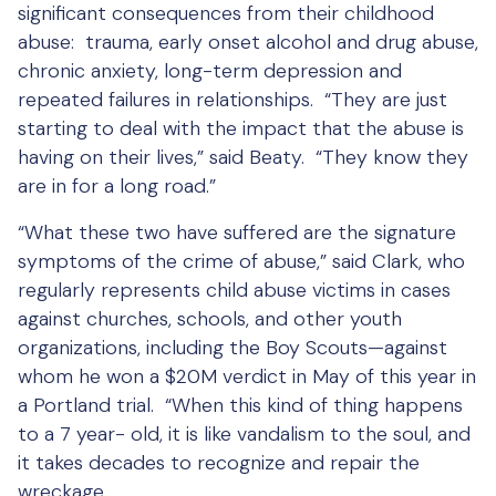
significant consequences from their childhood
abuse: trauma, early onset alcohol and drug abuse,
chronic anxiety, long-term depression and
repeated failures in relationships. “They are just
starting to deal with the impact that the abuse is
having on their lives,” said Beaty. “They know they
are in for a long road.”
“What these two have suffered are the signature
symptoms of the crime of abuse,” said Clark, who
regularly represents child abuse victims in cases
against churches, schools, and other youth
organizations, including the Boy Scouts—against
whom he won a $20M verdict in May of this year in
a Portland trial. “When this kind of thing happens
to a 7 year- old, it is like vandalism to the soul, and
it takes decades to recognize and repair the
wreckage.