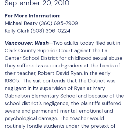
September 20, 2010
For More Information:
Michael Beaty (360) 695-7909
Kelly Clark (503) 306-0224
Vancouver, Wash
—Two adults today filed suit in
Clark County Superior Court against the La
Center School District for childhood sexual abuse
they suffered as second-graders at the hands of
their teacher, Robert David Ryan, in the early
1980’s. The suit contends that the District was
negligent in its supervision of Ryan at Mary
Gabrielson Elementary School and because of the
school district’s negligence, the plaintiffs suffered
severe and permanent mental, emotional and
psychological damage. The teacher would
routinely fondle students under the pretext of