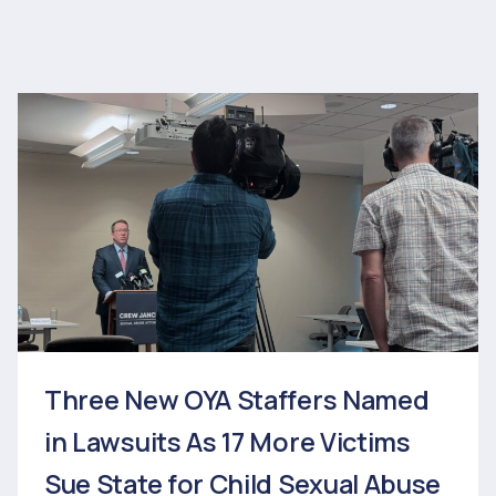
Three New OYA Staffers Named
in Lawsuits As 17 More Victims
Sue State for Child Sexual Abuse