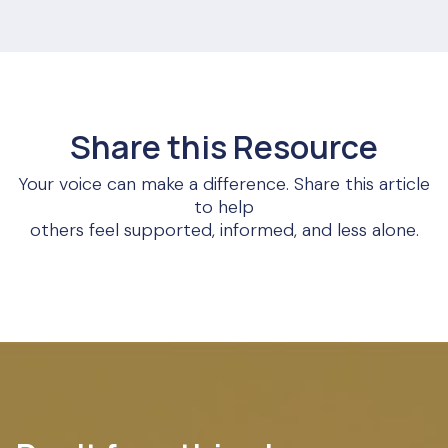
Share this Resource
Your voice can make a difference. Share this article
to help
others feel supported, informed, and less alone.