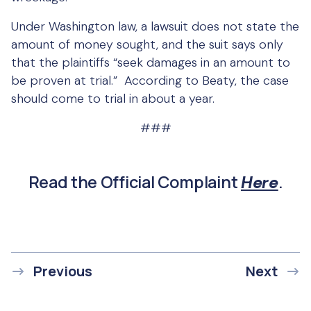
Under Washington law, a lawsuit does not state the
amount of money sought, and the suit says only
that the plaintiffs “seek damages in an amount to
be proven at trial.” According to Beaty, the case
should come to trial in about a year.
###
Read the Official Complaint
.
Here
Previous
Next