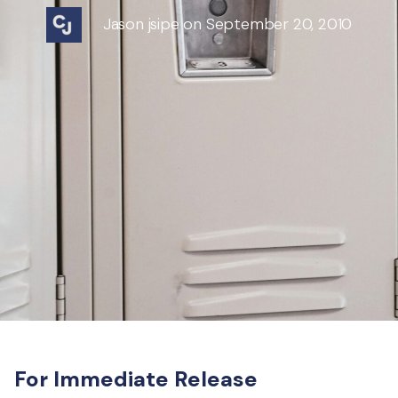
Jason jsipe on September 20, 2010
For Immediate Release