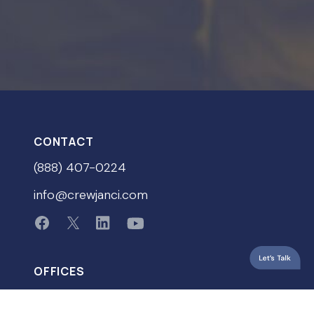
CONTACT
(888) 407-0224
info@crewjanci.com
OFFICES
Portland, Oregon