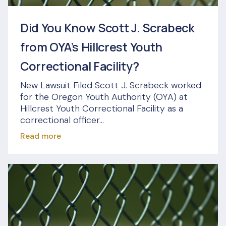
Did You Know Scott J. Scrabeck
from OYA’s Hillcrest Youth
Correctional Facility?
New Lawsuit Filed Scott J. Scrabeck worked
for the Oregon Youth Authority (OYA) at
Hillcrest Youth Correctional Facility as a
correctional officer...
Read more