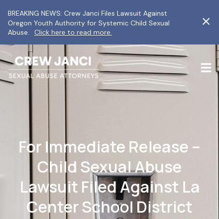
BREAKING NEWS: Crew Janci Files Lawsuit Against
Oregon Youth Authority for Systemic Child Sexual
Abuse.
Click here to read more.
For Immediate Release –
Child Sexual Abuse
Lawsuit Filed Against La
Center School District