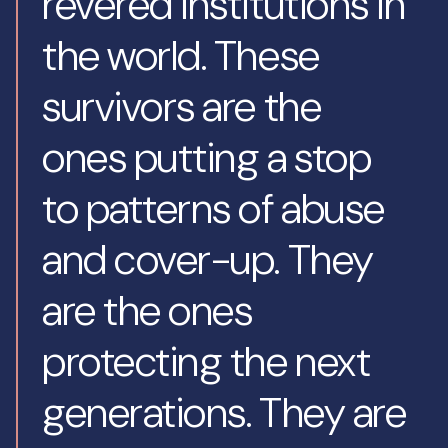
revered institutions in
the world. These
survivors are the
ones putting a stop
to patterns of abuse
and cover-up. They
are the ones
protecting the next
generations. They are