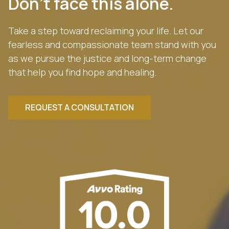
Don’t face this alone.
Take a step toward reclaiming your life. Let our
fearless and compassionate team stand with you
as we pursue the justice and long-term change
that help you find hope and healing.
REQUEST A CONSULTATION