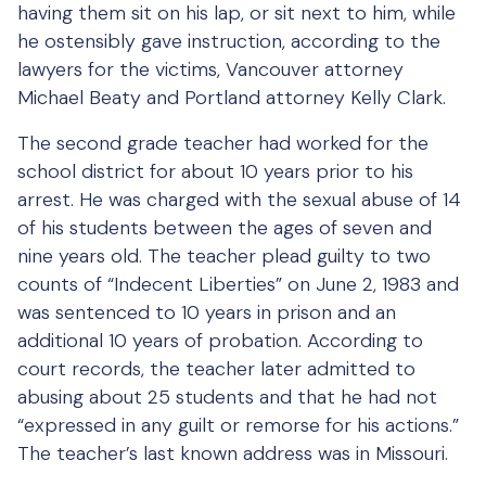
having them sit on his lap, or sit next to him, while
he ostensibly gave instruction, according to the
lawyers for the victims, Vancouver attorney
Michael Beaty and Portland attorney Kelly Clark.
The second grade teacher had worked for the
school district for about 10 years prior to his
arrest. He was charged with the sexual abuse of 14
of his students between the ages of seven and
nine years old. The teacher plead guilty to two
counts of “Indecent Liberties” on June 2, 1983 and
was sentenced to 10 years in prison and an
additional 10 years of probation. According to
court records, the teacher later admitted to
abusing about 25 students and that he had not
“expressed in any guilt or remorse for his actions.”
The teacher’s last known address was in Missouri.