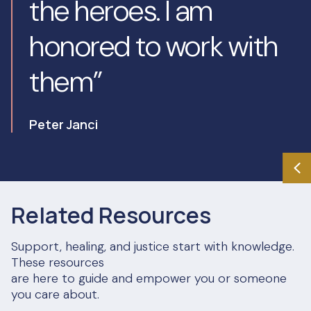
the heroes. I am
honored to work with
them”
Peter Janci
Related Resources
Support, healing, and justice start with knowledge.
These resources
are here to guide and empower you or someone
you care about.