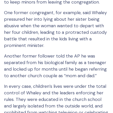
to keep minors from leaving the congregation.
One former congregant, for example, said Whaley
pressured her into lying about her sister being
abusive when the woman wanted to depart with
her four children, leading to a protracted custody
battle that resulted in the kids living with a
prominent minister.
Another former follower told the AP he was
separated from his biological family as a teenager
and locked up for months until he began referring
to another church couple as “mom and dad.”
In every case, children’s lives were under the total
control of Whaley and the leaders enforcing her
rules. They were educated in the church school
and largely isolated from the outside world, and
prohibited from watching television or celebrating