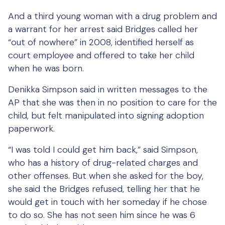
And a third young woman with a drug problem and
a warrant for her arrest said Bridges called her
“out of nowhere” in 2008, identified herself as
court employee and offered to take her child
when he was born.
Denikka Simpson said in written messages to the
AP that she was then in no position to care for the
child, but felt manipulated into signing adoption
paperwork.
“I was told I could get him back,” said Simpson,
who has a history of drug-related charges and
other offenses. But when she asked for the boy,
she said the Bridges refused, telling her that he
would get in touch with her someday if he chose
to do so. She has not seen him since he was 6