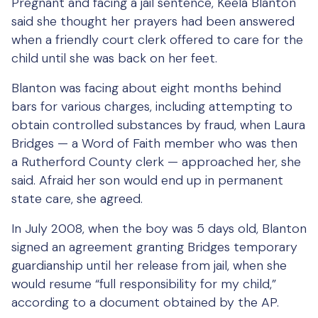
Pregnant and facing a jail sentence, Keela Blanton
said she thought her prayers had been answered
when a friendly court clerk offered to care for the
child until she was back on her feet.
Blanton was facing about eight months behind
bars for various charges, including attempting to
obtain controlled substances by fraud, when Laura
Bridges — a Word of Faith member who was then
a Rutherford County clerk — approached her, she
said. Afraid her son would end up in permanent
state care, she agreed.
In July 2008, when the boy was 5 days old, Blanton
signed an agreement granting Bridges temporary
guardianship until her release from jail, when she
would resume “full responsibility for my child,”
according to a document obtained by the AP.