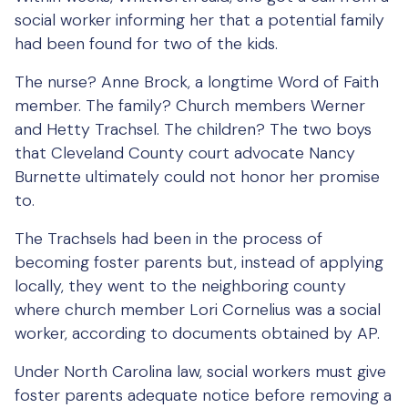
social worker informing her that a potential family
had been found for two of the kids.
The nurse? Anne Brock, a longtime Word of Faith
member. The family? Church members Werner
and Hetty Trachsel. The children? The two boys
that Cleveland County court advocate Nancy
Burnette ultimately could not honor her promise
to.
The Trachsels had been in the process of
becoming foster parents but, instead of applying
locally, they went to the neighboring county
where church member Lori Cornelius was a social
worker, according to documents obtained by AP.
Under North Carolina law, social workers must give
foster parents adequate notice before removing a