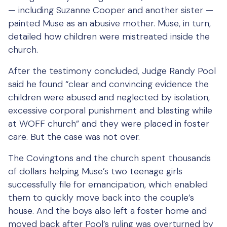
— including Suzanne Cooper and another sister —
painted Muse as an abusive mother. Muse, in turn,
detailed how children were mistreated inside the
church.
After the testimony concluded, Judge Randy Pool
said he found “clear and convincing evidence the
children were abused and neglected by isolation,
excessive corporal punishment and blasting while
at WOFF church” and they were placed in foster
care. But the case was not over.
The Covingtons and the church spent thousands
of dollars helping Muse’s two teenage girls
successfully file for emancipation, which enabled
them to quickly move back into the couple’s
house. And the boys also left a foster home and
moved back after Pool’s ruling was overturned by