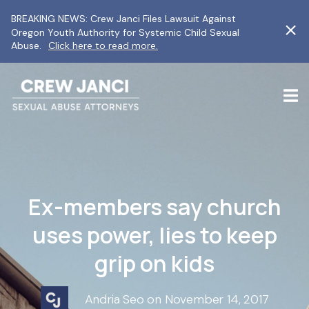
BREAKING NEWS: Crew Janci Files Lawsuit Against
Oregon Youth Authority for Systemic Child Sexual
Abuse.
Click here to read more.
Ex-members say church
uses power, lies to keep
grip on kids
Andria Seo on November 14, 2017