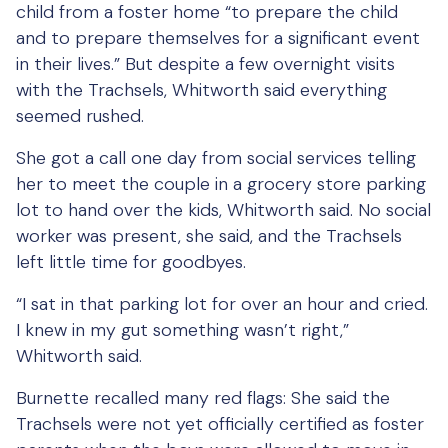
child from a foster home “to prepare the child
and to prepare themselves for a significant event
in their lives.” But despite a few overnight visits
with the Trachsels, Whitworth said everything
seemed rushed.
She got a call one day from social services telling
her to meet the couple in a grocery store parking
lot to hand over the kids, Whitworth said. No social
worker was present, she said, and the Trachsels
left little time for goodbyes.
“I sat in that parking lot for over an hour and cried.
I knew in my gut something wasn’t right,”
Whitworth said.
Burnette recalled many red flags: She said the
Trachsels were not yet officially certified as foster