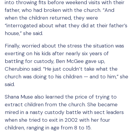
into throwing fits before weekend visits with their
father, who had broken with the church. “And
when the children returned, they were
“interrogated about what they did at their father’s
house,” she said.
Finally, worried about the stress the situation was
exerting on his kids after nearly six years of
battling for custody, Ben McGee gave up,
Cherubino said. “He just couldn’t take what the
church was doing to his children — and to him,” she
said.
Shana Muse also learned the price of trying to
extract children from the church. She became
mired in a nasty custody battle with sect leaders
when she tried to exit in 2002 with her four
children, ranging in age from 8 to 15.