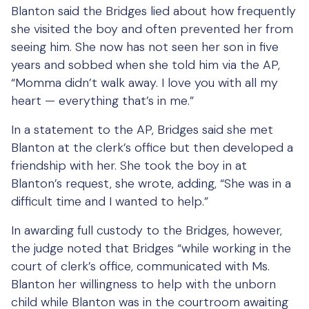
Blanton said the Bridges lied about how frequently
she visited the boy and often prevented her from
seeing him. She now has not seen her son in five
years and sobbed when she told him via the AP,
“Momma didn’t walk away. I love you with all my
heart — everything that’s in me.”
In a statement to the AP, Bridges said she met
Blanton at the clerk’s office but then developed a
friendship with her. She took the boy in at
Blanton’s request, she wrote, adding, “She was in a
difficult time and I wanted to help.”
In awarding full custody to the Bridges, however,
the judge noted that Bridges “while working in the
court of clerk’s office, communicated with Ms.
Blanton her willingness to help with the unborn
child while Blanton was in the courtroom awaiting