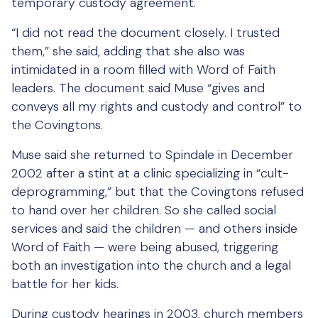
temporary custody agreement.
“I did not read the document closely. I trusted
them,” she said, adding that she also was
intimidated in a room filled with Word of Faith
leaders. The document said Muse “gives and
conveys all my rights and custody and control” to
the Covingtons.
Muse said she returned to Spindale in December
2002 after a stint at a clinic specializing in “cult-
deprogramming,” but that the Covingtons refused
to hand over her children. So she called social
services and said the children — and others inside
Word of Faith — were being abused, triggering
both an investigation into the church and a legal
battle for her kids.
During custody hearings in 2003, church members