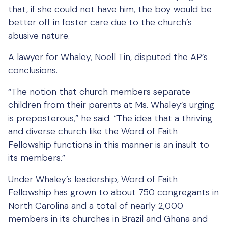
that, if she could not have him, the boy would be
better off in foster care due to the church’s
abusive nature.
A lawyer for Whaley, Noell Tin, disputed the AP’s
conclusions.
“The notion that church members separate
children from their parents at Ms. Whaley’s urging
is preposterous,” he said. “The idea that a thriving
and diverse church like the Word of Faith
Fellowship functions in this manner is an insult to
its members.”
Under Whaley’s leadership, Word of Faith
Fellowship has grown to about 750 congregants in
North Carolina and a total of nearly 2,000
members in its churches in Brazil and Ghana and