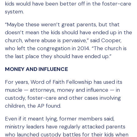
kids would have been better off in the foster-care
system.
“Maybe these weren’t great parents, but that
doesn’t mean the kids should have ended up in the
church, where abuse is pervasive,” said Cooper,
who left the congregation in 2014. “The church is
the last place they should have ended up.”
MONEY AND INFLUENCE
For years, Word of Faith Fellowship has used its
muscle — attorneys, money and influence — in
custody, foster-care and other cases involving
children, the AP found.
Even if it meant lying, former members said,
ministry leaders have regularly attacked parents
who launched custody battles for their kids when