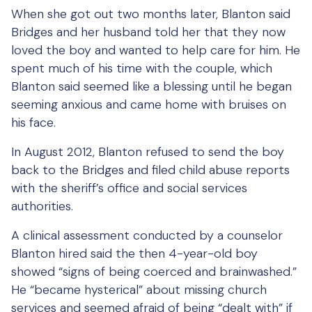
When she got out two months later, Blanton said
Bridges and her husband told her that they now
loved the boy and wanted to help care for him. He
spent much of his time with the couple, which
Blanton said seemed like a blessing until he began
seeming anxious and came home with bruises on
his face.
In August 2012, Blanton refused to send the boy
back to the Bridges and filed child abuse reports
with the sheriff’s office and social services
authorities.
A clinical assessment conducted by a counselor
Blanton hired said the then 4-year-old boy
showed “signs of being coerced and brainwashed.”
He “became hysterical” about missing church
services and seemed afraid of being “dealt with” if