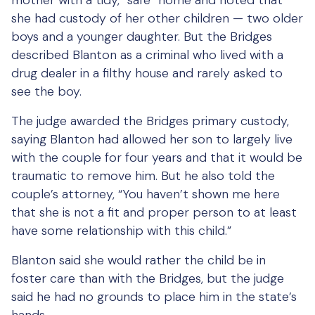
mother with a tidy, “safe” home and noted that
she had custody of her other children — two older
boys and a younger daughter. But the Bridges
described Blanton as a criminal who lived with a
drug dealer in a filthy house and rarely asked to
see the boy.
The judge awarded the Bridges primary custody,
saying Blanton had allowed her son to largely live
with the couple for four years and that it would be
traumatic to remove him. But he also told the
couple’s attorney, “You haven’t shown me here
that she is not a fit and proper person to at least
have some relationship with this child.”
Blanton said she would rather the child be in
foster care than with the Bridges, but the judge
said he had no grounds to place him in the state’s