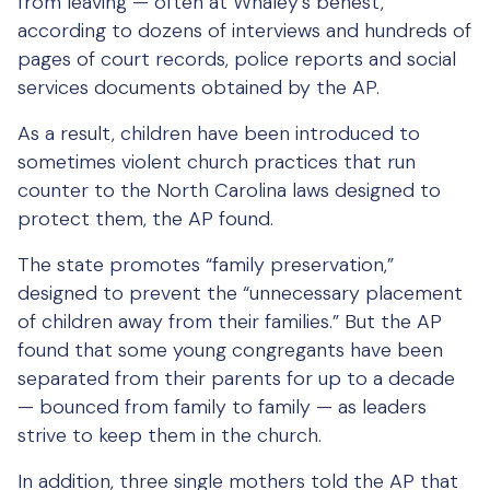
from leaving — often at Whaley’s behest,
according to dozens of interviews and hundreds of
pages of court records, police reports and social
services documents obtained by the AP.
As a result, children have been introduced to
sometimes violent church practices that run
counter to the North Carolina laws designed to
protect them, the AP found.
The state promotes “family preservation,”
designed to prevent the “unnecessary placement
of children away from their families.” But the AP
found that some young congregants have been
separated from their parents for up to a decade
— bounced from family to family — as leaders
strive to keep them in the church.
In addition, three single mothers told the AP that