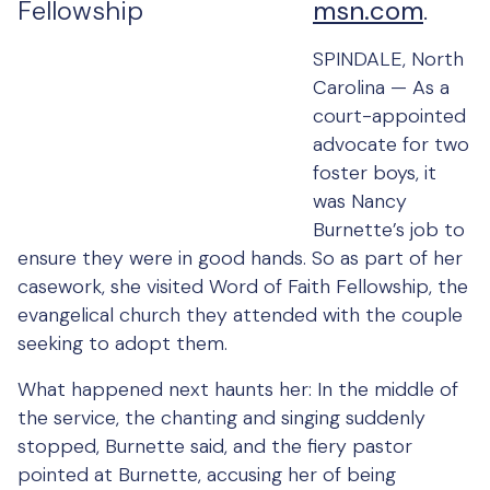
msn.com
.
SPINDALE, North
Carolina — As a
court-appointed
advocate for two
foster boys, it
was Nancy
Burnette’s job to
ensure they were in good hands. So as part of her
casework, she visited Word of Faith Fellowship, the
evangelical church they attended with the couple
seeking to adopt them.
What happened next haunts her: In the middle of
the service, the chanting and singing suddenly
stopped, Burnette said, and the fiery pastor
pointed at Burnette, accusing her of being