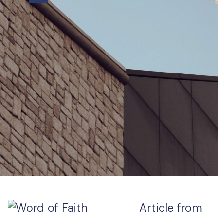
Article from