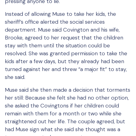
pressing anyone to lie.
Instead of allowing Muse to take her kids, the
sheriff’s office alerted the social services
department. Muse said Covington and his wife,
Brooke, agreed to her request that the children
stay with them until the situation could be
resolved. She was granted permission to take the
kids after a few days, but they already had been
turned against her and threw “a major fit” to stay,
she said.
Muse said she then made a decision that torments
her still: Because she felt she had no other option,
she asked the Covingtons if her children could
remain with them for a month or two while she
straightened out her life. The couple agreed, but
had Muse sign what she said she thought was a