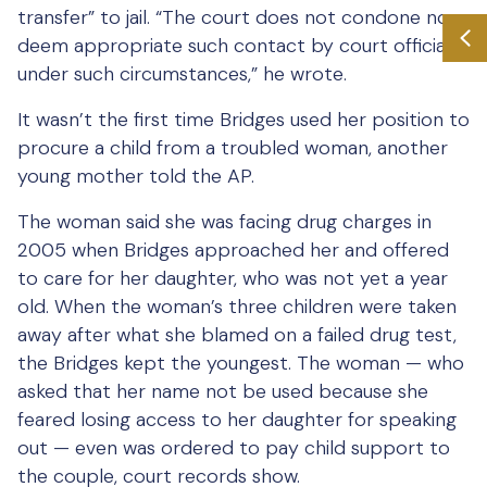
transfer” to jail. “The court does not condone nor
deem appropriate such contact by court officials
under such circumstances,” he wrote.
It wasn’t the first time Bridges used her position to
procure a child from a troubled woman, another
young mother told the AP.
The woman said she was facing drug charges in
2005 when Bridges approached her and offered
to care for her daughter, who was not yet a year
old. When the woman’s three children were taken
away after what she blamed on a failed drug test,
the Bridges kept the youngest. The woman — who
asked that her name not be used because she
feared losing access to her daughter for speaking
out — even was ordered to pay child support to
the couple, court records show.