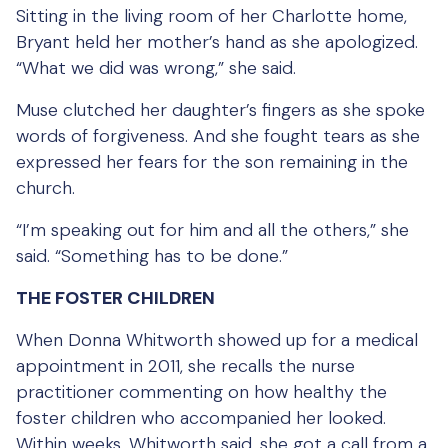
Sitting in the living room of her Charlotte home,
Bryant held her mother’s hand as she apologized.
“What we did was wrong,” she said.
Muse clutched her daughter’s fingers as she spoke
words of forgiveness. And she fought tears as she
expressed her fears for the son remaining in the
church.
“I’m speaking out for him and all the others,” she
said. “Something has to be done.”
THE FOSTER CHILDREN
When Donna Whitworth showed up for a medical
appointment in 2011, she recalls the nurse
practitioner commenting on how healthy the
foster children who accompanied her looked.
Within weeks, Whitworth said, she got a call from a