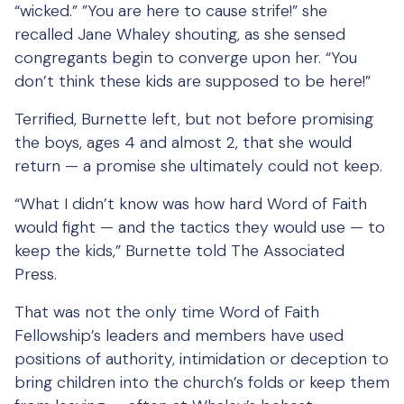
“wicked.” ”You are here to cause strife!” she
recalled Jane Whaley shouting, as she sensed
congregants begin to converge upon her. “You
don’t think these kids are supposed to be here!”
Terrified, Burnette left, but not before promising
the boys, ages 4 and almost 2, that she would
return — a promise she ultimately could not keep.
“What I didn’t know was how hard Word of Faith
would fight — and the tactics they would use — to
keep the kids,” Burnette told The Associated
Press.
That was not the only time Word of Faith
Fellowship’s leaders and members have used
positions of authority, intimidation or deception to
bring children into the church’s folds or keep them