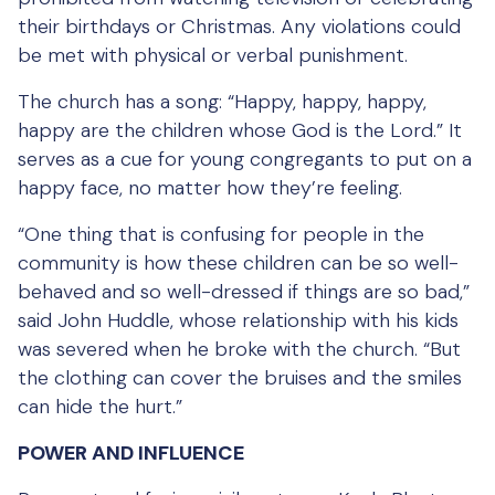
their birthdays or Christmas. Any violations could
be met with physical or verbal punishment.
The church has a song: “Happy, happy, happy,
happy are the children whose God is the Lord.” It
serves as a cue for young congregants to put on a
happy face, no matter how they’re feeling.
“One thing that is confusing for people in the
community is how these children can be so well-
behaved and so well-dressed if things are so bad,”
said John Huddle, whose relationship with his kids
was severed when he broke with the church. “But
the clothing can cover the bruises and the smiles
can hide the hurt.”
POWER AND INFLUENCE