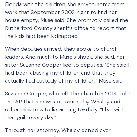
Florida with the children, she arrived home from
work that September 2002 night to find her
house empty, Muse said. She promptly called the
Rutherford County sheriff’s office to report that
the kids had been kidnapped.
When deputies arrived, they spoke to church
leaders. And much to Muse’s shock, she said, her
sister Suzanne Cooper lied to deputies. “She said I
had been abusing my children and that they
actually had custody of my children,” Muse said.
Suzanne Cooper, who left the church in 2014, told
the AP that she was pressured by Whaley and
other ministers to lie, adding tearfully, “I live with
that guilt every day.”
Through her attorney, Whaley denied ever