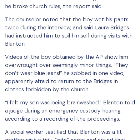
he broke church rules, the report said.
The counselor noted that the boy wet his pants
twice during the interview, and said Laura Bridges
had instructed him to soil himself during visits with
Blanton.
Videos of the boy obtained by the AP show him
overwrought over seemingly minor things. “They
don’t wear blue jeans!” he sobbed in one video,
apparently afraid to return to the Bridges in
clothes forbidden by the church.
“I felt my son was being brainwashed,” Blanton told
a judge during an emergency custody hearing,
according to a recording of the proceedings.
A social worker testified that Blanton was a fit