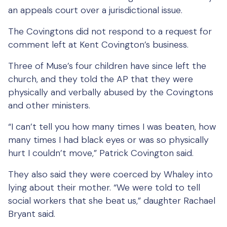
an appeals court over a jurisdictional issue.
The Covingtons did not respond to a request for
comment left at Kent Covington’s business.
Three of Muse’s four children have since left the
church, and they told the AP that they were
physically and verbally abused by the Covingtons
and other ministers.
“I can’t tell you how many times I was beaten, how
many times I had black eyes or was so physically
hurt I couldn’t move,” Patrick Covington said.
They also said they were coerced by Whaley into
lying about their mother. “We were told to tell
social workers that she beat us,” daughter Rachael
Bryant said.