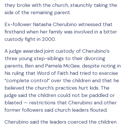
they broke with the church, staunchly taking the
side of the remaining parent.
Ex-follower Natasha Cherubino witnessed that
firsthand when her family was involved in a bitter
custody fight in 2000.
A judge awarded joint custody of Cherubino’s
three young step-siblings to their divorcing
parents, Ben and Pamela McGee, despite noting in
his ruling that Word of Faith had tried to exercise
“complete control” over the children and that he
believed the church’s practices hurt kids. The
judge said the children could not be paddled or
blasted — restrictions that Cherubino and other
former followers said church leaders flouted.
Cherubino said the leaders coerced the children