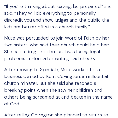
“If you’re thinking about leaving, be prepared,” she
said. “They will do everything to personally
discredit you and show judges and the public the
kids are better off with a church family.”
Muse was persuaded to join Word of Faith by her
two sisters, who said their church could help her:
She had a drug problem and was facing legal
problems in Florida for writing bad checks.
After moving to Spindale, Muse worked for a
business owned by Kent Covington, an influential
church minister. But she said she reached a
breaking point when she saw her children and
others being screamed at and beaten in the name
of God.
After telling Covington she planned to return to