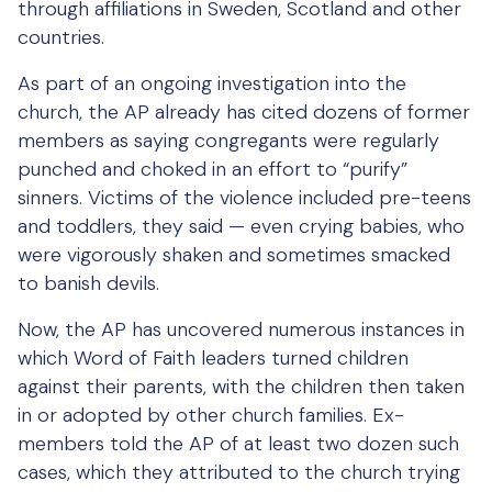
through affiliations in Sweden, Scotland and other
countries.
As part of an ongoing investigation into the
church, the AP already has cited dozens of former
members as saying congregants were regularly
punched and choked in an effort to “purify”
sinners. Victims of the violence included pre-teens
and toddlers, they said — even crying babies, who
were vigorously shaken and sometimes smacked
to banish devils.
Now, the AP has uncovered numerous instances in
which Word of Faith leaders turned children
against their parents, with the children then taken
in or adopted by other church families. Ex-
members told the AP of at least two dozen such
cases, which they attributed to the church trying