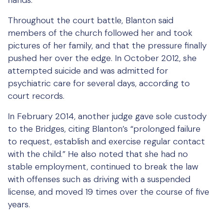
hands.
Throughout the court battle, Blanton said
members of the church followed her and took
pictures of her family, and that the pressure finally
pushed her over the edge. In October 2012, she
attempted suicide and was admitted for
psychiatric care for several days, according to
court records.
In February 2014, another judge gave sole custody
to the Bridges, citing Blanton’s “prolonged failure
to request, establish and exercise regular contact
with the child.” He also noted that she had no
stable employment, continued to break the law
with offenses such as driving with a suspended
license, and moved 19 times over the course of five
years.