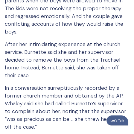
parents when the boys were allowed to move in.
The kids were not receiving the proper therapy
and regressed emotionally. And the couple gave
conflicting accounts of how they would raise the
boys.
After her intimidating experience at the church
service, Burnette said she and her supervisor
decided to remove the boys from the Trachsel
home. Instead, Burnette said, she was taken off
their case.
In a conversation surreptitiously recorded by a
former church member and obtained by the AP,
Whaley said she had called Burnette’s supervisor
to complain about her, noting that the supervisor
“was as precious as can be … she threw her totally
off the case.”