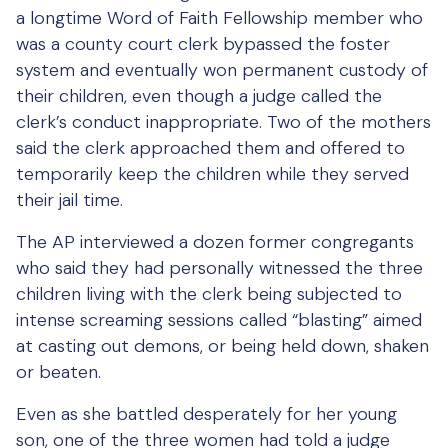
a longtime Word of Faith Fellowship member who
was a county court clerk bypassed the foster
system and eventually won permanent custody of
their children, even though a judge called the
clerk’s conduct inappropriate. Two of the mothers
said the clerk approached them and offered to
temporarily keep the children while they served
their jail time.
The AP interviewed a dozen former congregants
who said they had personally witnessed the three
children living with the clerk being subjected to
intense screaming sessions called “blasting” aimed
at casting out demons, or being held down, shaken
or beaten.
Even as she battled desperately for her young
son, one of the three women had told a judge