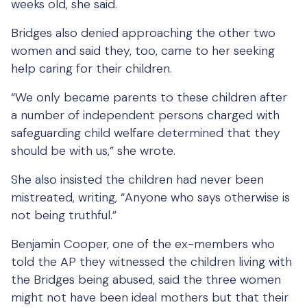
weeks old, she said.
Bridges also denied approaching the other two
women and said they, too, came to her seeking
help caring for their children.
“We only became parents to these children after
a number of independent persons charged with
safeguarding child welfare determined that they
should be with us,” she wrote.
She also insisted the children had never been
mistreated, writing, “Anyone who says otherwise is
not being truthful.”
Benjamin Cooper, one of the ex-members who
told the AP they witnessed the children living with
the Bridges being abused, said the three women
might not have been ideal mothers but that their