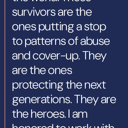
survivors are the
ones putting a stop
to patterns of abuse
and cover-up. They
are the ones
protecting the next
generations. They are
the heroes. I am