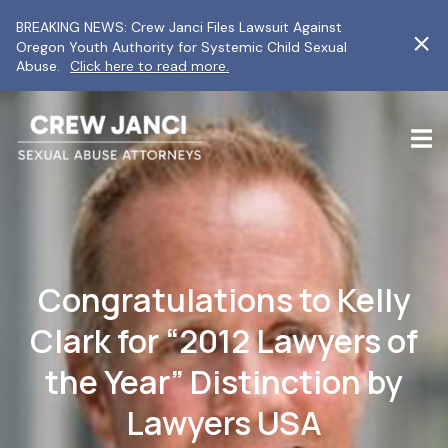
BREAKING NEWS: Crew Janci Files Lawsuit Against
Oregon Youth Authority for Systemic Child Sexual
Abuse.
Click here to read more.
Congratulations to Kelly
Clark for “2012 Lawyers of
the Year” Distinction by
Lawyers USA