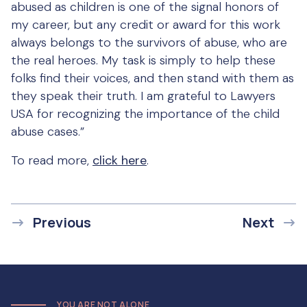
abused as children is one of the signal honors of
my career, but any credit or award for this work
always belongs to the survivors of abuse, who are
the real heroes. My task is simply to help these
folks find their voices, and then stand with them as
they speak their truth. I am grateful to Lawyers
USA for recognizing the importance of the child
abuse cases.”
To read more,
click here
.
Previous
Next
YOU ARE NOT ALONE