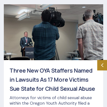
Three New OYA Staffers Named
in Lawsuits As 17 More Victims
Sue State for Child Sexual Abuse
Attorneys for victims of child sexual abuse
within the Oregon Youth Authority filed a