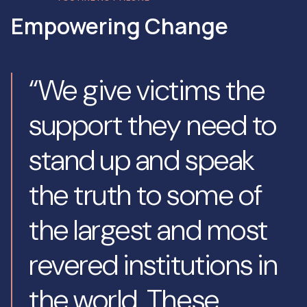
Empowering Change
“We give victims the
support they need to
stand up and speak
the truth to some of
the largest and most
revered institutions in
the world. These