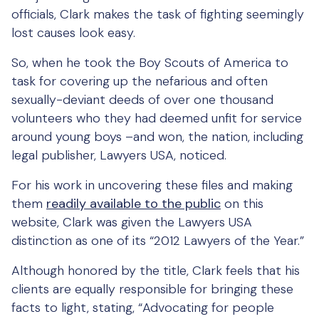
officials, Clark makes the task of fighting seemingly
lost causes look easy.
So, when he took the Boy Scouts of America to
task for covering up the nefarious and often
sexually-deviant deeds of over one thousand
volunteers who they had deemed unfit for service
around young boys –and won, the nation, including
legal publisher, Lawyers USA, noticed.
For his work in uncovering these files and making
them
readily available to the public
on this
website, Clark was given the Lawyers USA
distinction as one of its “2012 Lawyers of the Year.”
Although honored by the title, Clark feels that his
clients are equally responsible for bringing these
facts to light, stating, “Advocating for people