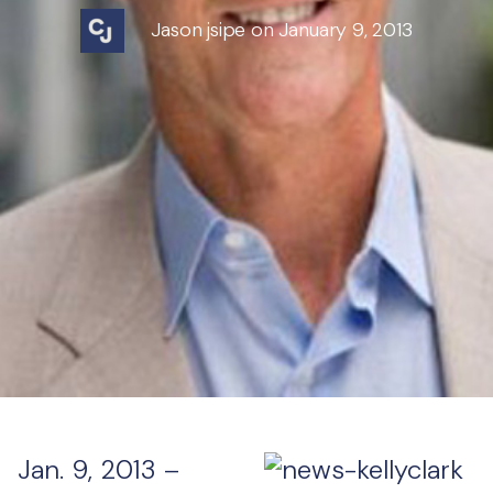
Jason jsipe on January 9, 2013
Jan. 9, 2013 –