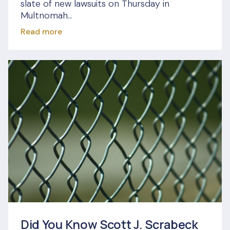
slate of new lawsuits on Thursday in
Multnomah...
Read more
Did You Know Scott J. Scrabeck