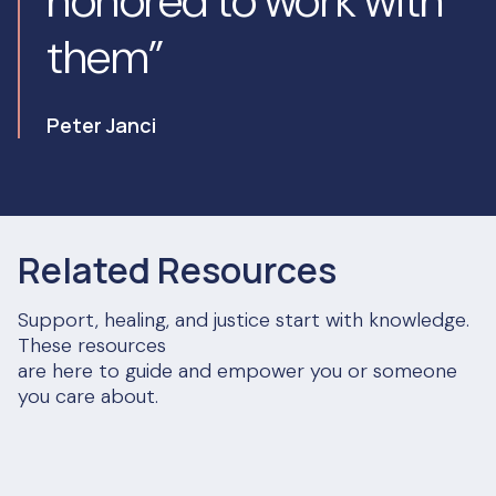
honored to work with
them”
Peter Janci
Related Resources
Support, healing, and justice start with knowledge.
These resources
are here to guide and empower you or someone
you care about.