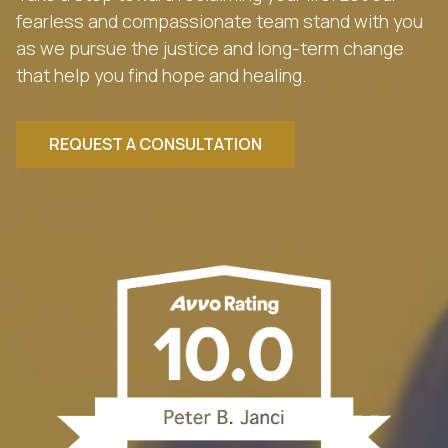
fearless and compassionate team stand with you
as we pursue the justice and long-term change
that help you find hope and healing.
REQUEST A CONSULTATION