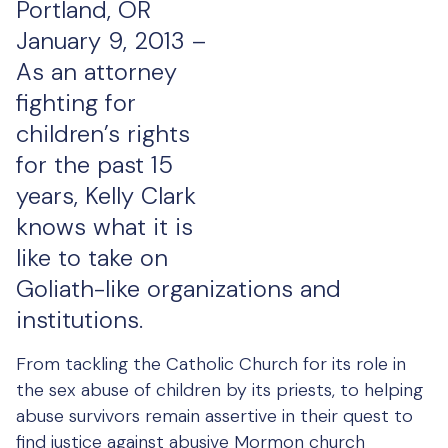
Portland, OR
January 9, 2013 –
As an attorney
fighting for
children’s rights
for the past 15
years, Kelly Clark
knows what it is
like to take on
Goliath-like organizations and
institutions.
From tackling the Catholic Church for its role in
the sex abuse of children by its priests, to helping
abuse survivors remain assertive in their quest to
find justice against abusive Mormon church