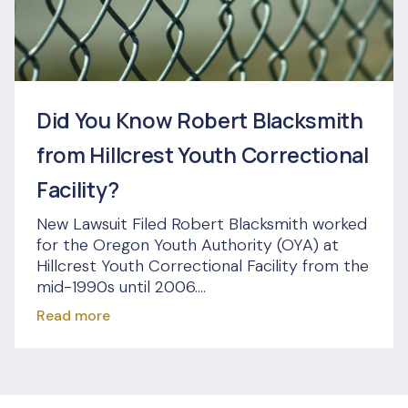
Did You Know Robert Blacksmith
from Hillcrest Youth Correctional
Facility?
New Lawsuit Filed Robert Blacksmith worked
for the Oregon Youth Authority (OYA) at
Hillcrest Youth Correctional Facility from the
mid-1990s until 2006....
Read more