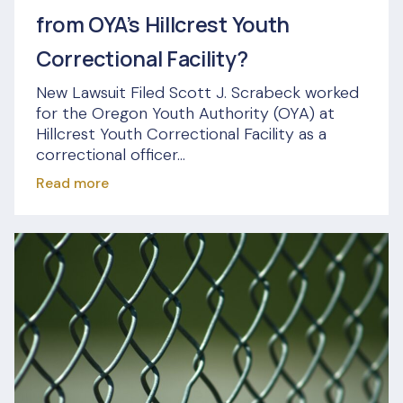
from OYA’s Hillcrest Youth
Correctional Facility?
New Lawsuit Filed Scott J. Scrabeck worked
for the Oregon Youth Authority (OYA) at
Hillcrest Youth Correctional Facility as a
correctional officer...
Read more