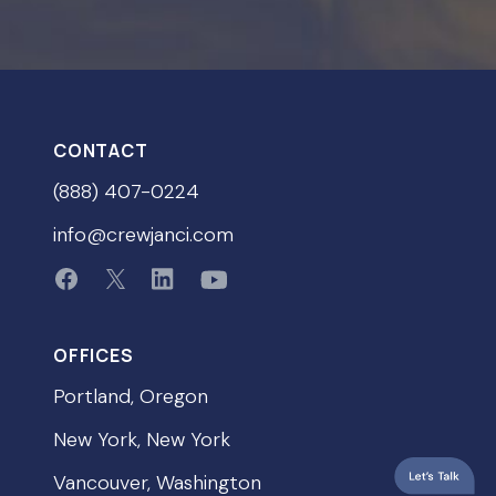
CONTACT
(888) 407-0224
info@crewjanci.com
OFFICES
Portland, Oregon
New York, New York
Vancouver, Washington