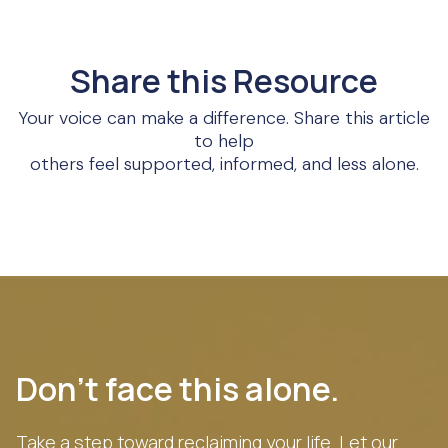
Share this Resource
Your voice can make a difference. Share this article
to help
others feel supported, informed, and less alone.
Don’t face this alone.
Take a step toward reclaiming your life. Let our