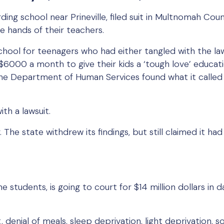
ding school near Prineville, filed suit in Multnomah C
e hands of their teachers.
hool for teenagers who had either tangled with the la
6000 a month to give their kids a ‘tough love’ educati
he Department of Human Services found what it called 
th a lawsuit.
 The state withdrew its findings, but still claimed it ha
ne students, is going to court for $14 million dollars in 
, denial of meals, sleep deprivation, light deprivation,