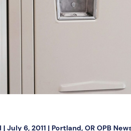
 | July 6, 2011 | Portland, OR OPB New