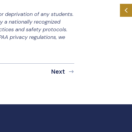
r deprivation of any students.
by a nationally recognized
tices and safety protocols.
PAA privacy regulations, we
Next