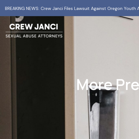
BREAKING NEWS: Crew Janci Files Lawsuit Against Oregon Youth A
More Pre