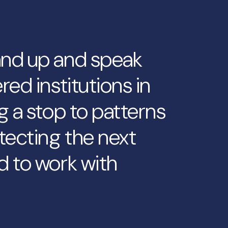
and up and speak
red institutions in
g a stop to patterns
tecting the next
d to work with