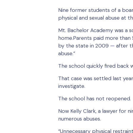
Nine former students of a boar
physical and sexual abuse at th
Mt. Bachelor Academy was a sc
home.Parents paid more than $
by the state in 2009 — after t
abuse.”
The school quickly fired back wi
That case was settled last year.
investigate.
The school has not reopened.
Now Kelly Clark, a lawyer for ni
numerous abuses.
“Unnecessary physical restraint