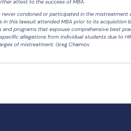
rther attest to the success of MBA.
never condoned or participated in the mistreatment o
s in this lawsuit attended MBA prior to its acquisition 
s and programs that espouse comprehensive best prac
ecific allegations from individual students due to HI
harges of mistreatment.
Greg Chaimov