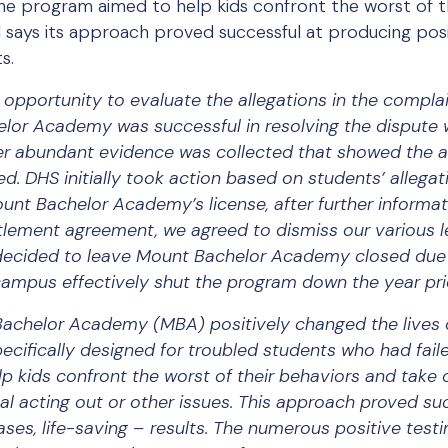
he program aimed to help kids confront the worst of t
says its approach proved successful at producing positi
s.
opportunity to evaluate the allegations in the complain
elor Academy was successful in resolving the dispute
fter abundant evidence was collected that showed the 
 DHS initially took action based on students’ allegati
unt Bachelor Academy’s license, after further informa
ttlement agreement, we agreed to dismiss our various l
decided to leave Mount Bachelor Academy closed due 
campus effectively shut the program down the year pri
achelor Academy (MBA) positively changed the lives 
cifically designed for troubled students who had faile
elp kids confront the worst of their behaviors and tak
l acting out or other issues. This approach proved suc
ases, life-saving – results. The numerous positive test