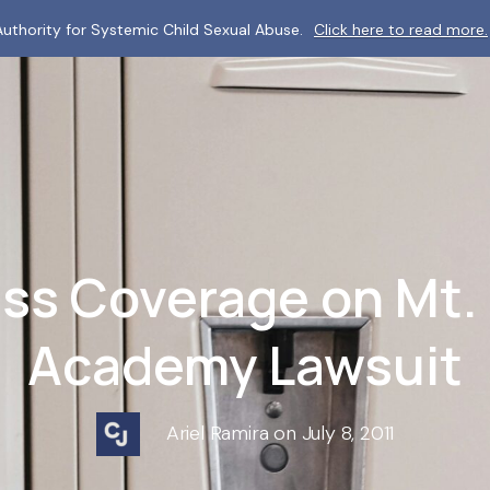
uthority for Systemic Child Sexual Abuse.
Click here to read more.
ss Coverage on Mt.
Academy Lawsuit
Ariel Ramira on July 8, 2011