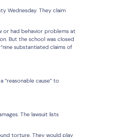
ounty Wednesday. They claim
w or had behavior problems at
on. But the school was closed
“nine substantiated claims of
d a “reasonable cause” to
damages. The lawsuit lists
 sound torture. They would play