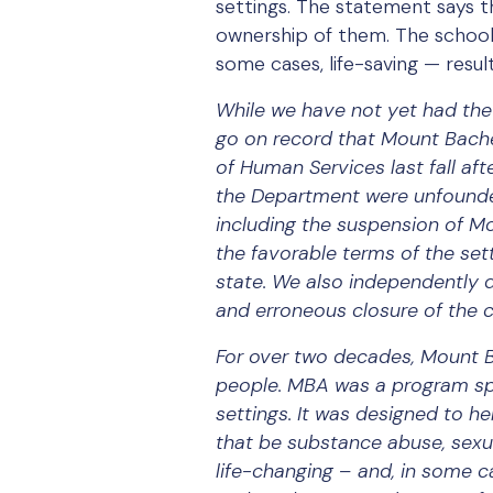
settings. The statement says t
ownership of them. The school 
some cases, life-saving — result
While we have not yet had the 
go on record that Mount Bach
of Human Services last fall a
the Department were unfounded.
including the suspension of Mo
the favorable terms of the se
state. We also independently 
and erroneous closure of the 
For over two decades, Mount B
people. MBA was a program spe
settings. It was designed to h
that be substance abuse, sexua
life-changing – and, in some c