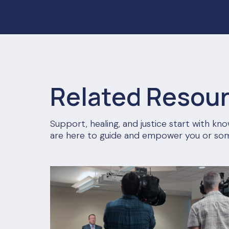
Related Resou
Support, healing, and justice start with k
are here to guide and empower you or so