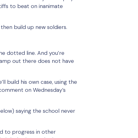
tiffs to beat on inanimate
then build up new soldiers.
he dotted line. And you’re
 camp out there does not have
’ll build his own case, using the
to comment on Wednesday’s
elow) saying the school never
ed to progress in other