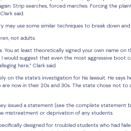
gain. Strip searches, forced marches. Forcing the plain
Clark said.
ry may use some similar techniques to break down and 
ren, not adults.
s. You at least theoretically signed your own name on t
nd I would suggest that even the most aggressive boot
leging here,” Clark said.
ly on the state’s investigation for his lawsuit. He says he
o are now in their 20s and 30s. The state chose not 
ey issued a statement (see the complete statement b
he mistreatment or deprivation of any students.
pecifically designed for troubled students who had fail