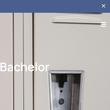
 Bachelor