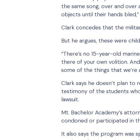
the same song, over and over a
objects until their hands bled,” 
Clark concedes that the milita
But he argues, these were child
“There’s no 15-year-old marine
there of your own volition. A
some of the things that we’re al
Clark says he doesn’t plan to re
testimony of the students wh
lawsuit.
Mt. Bachelor Academy’s attorn
condoned or participated in t
It also says the program was s