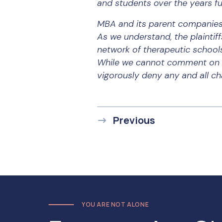
and students over the years fu
MBA and its parent companies 
As we understand, the plaintiff
network of therapeutic school
While we cannot comment on sp
vigorously deny any and all c
Previous
YOU ARE NOT ALONE