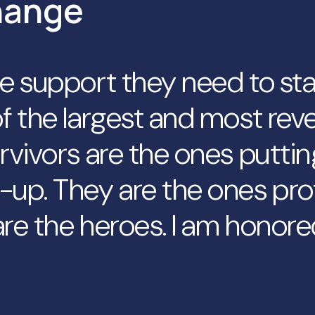
hange
he support they need to st
f the largest and most reve
rvivors are the ones puttin
-up. They are the ones pro
re the heroes. I am honore