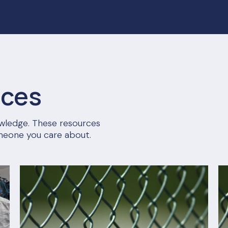
rces
nowledge. These resources
meone you care about.