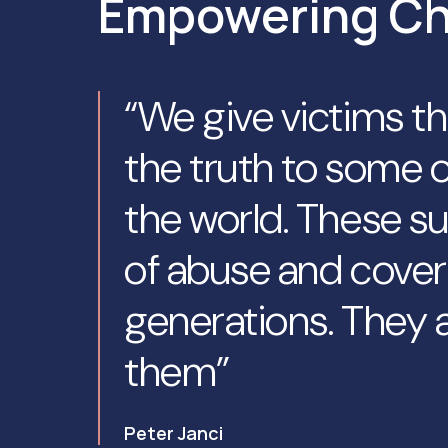
Empowering C
“We give victims t
the truth to some o
the world. These su
of abuse and cover
generations. They a
them”
Peter Janci