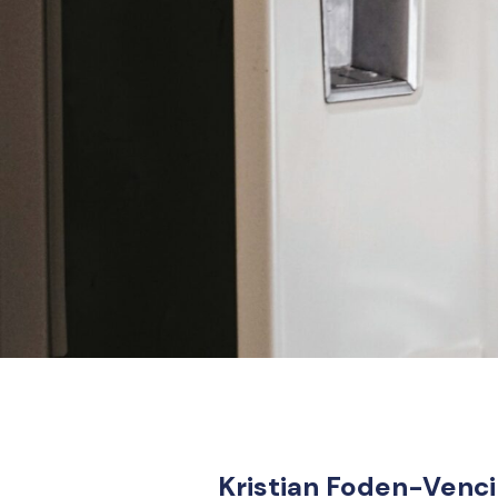
Kristian Foden-Vencil