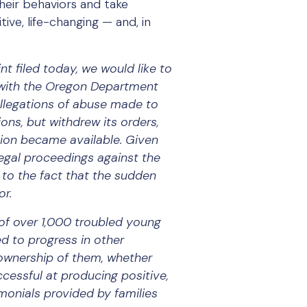
heir behaviors and take
ve, life-changing — and, in
t filed today, we would like to
 with the Oregon Department
allegations of abuse made to
ons, but withdrew its orders,
tion became available. Given
egal proceedings against the
to the fact that the sudden
or.
of over 1,000 troubled young
d to progress in other
e ownership of them, whether
cessful at producing positive,
imonials provided by families