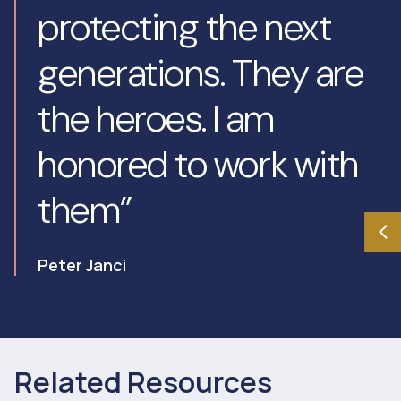
protecting the next
generations. They are
the heroes. I am
honored to work with
them”
Peter Janci
Related Resources