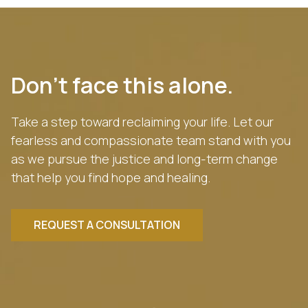
Don’t face this alone.
Take a step toward reclaiming your life. Let our
fearless and compassionate team stand with you
as we pursue the justice and long-term change
that help you find hope and healing.
REQUEST A CONSULTATION