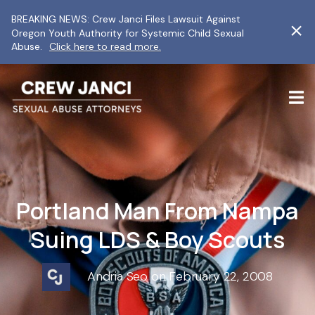
BREAKING NEWS: Crew Janci Files Lawsuit Against
Oregon Youth Authority for Systemic Child Sexual
Abuse.
Click here to read more.
Portland Man From Nampa
Suing LDS & Boy Scouts
Andria Seo on February 22, 2008