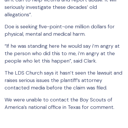
seriously investigate these decades’ old
allegations”.
Doe is seeking five-point-one million dollars for
physical, mental and medical harm.
“If he was standing here he would say i’m angry at
the person who did this to me, i’m angry at the
people who let this happen”, said Clark.
The LDS Church says it hasn’t seen the lawsuit and
raises serious issues the plantiff’s attorney
contacted media before the claim was filed.
We were unable to contact the Boy Scouts of
America’s national office in Texas for comment.