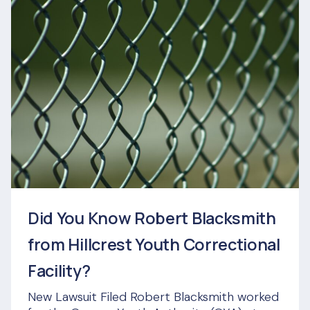
Did You Know Robert Blacksmith
from Hillcrest Youth Correctional
Facility?
New Lawsuit Filed Robert Blacksmith worked