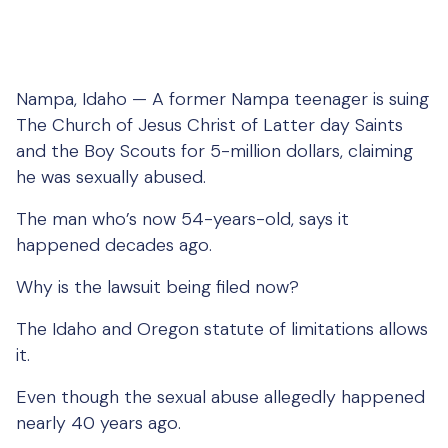
Nampa, Idaho — A former Nampa teenager is suing
The Church of Jesus Christ of Latter day Saints
and the Boy Scouts for 5-million dollars, claiming
he was sexually abused.
The man who’s now 54-years-old, says it
happened decades ago.
Why is the lawsuit being filed now?
The Idaho and Oregon statute of limitations allows
it.
Even though the sexual abuse allegedly happened
nearly 40 years ago.