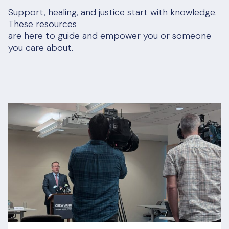
Support, healing, and justice start with knowledge.
These resources
are here to guide and empower you or someone
you care about.