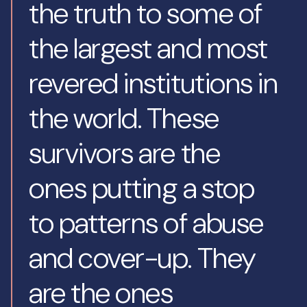
the truth to some of
the largest and most
revered institutions in
the world. These
survivors are the
ones putting a stop
to patterns of abuse
and cover-up. They
are the ones