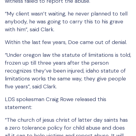
witness failed to report the abuse.
“My client wasn’t waiting, he never planned to tell
anybody, he was going to carry this to his grave
with him”, said Clark.
Within the last few years, Doe came out of denial.
“Under oregon law the statute of limitations is told,
frozen up till three years after the person
recognizes they’ve been injured, idaho statute of
limitations works the same way, they give people
five years”, said Clark.
LDS spokesman Craig Rowe released this
statement:
“The church of jesus christ of latter day saints has
a zero tolerance policy for child abuse and does
all it can to help victims and report abuse. It will