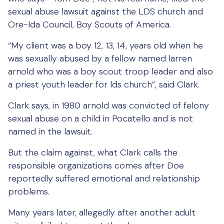
sexual abuse lawsuit against the LDS church and
Ore-Ida Council, Boy Scouts of America.
“My client was a boy 12, 13, 14, years old when he
was sexually abused by a fellow named larren
arnold who was a boy scout troop leader and also
a priest youth leader for lds church”, said Clark.
Clark says, in 1980 arnold was convicted of felony
sexual abuse on a child in Pocatello and is not
named in the lawsuit.
But the claim against, what Clark calls the
responsible organizations comes after Doe
reportedly suffered emotional and relationship
problems.
Many years later, allegedly after another adult