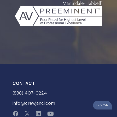
CONTACT
(888) 407-0224
info@crewjanci.com