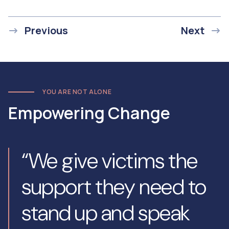
Previous
Next
YOU ARE NOT ALONE
Empowering Change
“We give victims the
support they need to
stand up and speak