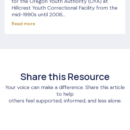
for the Oregon Youth Authority (OYA) at
Hillcrest Youth Correctional Facility from the
mid-1990s until 2006....
Read more
Share this Resource
Your voice can make a difference. Share this article
to help
others feel supported, informed, and less alone.