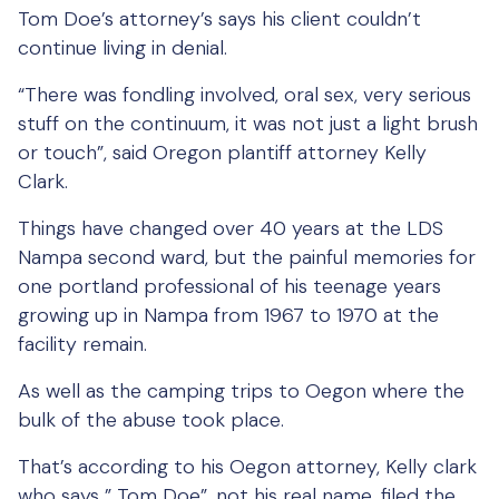
Tom Doe’s attorney’s says his client couldn’t
continue living in denial.
“There was fondling involved, oral sex, very serious
stuff on the continuum, it was not just a light brush
or touch”, said Oregon plantiff attorney Kelly
Clark.
Things have changed over 40 years at the LDS
Nampa second ward, but the painful memories for
one portland professional of his teenage years
growing up in Nampa from 1967 to 1970 at the
facility remain.
As well as the camping trips to Oegon where the
bulk of the abuse took place.
That’s according to his Oegon attorney, Kelly clark
who says ” Tom Doe”, not his real name, filed the