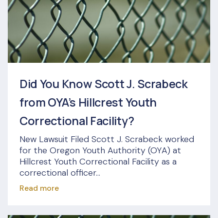
Did You Know Scott J. Scrabeck
from OYA’s Hillcrest Youth
Correctional Facility?
New Lawsuit Filed Scott J. Scrabeck worked
for the Oregon Youth Authority (OYA) at
Hillcrest Youth Correctional Facility as a
correctional officer...
Read more