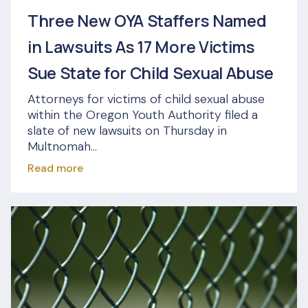
Three New OYA Staffers Named
in Lawsuits As 17 More Victims
Sue State for Child Sexual Abuse
Attorneys for victims of child sexual abuse
within the Oregon Youth Authority filed a
slate of new lawsuits on Thursday in
Multnomah...
Read more