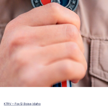
KTRV – Fox 12, Boise, Idaho