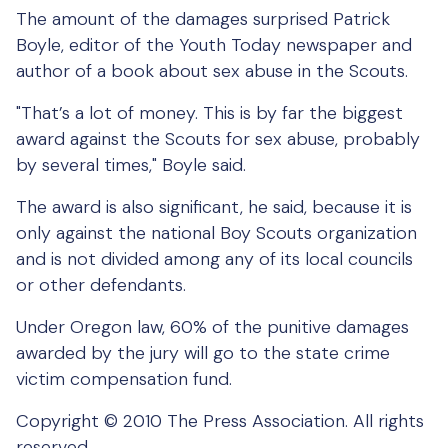
The amount of the damages surprised Patrick
Boyle, editor of the Youth Today newspaper and
author of a book about sex abuse in the Scouts.
"That’s a lot of money. This is by far the biggest
award against the Scouts for sex abuse, probably
by several times," Boyle said.
The award is also significant, he said, because it is
only against the national Boy Scouts organization
and is not divided among any of its local councils
or other defendants.
Under Oregon law, 60% of the punitive damages
awarded by the jury will go to the state crime
victim compensation fund.
Copyright © 2010 The Press Association. All rights
reserved.