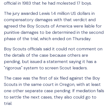
official in 1983 that he had molested 17 boys.
The jury awarded Lewis 1.4 million US dollars in
compensatory damages with that verdict and
agreed the Boy Scouts of America were liable for
punitive damages to be determined in the second
phase of the trial, which ended on Thursday.
Boy Scouts officials said it could not comment on
the details of the case because others are
pending, but issued a statement saying it has a
"rigorous" system to screen Scout leaders.
The case was the first of six filed against the Boy
Scouts in the same court in Oregon, with at least
one other separate case pending. If mediation fails
to settle the next cases, they also could go to
trial.