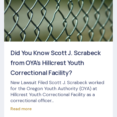
Did You Know Scott J. Scrabeck
from OYA’s Hillcrest Youth
Correctional Facility?
New Lawsuit Filed Scott J. Scrabeck worked
for the Oregon Youth Authority (OYA) at
Hillcrest Youth Correctional Facility as a
correctional officer...
Read more