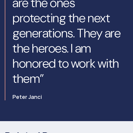
are the ones
protecting the next
generations. They are
the heroes. I am
honored to work with
them”
Peter Janci