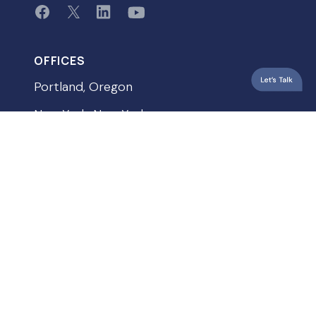
OFFICES
Portland, Oregon
New York, New York
Vancouver, Washington
QUICKLINKS
Privacy Policy
Terms & Conditions
Accessibility