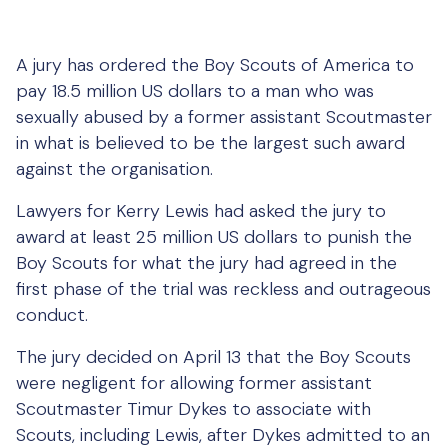
A jury has ordered the Boy Scouts of America to
pay 18.5 million US dollars to a man who was
sexually abused by a former assistant Scoutmaster
in what is believed to be the largest such award
against the organisation.
Lawyers for Kerry Lewis had asked the jury to
award at least 25 million US dollars to punish the
Boy Scouts for what the jury had agreed in the
first phase of the trial was reckless and outrageous
conduct.
The jury decided on April 13 that the Boy Scouts
were negligent for allowing former assistant
Scoutmaster Timur Dykes to associate with
Scouts, including Lewis, after Dykes admitted to an