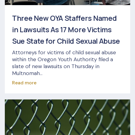
Three New OYA Staffers Named
in Lawsuits As 17 More Victims
Sue State for Child Sexual Abuse
Attorneys for victims of child sexual abuse
within the Oregon Youth Authority filed a
slate of new lawsuits on Thursday in
Multnomah...
Read more