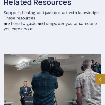
Related Resources
Support, healing, and justice start with knowledge.
These resources
are here to guide and empower you or someone
you care about.