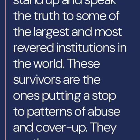
the truth to some of
the largest and most
revered institutions in
the world. These
survivors are the
ones putting a stop
to patterns of abuse
and cover-up. They