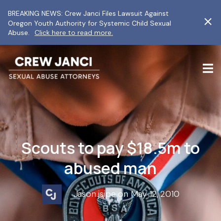
BREAKING NEWS: Crew Janci Files Lawsuit Against
Oregon Youth Authority for Systemic Child Sexual
Abuse.
Click here to read more.
Scouts to pay $18.5m to
abused man
Jason jsipe on May 12, 2010