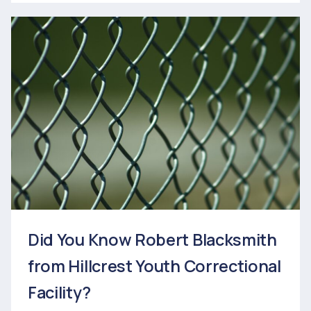
Did You Know Robert Blacksmith
from Hillcrest Youth Correctional
Facility?