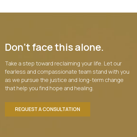
Don’t face this alone.
Take a step toward reclaiming your life. Let our
fearless and compassionate team stand with you
as we pursue the justice and long-term change
that help you find hope and healing.
REQUEST A CONSULTATION