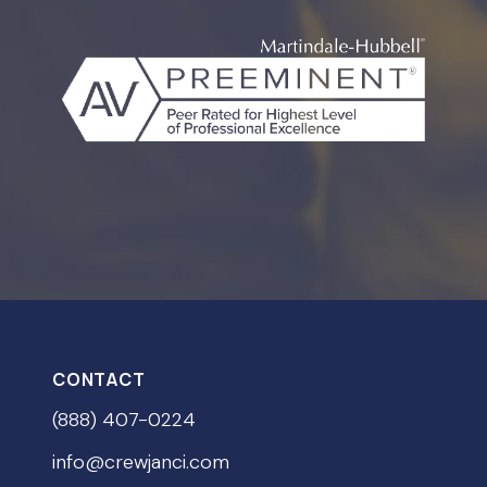
CONTACT
(888) 407-0224
info@crewjanci.com