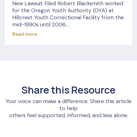
New Lawsuit Filed Robert Blacksmith worked
for the Oregon Youth Authority (OYA) at
Hillcrest Youth Correctional Facility from the
mid-1990s until 2006....
Read more
Share this Resource
Your voice can make a difference. Share this article
to help
others feel supported, informed, and less alone.