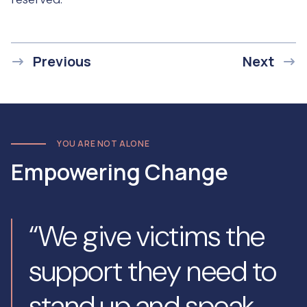
Previous
Next
YOU ARE NOT ALONE
Empowering Change
“We give victims the
support they need to
stand up and speak