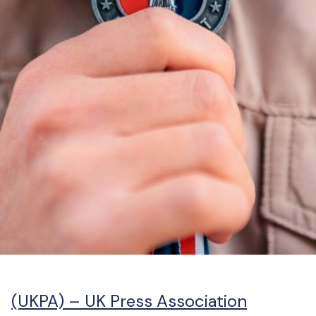
(UKPA) –
UK Press Association