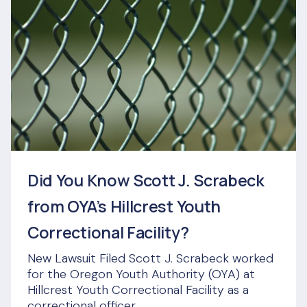
Did You Know Scott J. Scrabeck
from OYA’s Hillcrest Youth
Correctional Facility?
New Lawsuit Filed Scott J. Scrabeck worked
for the Oregon Youth Authority (OYA) at
Hillcrest Youth Correctional Facility as a
correctional officer...