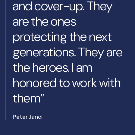
and cover-up. They
are the ones
protecting the next
generations. They are
the heroes. I am
honored to work with
them”
Peter Janci