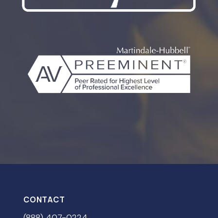
CONTACT
(888) 407-0224