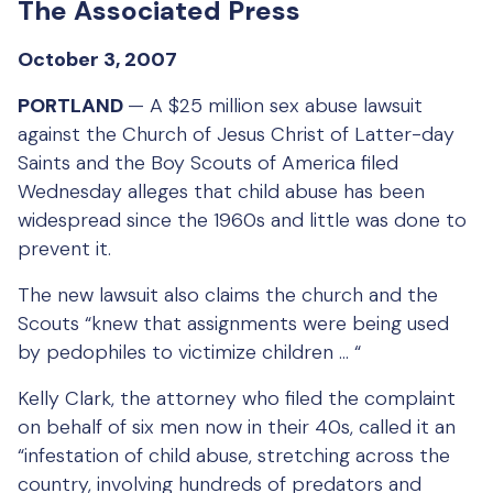
The Associated Press
October 3, 2007
PORTLAND
— A $25 million sex abuse lawsuit
against the Church of Jesus Christ of Latter-day
Saints and the Boy Scouts of America filed
Wednesday alleges that child abuse has been
widespread since the 1960s and little was done to
prevent it.
The new lawsuit also claims the church and the
Scouts “knew that assignments were being used
by pedophiles to victimize children … “
Kelly Clark, the attorney who filed the complaint
on behalf of six men now in their 40s, called it an
“infestation of child abuse, stretching across the
country, involving hundreds of predators and