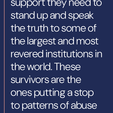
support they need to
stand up and speak
the truth to some of
the largest and most
revered institutions in
the world. These
survivors are the
ones putting a stop
to patterns of abuse