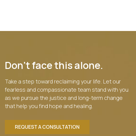
Don’t face this alone.
Take a step toward reclaiming your life. Let our
fearless and compassionate team stand with you
as we pursue the justice and long-term change
that help you find hope and healing.
REQUEST A CONSULTATION