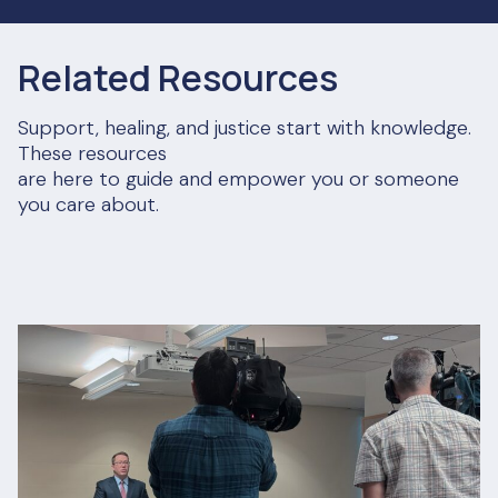
Related Resources
Support, healing, and justice start with knowledge.
These resources
are here to guide and empower you or someone
you care about.