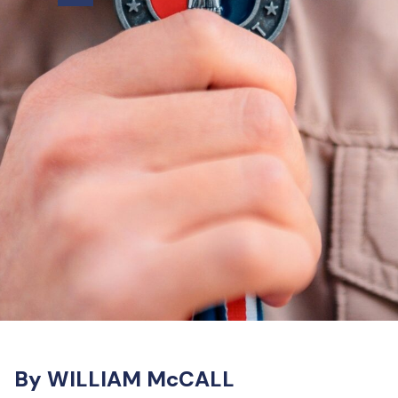
By WILLIAM McCALL