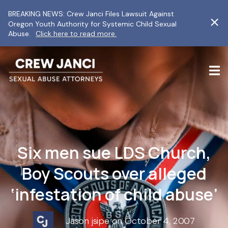
BREAKING NEWS: Crew Janci Files Lawsuit Against
Oregon Youth Authority for Systemic Child Sexual
Abuse.
Click here to read more.
Six men sue LDS Church,
Boy Scouts over alleged
‘infestation of child abuse’
Jason jsipe on October 4, 2007