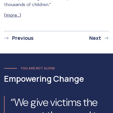
thousands of children.”
(more…)
Previous
Next
YOU ARE NOT ALONE
Empowering Change
“We give victims the