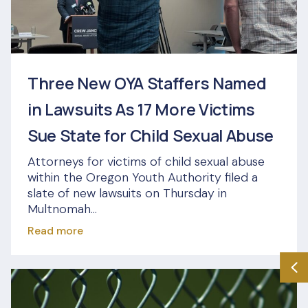
Three New OYA Staffers Named
in Lawsuits As 17 More Victims
Sue State for Child Sexual Abuse
Attorneys for victims of child sexual abuse
within the Oregon Youth Authority filed a
slate of new lawsuits on Thursday in
Multnomah...
Read more