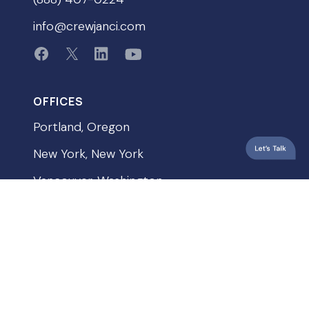
info@crewjanci.com
OFFICES
Portland, Oregon
New York, New York
Vancouver, Washington
QUICKLINKS
Privacy Policy
Terms & Conditions