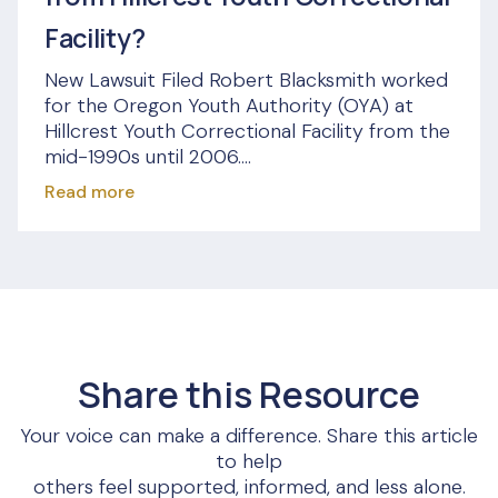
Facility?
New Lawsuit Filed Robert Blacksmith worked
for the Oregon Youth Authority (OYA) at
Hillcrest Youth Correctional Facility from the
mid-1990s until 2006....
Read more
Share this Resource
Your voice can make a difference. Share this article
to help
others feel supported, informed, and less alone.