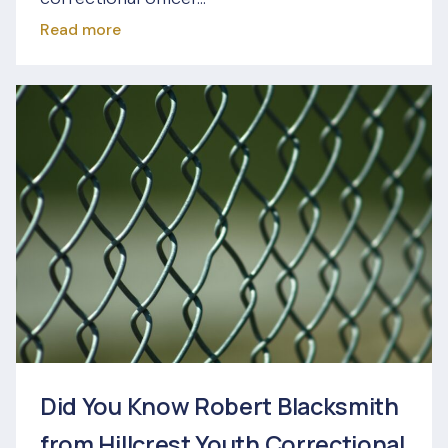
Read more
Did You Know Robert Blacksmith
from Hillcrest Youth Correctional