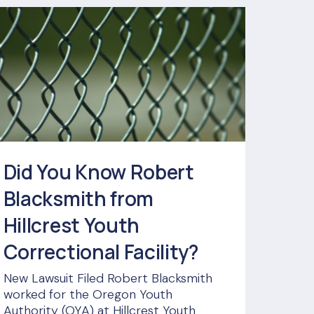
Did You Know Robert
Blacksmith from
Hillcrest Youth
Correctional Facility?
New Lawsuit Filed Robert Blacksmith
worked for the Oregon Youth
Authority (OYA) at Hillcrest Youth