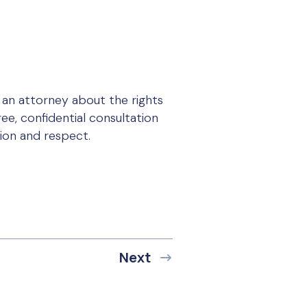
 an attorney about the rights
ee, confidential consultation
tion and respect.
Next