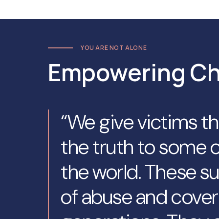
YOU ARE NOT ALONE
Empowering C
“We give victims t
the truth to some o
the world. These su
of abuse and cover