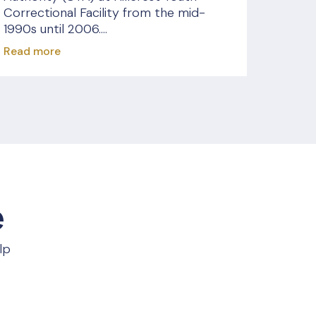
Correctional Facility from the mid-
1990s until 2006....
Read more
e
lp