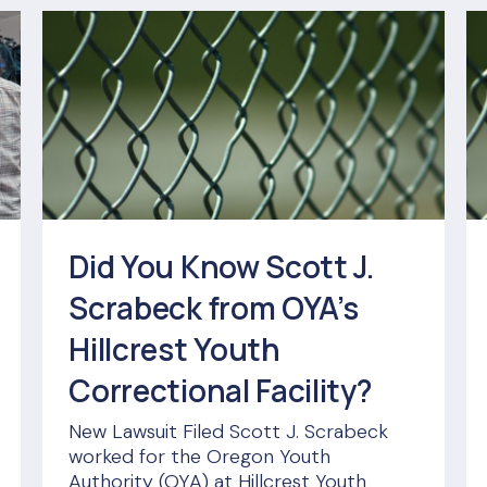
Did You Know Scott J.
Scrabeck from OYA’s
Hillcrest Youth
Correctional Facility?
New Lawsuit Filed Scott J. Scrabeck
worked for the Oregon Youth
Authority (OYA) at Hillcrest Youth