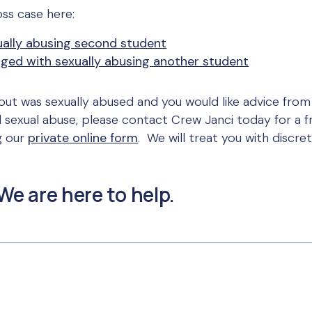
ss case here:
ually abusing second student
ged with sexually abusing another student
ut was sexually abused and you would like advice from
d sexual abuse, please contact Crew Janci today for a fr
g our
private online form
. We will treat you with discre
We are here to help.