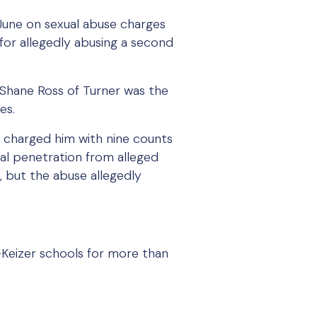
June on sexual abuse charges
s for allegedly abusing a second
Shane Ross of Turner was the
es.
 charged him with nine counts
ual penetration from alleged
, but the abuse allegedly
-Keizer schools for more than