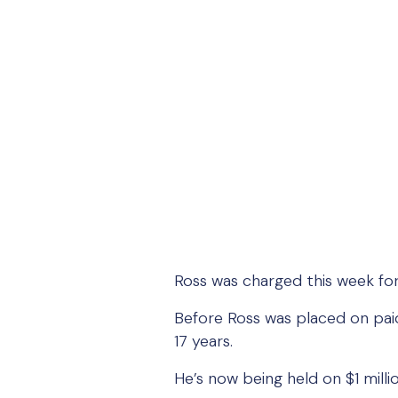
Ross was charged this week fo
Before Ross was placed on paid
17 years.
He’s now being held on $1 millio