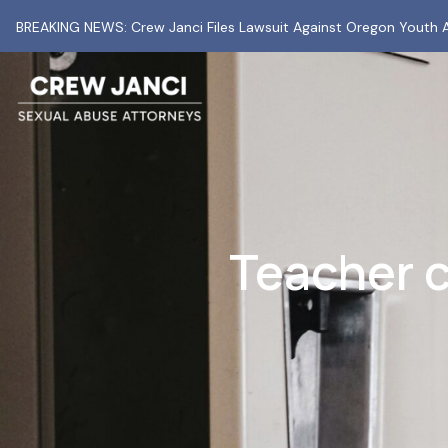
BREAKING NEWS: Crew Janci Files Lawsuit Against Oregon Youth A
Teacher c