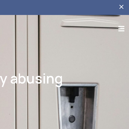
ly abusing