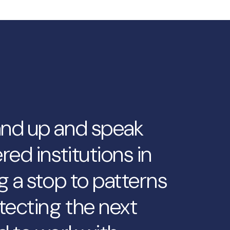
and up and speak
red institutions in
g a stop to patterns
tecting the next