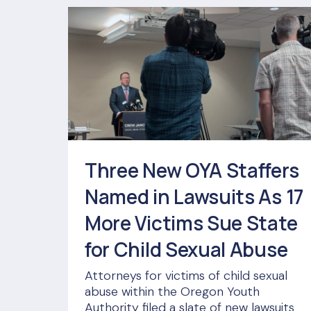
Three New OYA Staffers
Named in Lawsuits As 17
More Victims Sue State
for Child Sexual Abuse
Attorneys for victims of child sexual
abuse within the Oregon Youth
Authority filed a slate of new lawsuits