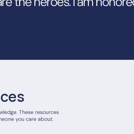
re the heroes. I am honore
rces
nowledge. These resources
meone you care about.