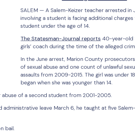
SALEM — A Salem-Keizer teacher arrested in 
involving a student is facing additional charge
student under the age of 14.
The Statesman-Journal reports
40-year-old 
girls’ coach during the time of the alleged crim
In the June arrest, Marion County prosecutors
of sexual abuse and one count of unlawful sex
assaults from 2009-2015. The girl was under 18
began when she was younger than 14.
r abuse of a second student from 2001-2005.
 administrative leave March 6, he taught at five Salem
n bail.