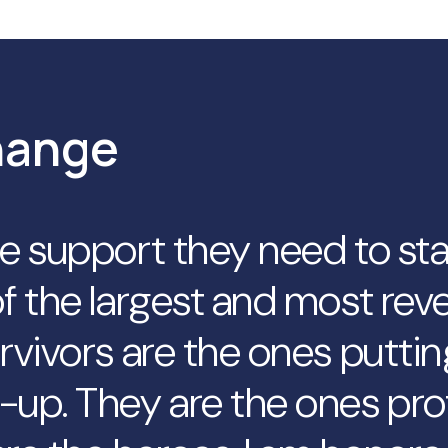
hange
he support they need to st
f the largest and most reve
rvivors are the ones puttin
-up. They are the ones pro