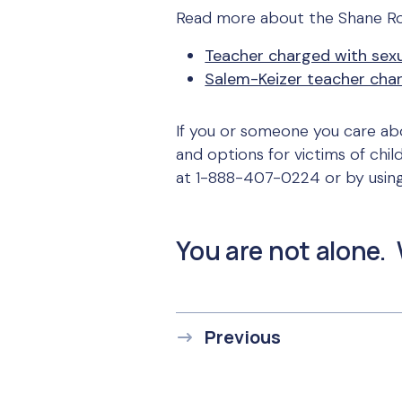
Read more about the Shane Ro
Teacher charged with sex
Salem-Keizer teacher char
If you or someone you care abo
and options for victims of chil
at 1-888-407-0224 or by usin
You are not alone. 
Previous