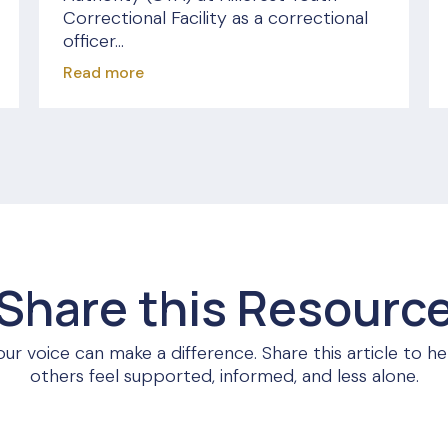
Correctional Facility as a correctional
officer...
Read more
Share this Resourc
our voice can make a difference. Share this article to he
others feel supported, informed, and less alone.