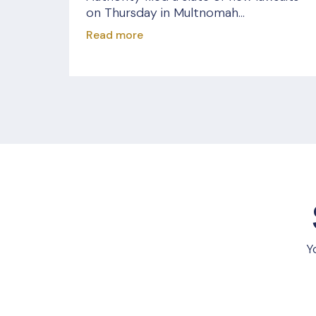
on Thursday in Multnomah...
Read more
Y