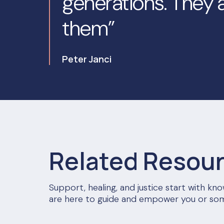
generations. They a
them”
Peter Janci
Related Resou
Support, healing, and justice start with k
are here to guide and empower you or so