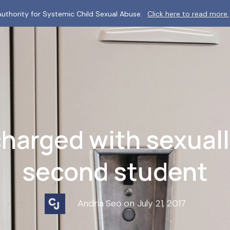
uthority for Systemic Child Sexual Abuse.
Click here to read more.
harged with sexual
second student
Andria Seo on July 21, 2017