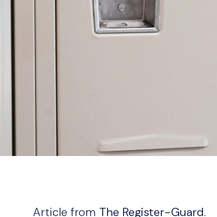
Article from
The Register-Guard
.