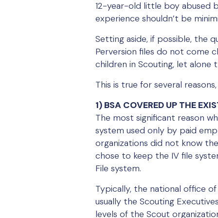
12-year-old little boy abused b
experience shouldn’t be minimi
Setting aside, if possible, the 
Perversion files do not come 
children in Scouting, let alon
This is true for several reason
1) BSA COVERED UP THE EXIS
The most significant reason why
system used only by paid emplo
organizations did not know the 
chose to keep the IV file syste
File system.
Typically, the national office
usually the Scouting Executive
levels of the Scout organizati