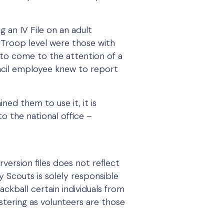
 an IV File on an adult
 Troop level were those with
 to come to the attention of a
ncil employee knew to report
ned them to use it, it is
o the national office –
ersion files does not reflect
 Scouts is solely responsible
lackball certain individuals from
stering as volunteers are those