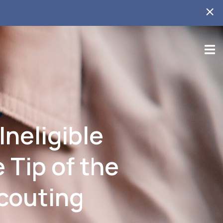
Ineligible
 Tip of the
Scouting