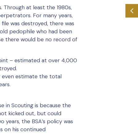
. Through at least the 1980s,
 perpetrators. For many years,
 file was destroyed, there was
r-old pedophile who had been
se there would be no record of
 point – estimated at over 4,000
stroyed.
r even estimate the total
ears.
e in Scouting is because the
ot kicked out, but could
o years, the BSA’s policy was
ds on his continued