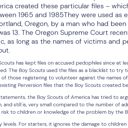
ca created these particular files – which
etween 1965 and 1985They were used as exh
Portland, Oregon, by a man who had been 
as 13. The Oregon Supreme Court recent
ic, as long as the names of victims and 
out.
 Scouts has kept files on accused pedophiles since at le
med. The Boy Scouts used the files as a blacklist to try
f those registering to volunteer against the names of th
existing Perversion files that the Boy Scouts created 
c statements, the Boy Scouts of America has tried to a
n, and still is, very small compared to the number of adu
 risk to children or knowledge of the problem by the 
 levels. For starters, it ignores the damage to children