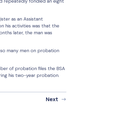
d repeatedly fondled an eight
ister as an Assistant
 his activities was that the
months later, the man was
use so many men on probation
ber of probation files the BSA
ing his two-year probation.
Next