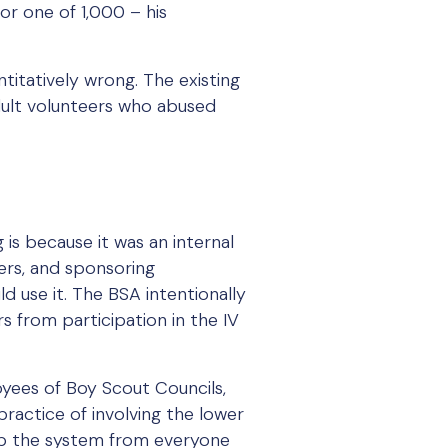
 or one of 1,000 – his
antitatively wrong. The existing
dult volunteers who abused
 is because it was an internal
ers, and sponsoring
d use it. The BSA intentionally
s from participation in the IV
oyees of Boy Scout Councils,
practice of involving the lower
 up the system from everyone