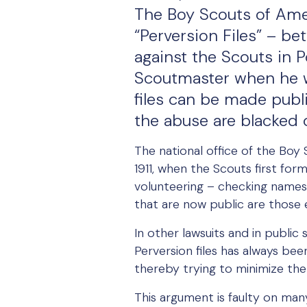
The Boy Scouts of Ameri
“Perversion Files” – b
against the Scouts in 
Scoutmaster when he w
files can be made publ
the abuse are blacked 
The national office of the Boy
1911, when the Scouts first for
volunteering – checking names o
that are now public are those 
In other lawsuits and in publi
Perversion files has always bee
thereby trying to minimize the
This argument is faulty on many