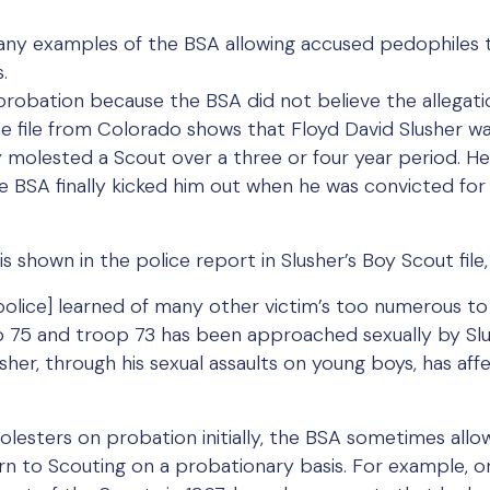
any examples of the BSA allowing accused pedophiles t
.
obation because the BSA did not believe the allegati
e file from Colorado shows that Floyd David Slusher w
y molested a Scout over a three or four year period. He
e BSA finally kicked him out when he was convicted for 
is shown in the police report in Slusher’s Boy Scout fil
he police] learned of many other victim’s too numerous to
 75 and troop 73 has been approached sexually by Slus
Slusher, through his sexual assaults on young boys, has 
esters on probation initially, the BSA sometimes allow
turn to Scouting on a probationary basis. For example, o