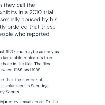
 they call the
ibits in a 2010 trial
sexually abused by his
ly ordered that these
people who reported
ast 1920, and maybe as early as
 to keep child molesters from
ose in the files. The files
between 1965 and 1985.
rgue that the number of
lt volunteers in Scouting,
Boy Scouts.
 injured by sexual abuse. To the