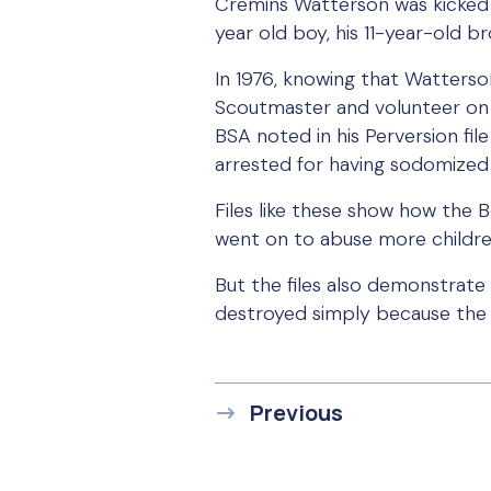
Cremins Watterson was kicked 
year old boy, his 11-year-old b
In 1976, knowing that Watterson
Scoutmaster and volunteer on t
BSA noted in his Perversion fi
arrested for having sodomized 
Files like these show how the 
went on to abuse more childre
But the files also demonstrate
destroyed simply because the 
Previous