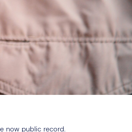
re now public record.