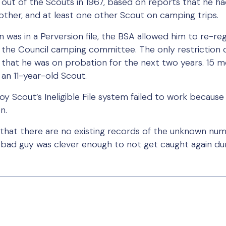
out of the Scouts in 1967, based on reports that he ha
rother, and at least one other Scout on camping trips.
 was in a Perversion file, the BSA allowed him to re-reg
he Council camping committee. The only restriction on
le that he was on probation for the next two years. 15 
an 11-year-old Scout.
Boy Scout’s Ineligible File system failed to work beca
n.
 that there are no existing records of the unknown num
bad guy was clever enough to not get caught again dur