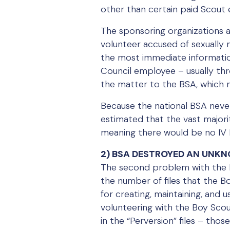
other than certain paid Scout
The sponsoring organizations a
volunteer accused of sexually 
the most immediate informatio
Council employee – usually th
the matter to the BSA, which 
Because the national BSA never 
estimated that the vast majori
meaning there would be no IV Fi
2) BSA DESTROYED AN UNKNO
The second problem with the Bo
the number of files that the B
for creating, maintaining, and u
volunteering with the Boy Scou
in the “Perversion” files – thos