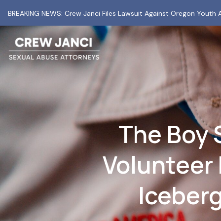
BREAKING NEWS: Crew Janci Files Lawsuit Against Oregon Youth A
The Boy S
Volunteer 
Iceberg