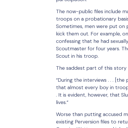
The now-public files include m
troops on a probationary basis
Sometimes, men were put on pr
kick them out. For example, on
confessing that he had sexuall
Scoutmaster for four years. Th
Scout in his troop.
The saddest part of this story 
“During the interviews . . . [t
that almost every boy in troop
. It is evident, however, that 
lives.“
Worse than putting accused mol
existing Perversion files to re