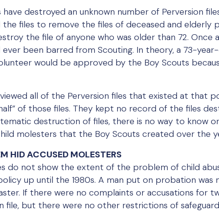
 have destroyed an unknown number of Perversion files
d the files to remove the files of deceased and elderly
stroy the file of anyone who was older than 72. Once a
 ever been barred from Scouting. In theory, a 73-yea
volunteer would be approved by the Boy Scouts becau
viewed all of the Perversion files that existed at that
half” of those files. They kept no record of the files de
tematic destruction of files, there is no way to know o
child molesters that the Boy Scouts created over the y
TEM HID ACCUSED MOLESTERS
les do not show the extent of the problem of child abus
olicy up until the 1980s. A man put on probation was n
ster. If there were no complaints or accusations for tw
 file, but there were no other restrictions of safeguar