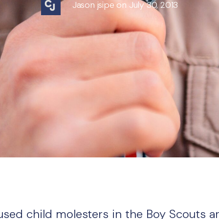
Jason jsipe on July 30, 2013
cused child molesters in the Boy Scouts a