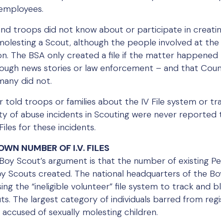
 employees.
nd troops did not know about or participate in creating
molesting a Scout, although the people involved at the
n. The BSA only created a file if the matter happened
rough news stories or law enforcement – and that Cou
many did not.
told troops or families about the IV File system or trai
ty of abuse incidents in Scouting were never reported t
les for these incidents.
WN NUMBER OF I.V. FILES
y Scout’s argument is that the number of existing Perv
oy Scouts created. The national headquarters of the Boy
sing the “ineligible volunteer” file system to track and b
ts. The largest category of individuals barred from regi
e accused of sexually molesting children.