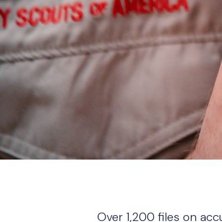
Over 1,200 files on ac