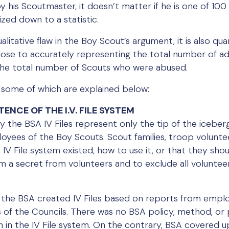
y his Scoutmaster, it doesn’t matter if he is one of 100
zed down to a statistic.
qualitative flaw in the Boy Scout’s argument, it is also qu
close to accurately representing the total number of a
e the total number of Scouts who were abused.
s, some of which are explained below:
TENCE OF THE I.V. FILE SYSTEM
 the BSA IV Files represent only the tip of the iceberg
yees of the Boy Scouts. Scout families, troop volunte
IV File system existed, how to use it, or that they shoul
m a secret from volunteers and to exclude all volunteer
 of the BSA created IV Files based on reports from empl
s of the Councils. There was no BSA policy, method, or 
on in the IV File system. On the contrary, BSA covered