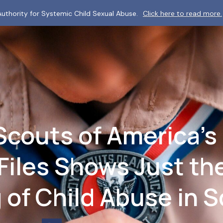
uthority for Systemic Child Sexual Abuse.
Click here to read more.
couts of America’s 
Files Shows Just the
 of Child Abuse in 