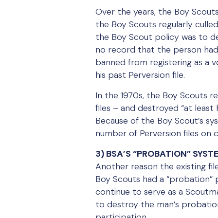
Over the years, the Boy Scouts
the Boy Scouts regularly culle
the Boy Scout policy was to de
no record that the person had
banned from registering as a 
his past Perversion file.
In the 1970s, the Boy Scouts re
files – and destroyed “at least 
Because of the Boy Scout’s sys
number of Perversion files on 
3) BSA’S “PROBATION” SYS
Another reason the existing fi
Boy Scouts had a “probation” p
continue to serve as a Scoutma
to destroy the man’s probation
participation.