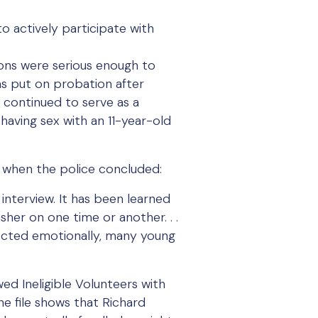
o actively participate with
ons were serious enough to
as put on probation after
 continued to serve as a
having sex with an 11-year-old
e, when the police concluded:
 interview. It has been learned
her on one time or another. . .
affected emotionally, many young
ed Ineligible Volunteers with
ne file shows that Richard