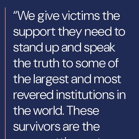
“We give victims the
support they need to
stand up and speak
the truth to some of
the largest and most
revered institutions in
the world. These
survivors are the