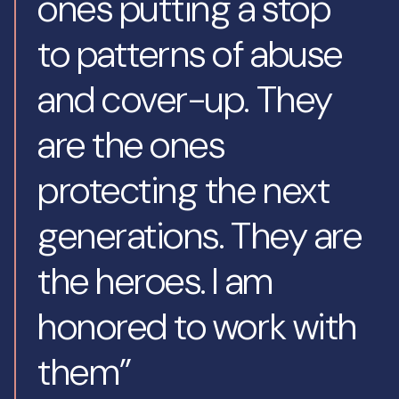
ones putting a stop
to patterns of abuse
and cover-up. They
are the ones
protecting the next
generations. They are
the heroes. I am
honored to work with
them”