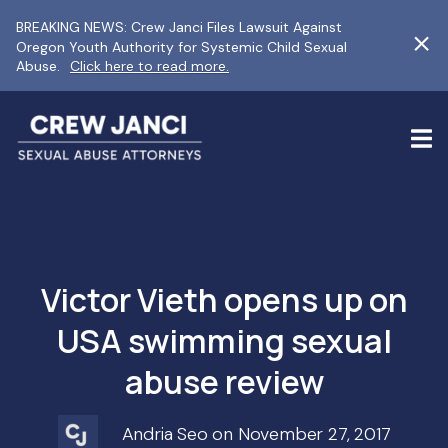
BREAKING NEWS: Crew Janci Files Lawsuit Against
Oregon Youth Authority for Systemic Child Sexual
Abuse.
Click here to read more.
Victor Vieth opens up on
USA swimming sexual
abuse review
Andria Seo on November 27, 2017