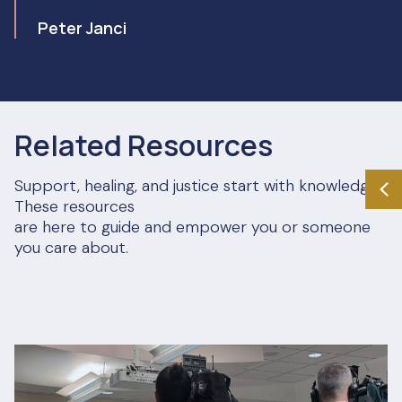
Peter Janci
Related Resources
Support, healing, and justice start with knowledge.
These resources
are here to guide and empower you or someone
you care about.