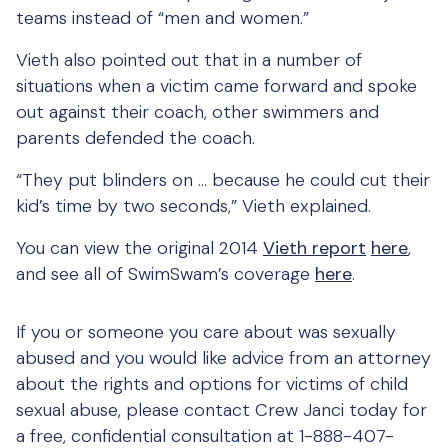
teams instead of “men and women.”
Vieth also pointed out that in a number of
situations when a victim came forward and spoke
out against their coach, other swimmers and
parents defended the coach.
“They put blinders on … because he could cut their
kid’s time by two seconds,” Vieth explained.
You can view the original 2014
Vieth report
here
,
and see all of SwimSwam’s coverage
here
.
If you or someone you care about was sexually
abused and you would like advice from an attorney
about the rights and options for victims of child
sexual abuse, please contact Crew Janci today for
a free, confidential consultation at 1-888-407-