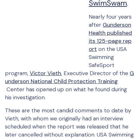
SwimSwam
.
Nearly four years
after
Gunderson
Health published
its 125-page rep
ort
on the USA
Swimming
SafeSport
program,
Victor Vieth
, Executive Director of the
G
underson National Child Protection Training
Center has opened up on what he found during
his investigation.
These are the most candid comments to date by
Vieth, with whom we originally had an interview
scheduled when the report was released that he
later cancelled without explanation. USA Swimming