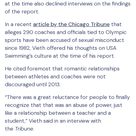
at the time also declined interviews on the findings
of the report.
In a recent
article by the Chicago Tribune
that
alleges 290 coaches and officials tied to Olympic
sports have been accused of sexual misconduct
since 1982, Vieth offered his thoughts on USA
Swimming’s culture at the time of his report.
He cited foremost that romantic relationships
between athletes and coaches were not
discouraged until 2013.
“There was a great reluctance for people to finally
recognize that that was an abuse of power, just
like a relationship between a teacher and a
student,” Vieth said in an interview with
the
Tribune
.