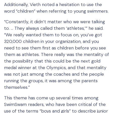
Additionally, Vieth noted a hesitation to use the
word “children” when referring to young swimmers.
“Constantly, it didn’t matter who we were talking
to. … They always called them ‘athletes,’” he said.
“We really wanted them to focus on, you’ve got
320,000 children in your organization, and you
need to see them first as children before you see
them as athletes. There really was the mentality of
the possibility that this could be the next gold
medal winner at the Olympics, and that mentality
was not just among the coaches and the people
running the groups, it was among the parents
themselves.”
This theme has come up several times among
SwimSwam readers, who have been critical of the
use of the terms “boys and girls” to describe junior