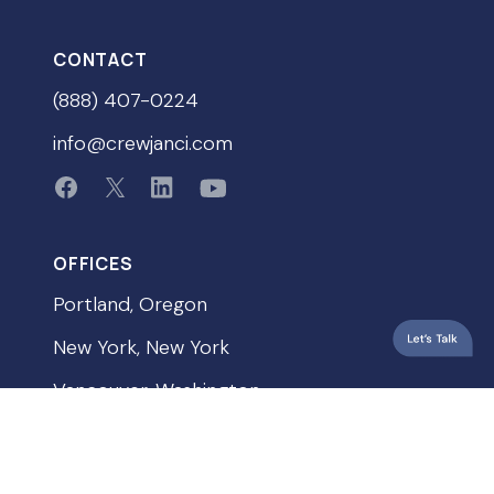
CONTACT
(888) 407-0224
info@crewjanci.com
OFFICES
Portland, Oregon
New York, New York
Vancouver, Washington
QUICKLINKS