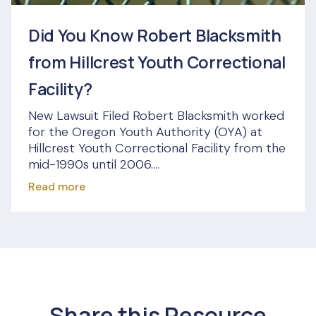
Did You Know Robert Blacksmith
from Hillcrest Youth Correctional
Facility?
New Lawsuit Filed Robert Blacksmith worked
for the Oregon Youth Authority (OYA) at
Hillcrest Youth Correctional Facility from the
mid-1990s until 2006....
Read more
Share this Resource