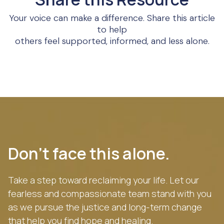
Your voice can make a difference. Share this article
to help
others feel supported, informed, and less alone.
Don’t face this alone.
Take a step toward reclaiming your life. Let our
fearless and compassionate team stand with you
as we pursue the justice and long-term change
that help you find hope and healing.