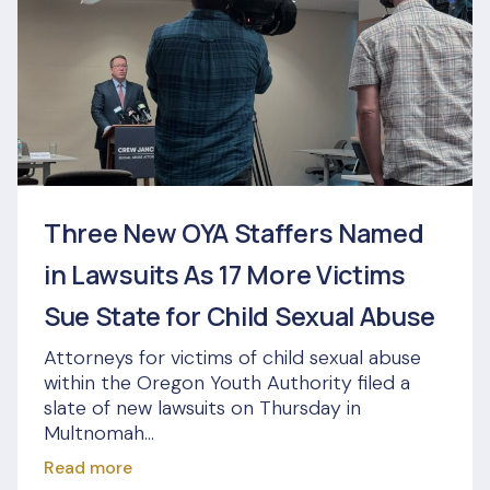
Three New OYA Staffers Named
in Lawsuits As 17 More Victims
Sue State for Child Sexual Abuse
Attorneys for victims of child sexual abuse
within the Oregon Youth Authority filed a
slate of new lawsuits on Thursday in
Multnomah...
Read more