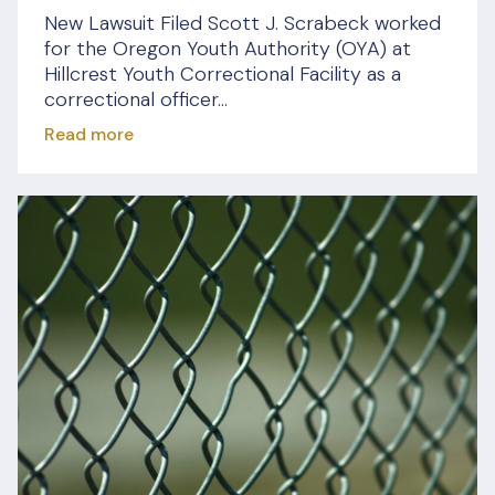
New Lawsuit Filed Scott J. Scrabeck worked
for the Oregon Youth Authority (OYA) at
Hillcrest Youth Correctional Facility as a
correctional officer...
Read more