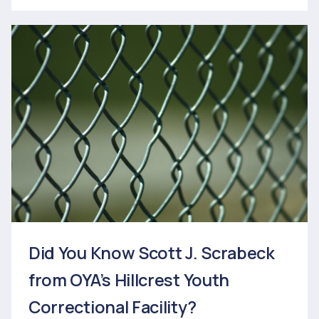
Did You Know Scott J. Scrabeck
from OYA’s Hillcrest Youth
Correctional Facility?