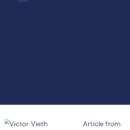
Article from