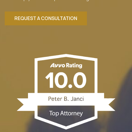
REQUEST A CONSULTATION