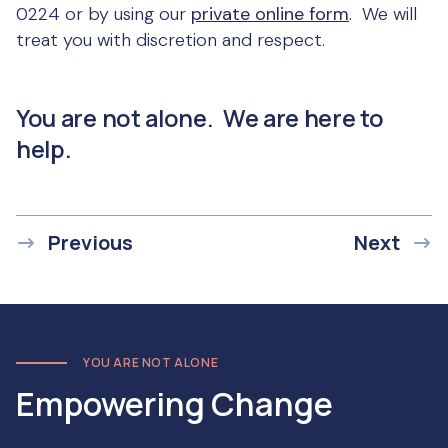
0224 or by using our
private online form
. We will
treat you with discretion and respect.
You are not alone. We are here to
help.
Previous
Next
YOU ARE NOT ALONE
Empowering Change