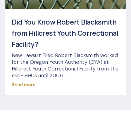
Did You Know Robert Blacksmith
from Hillcrest Youth Correctional
Facility?
New Lawsuit Filed Robert Blacksmith worked
for the Oregon Youth Authority (OYA) at
Hillcrest Youth Correctional Facility from the
mid-1990s until 2006....
Read more