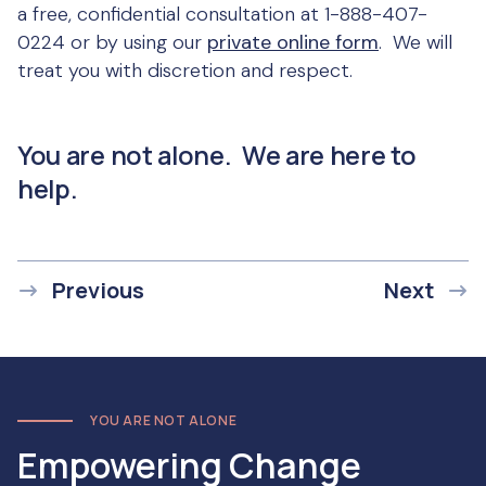
a free, confidential consultation at 1-888-407-
0224 or by using our
private online form
. We will
treat you with discretion and respect.
You are not alone. We are here to
help.
Previous
Next
YOU ARE NOT ALONE
Empowering Change