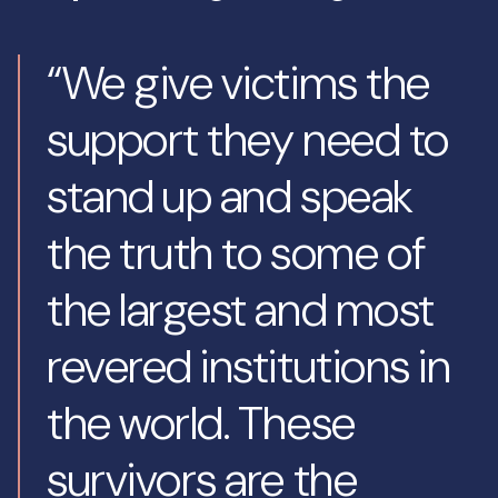
“We give victims the
support they need to
stand up and speak
the truth to some of
the largest and most
revered institutions in
the world. These
survivors are the