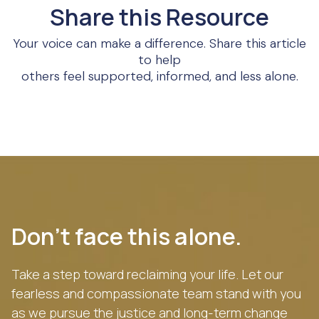
Share this Resource
Your voice can make a difference. Share this article
to help
others feel supported, informed, and less alone.
Don’t face this alone.
Take a step toward reclaiming your life. Let our
fearless and compassionate team stand with you
as we pursue the justice and long-term change