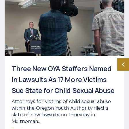
Three New OYA Staffers Named
in Lawsuits As 17 More Victims
Sue State for Child Sexual Abuse
Attorneys for victims of child sexual abuse
within the Oregon Youth Authority filed a
slate of new lawsuits on Thursday in
Multnomah...