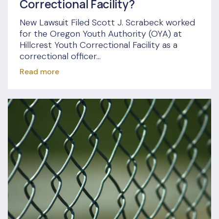
Correctional Facility?
New Lawsuit Filed Scott J. Scrabeck worked
for the Oregon Youth Authority (OYA) at
Hillcrest Youth Correctional Facility as a
correctional officer...
Read more