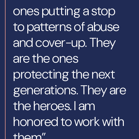
ones putting a stop
to patterns of abuse
and cover-up. They
are the ones
protecting the next
generations. They are
the heroes. I am
honored to work with
them”