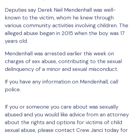
Deputies say Derek Neil Mendenhall was well-
known to the victim, whom he knew through
various community activities involving children. The
alleged abuse began in 2015 when the boy was 17
years old.
Mendenhall was arrested earlier this week on
charges of sex abuse, contributing to the sexual
delinquency of a minor and sexual misconduct.
If you have any information on Mendenhall, call
police.
If you or someone you care about was sexually
abused and you would like advice from an attorney
about the rights and options for victims of child
sexual abuse, please contact Crew Janci today for