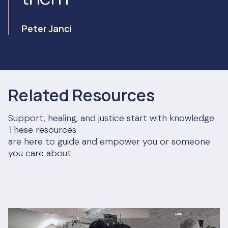
Peter Janci
Related Resources
Support, healing, and justice start with knowledge.
These resources
are here to guide and empower you or someone
you care about.