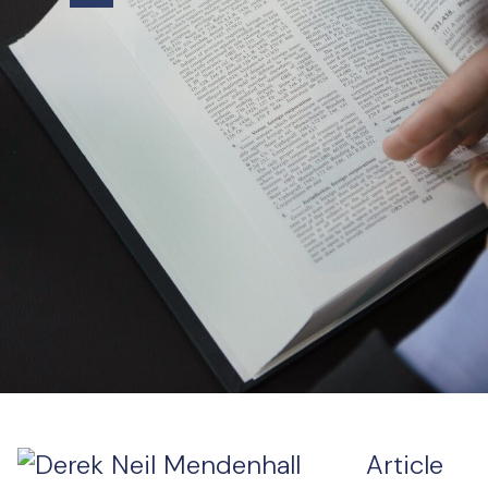
Article