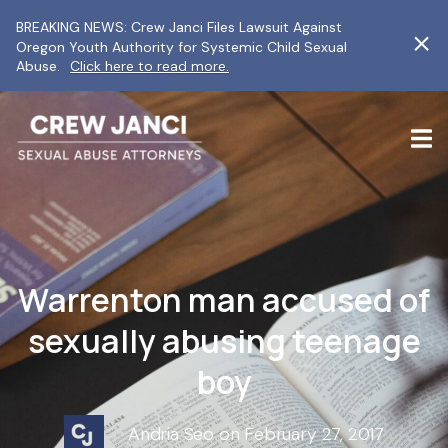
BREAKING NEWS: Crew Janci Files Lawsuit Against
Oregon Youth Authority for Systemic Child Sexual
Abuse.
Click here to read more.
Warrenton man accused of
sexually abusing teenage
boy
Andria Seo on February 27, 2017