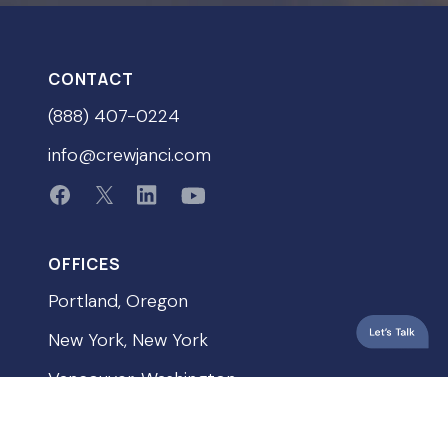
CONTACT
(888) 407-0224
info@crewjanci.com
OFFICES
Portland, Oregon
New York, New York
Vancouver, Washington