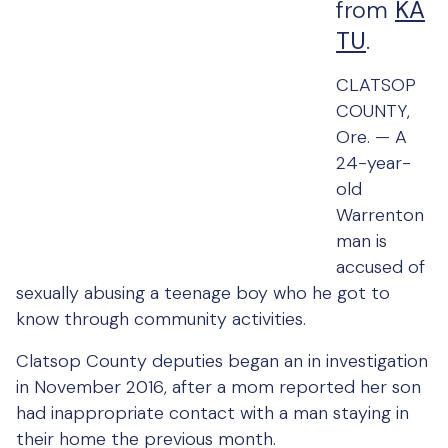
from
KA
TU
.
CLATSOP
COUNTY,
Ore. —
A
24-year-
old
Warrenton
man is
accused of
sexually abusing a teenage boy who he got to
know through community activities.
Clatsop County deputies began an in investigation
in November 2016, after a mom reported her son
had inappropriate contact with a man staying in
their home the previous month.