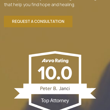
that help you find hope and healing.
REQUEST A CONSULTATION