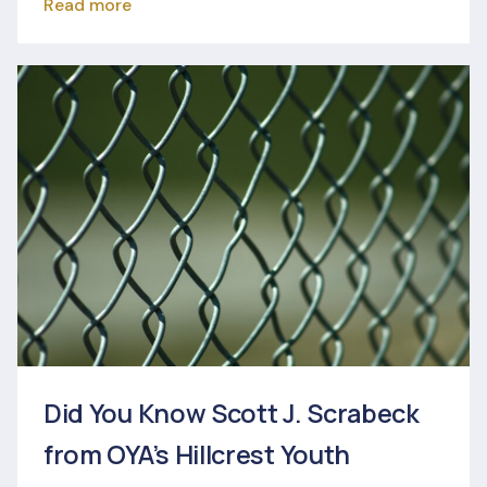
Read more
Did You Know Scott J. Scrabeck
from OYA’s Hillcrest Youth