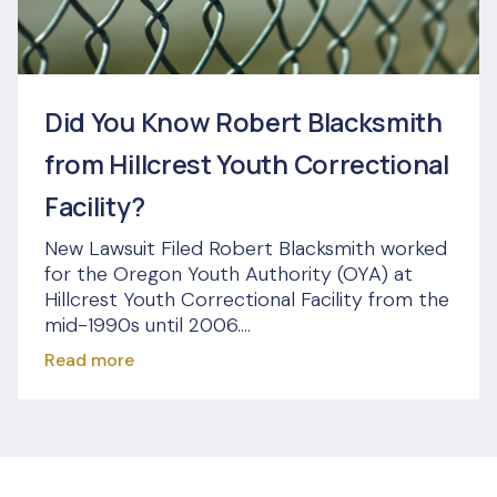
Did You Know Robert Blacksmith
from Hillcrest Youth Correctional
Facility?
New Lawsuit Filed Robert Blacksmith worked
for the Oregon Youth Authority (OYA) at
Hillcrest Youth Correctional Facility from the
mid-1990s until 2006....
Read more