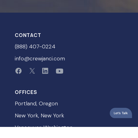
CONTACT
(888) 407-0224
info@crewjanci.com
OFFICES
Portland, Oregon
New York, New York
Vancouver, Washington