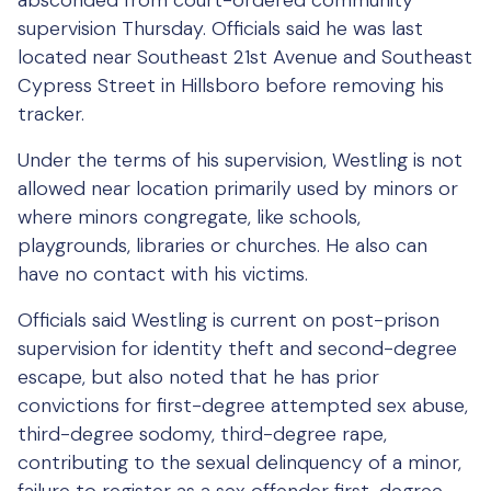
absconded from court-ordered community
supervision Thursday. Officials said he was last
located near Southeast 21st Avenue and Southeast
Cypress Street in Hillsboro before removing his
tracker.
Under the terms of his supervision, Westling is not
allowed near location primarily used by minors or
where minors congregate, like schools,
playgrounds, libraries or churches. He also can
have no contact with his victims.
Officials said Westling is current on post-prison
supervision for identity theft and second-degree
escape, but also noted that he has prior
convictions for first-degree attempted sex abuse,
third-degree sodomy, third-degree rape,
contributing to the sexual delinquency of a minor,