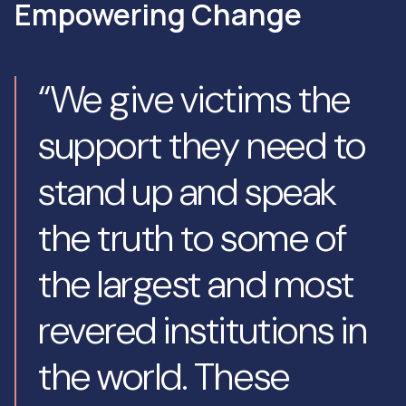
Empowering Change
“We give victims the
support they need to
stand up and speak
the truth to some of
the largest and most
revered institutions in
the world. These