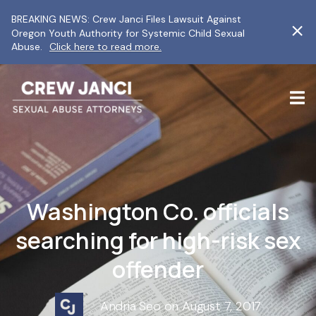
BREAKING NEWS: Crew Janci Files Lawsuit Against
Oregon Youth Authority for Systemic Child Sexual
Abuse.
Click here to read more.
Washington Co. officials
searching for high-risk sex
offender
Andria Seo on August 7, 2017