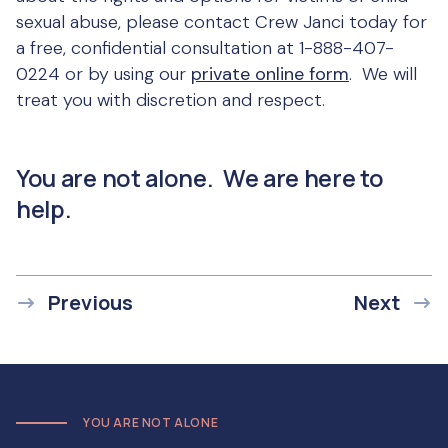
sexual abuse, please contact Crew Janci today for
a free, confidential consultation at 1-888-407-
0224 or by using our
private online form
. We will
treat you with discretion and respect.
You are not alone. We are here to
help.
Previous
Next
YOU ARE NOT ALONE