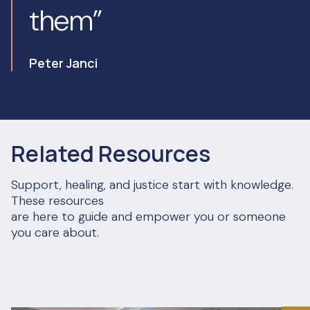
them”
Peter Janci
Related Resources
Support, healing, and justice start with knowledge.
These resources
are here to guide and empower you or someone
you care about.