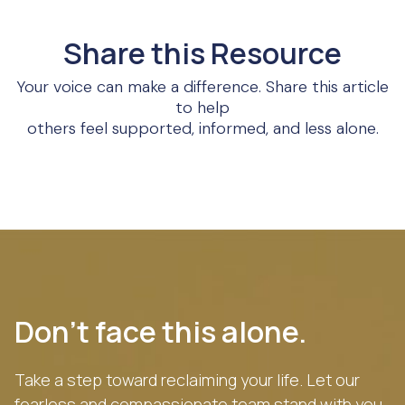
Share this Resource
Your voice can make a difference. Share this article
to help
others feel supported, informed, and less alone.
Don’t face this alone.
Take a step toward reclaiming your life. Let our
fearless and compassionate team stand with you