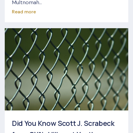
Multnomah...
Read more
Did You Know Scott J. Scrabeck