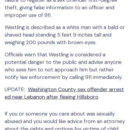
failure to register as a sex offender first-degree
theft, giving false information to an officer and
improper use of 911.
Westling is described as a white man with a bald or
shaved head standing 5 feet 9 inches tall and
weighing 200 pounds with brown eyes.
Officials warn that Westling is considered a
potential danger to the public and advise anyone
who sees him to not approach him but rather
notify law enforcement by calling 911 immediately.
UPDATE:
Washington County sex offender arrest
ed near Lebanon after fleeing Hillsboro
If you or someone you care about was sexually
abused and you would like advice from an attorney
about the rights and options for victims of child