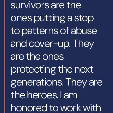
survivors are the
ones putting a stop
to patterns of abuse
and cover-up. They
are the ones
protecting the next
generations. They are
the heroes. I am
honored to work with