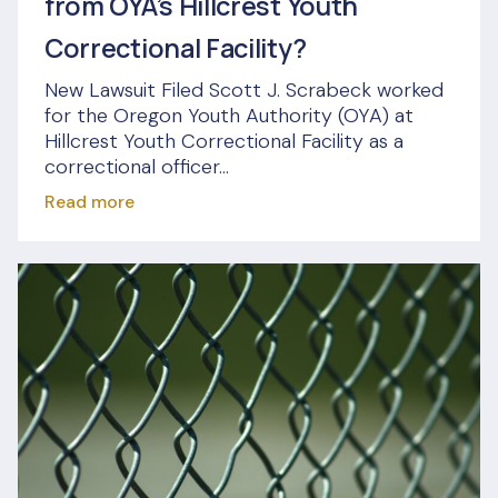
from OYA’s Hillcrest Youth
Correctional Facility?
New Lawsuit Filed Scott J. Scrabeck worked
for the Oregon Youth Authority (OYA) at
Hillcrest Youth Correctional Facility as a
correctional officer...
Read more