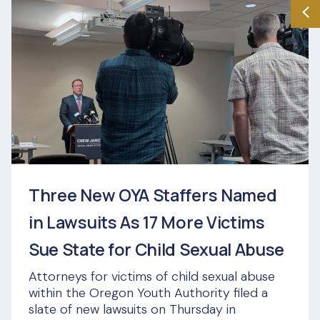
Three New OYA Staffers Named
in Lawsuits As 17 More Victims
Sue State for Child Sexual Abuse
Attorneys for victims of child sexual abuse
within the Oregon Youth Authority filed a
slate of new lawsuits on Thursday in