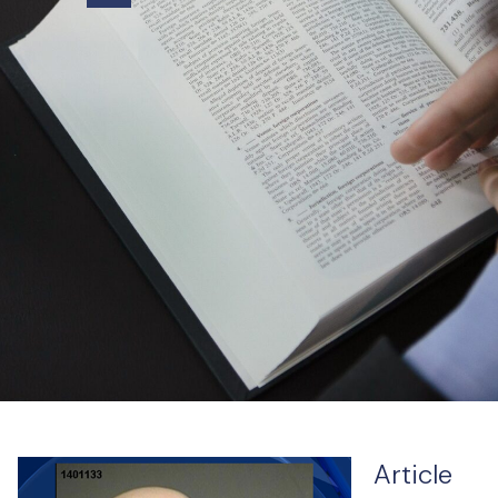
Article