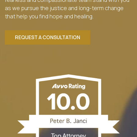
as we pursue the justice and long-term change
that help you find hope and healing.
REQUEST A CONSULTATION