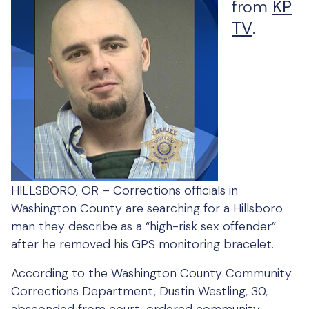
from
KP
TV
.
HILLSBORO, OR –
Corrections officials in
Washington County are searching for a Hillsboro
man they describe as a “high-risk sex offender”
after he removed his GPS monitoring bracelet.
According to the Washington County Community
Corrections Department, Dustin Westling, 30,