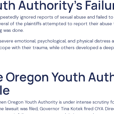
h Authority’s Failu
epeatedly ignored reports of sexual abuse and failed to
everal of the plaintiffs attempted to report their abus
g was done.
 severe emotional, psychological, and physical distress a
cope with their trauma, while others developed a deep
e Oregon Youth Auth
le
hen Oregon Youth Authority is under intense scrutiny for
he lawsuit was filed, Governor Tina Kotek fired OYA Dir