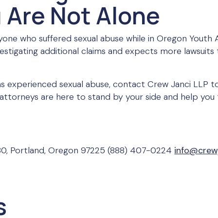
 Are Not Alone
one who suffered sexual abuse while in Oregon Youth
nvestigating additional claims and expects more lawsuits 
s experienced sexual abuse, contact Crew Janci LLP to
attorneys are here to stand by your side and help you 
30, Portland, Oregon 97225 (888) 407-0224
info@crew
.
s