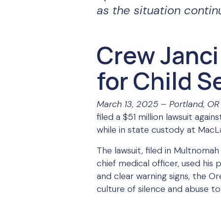
as the situation contin
Crew Janci
for Child 
March 13, 2025 – Portland, OR
filed a $51 million lawsuit aga
while in state custody at MacLa
The lawsuit, filed in Multnoma
chief medical officer, used his
and clear warning signs, the Or
culture of silence and abuse to 