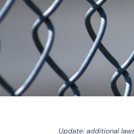
Update: additional law