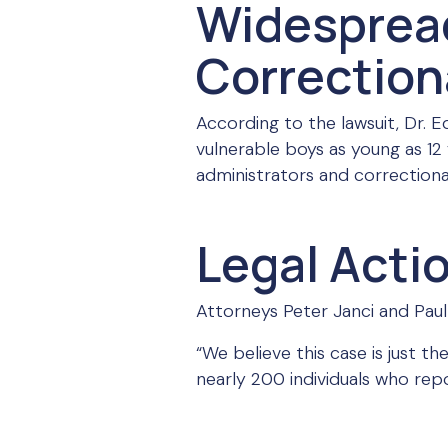
Widesprea
Correctiona
According to the lawsuit, Dr.
vulnerable boys as young as 12
administrators and correctional
Legal Acti
Attorneys Peter Janci and Paul 
“We believe this case is just t
nearly 200 individuals who rep