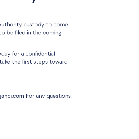
 Authority custody to come
to be filed in the coming
day for a confidential
take the first steps toward
janci.com
For any questions,