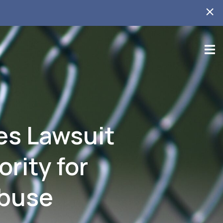
es Lawsuit
rity for
Abuse