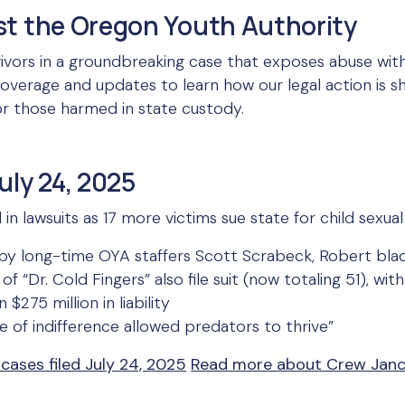
st the Oregon Youth Authority
vivors in a groundbreaking case that exposes abuse wit
verage and updates to learn how our legal action is s
for those harmed in state custody.
uly 24, 2025
 lawsuits as 17 more victims sue state for child sexual
e by long-time OYA staffers Scott Scrabeck, Robert blac
of “Dr. Cold Fingers” also file suit (now totaling 51), w
$275 million in liability
re of indifference allowed predators to thrive”
 cases filed July 24, 2025
Read more about Crew Janci’