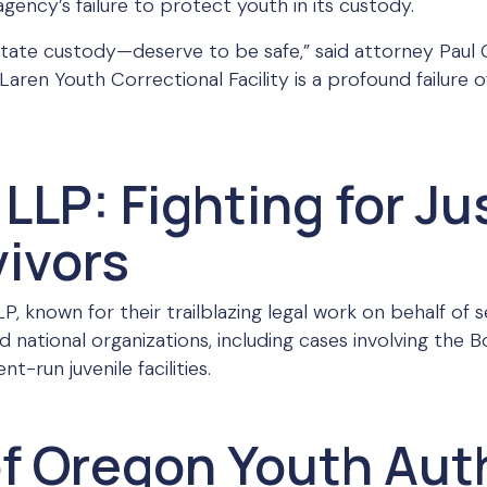
agency’s failure to protect youth in its custody.
state custody—deserve to be safe,” said attorney Paul
aren Youth Correctional Facility is a profound failure of
LLP: Fighting for Ju
ivors
, known for their trailblazing legal work on behalf of s
and national organizations, including cases involving the
-run juvenile facilities.
of Oregon Youth Aut