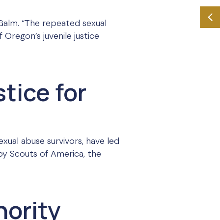
 Galm. “The repeated sexual
 Oregon’s juvenile justice
stice for
exual abuse survivors, have led
 Boy Scouts of America, the
hority