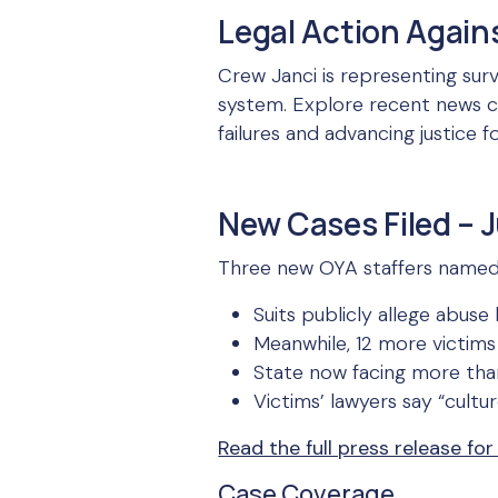
Legal Action Again
Crew Janci is representing sur
system. Explore recent news co
failures and advancing justice 
New Cases Filed – J
Three new OYA staffers named in
Suits publicly allege abus
Meanwhile, 12 more victims 
State now facing more than 
Victims’ lawyers say “cultu
Read the full press release for
Case Coverage