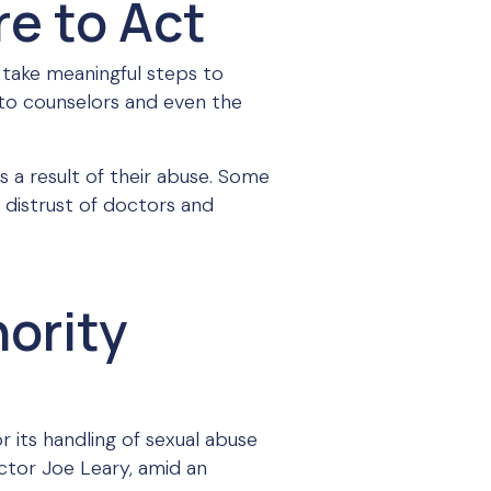
re to Act
 take meaningful steps to
e to counselors and even the
s a result of their abuse. Some
 distrust of doctors and
ority
 its handling of sexual abuse
ector Joe Leary, amid an