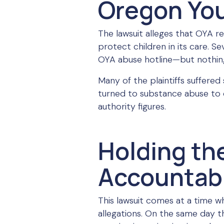
Oregon Yout
The lawsuit alleges that OYA r
protect children in its care. S
OYA abuse hotline—but nothin
Many of the plaintiffs suffered
turned to substance abuse to 
authority figures.
Holding th
Accountab
This lawsuit comes at a time w
allegations. On the same day t