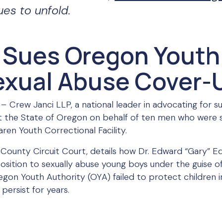
ues to unfold.
 Sues Oregon Youth
Sexual Abuse Cover-
 –
Crew Janci LLP, a national leader in advocating for su
inst the State of Oregon on behalf of ten men who were 
ren Youth Correctional Facility.
h County Circuit Court, details how Dr. Edward “Gary” E
 position to sexually abuse young boys under the guise 
egon Youth Authority (OYA) failed to protect children i
persist for years.