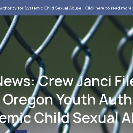
uthority for Systemic Child Sexual Abuse.
Click here to read more.
News: Crew Janci Fil
 Oregon Youth Autho
emic Child Sexual 