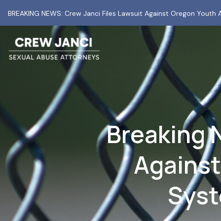
BREAKING NEWS: Crew Janci Files Lawsuit Against Oregon Youth A
Breaking 
Against
Syst