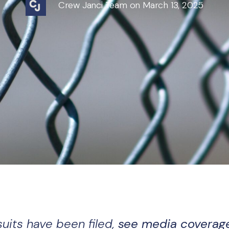
Crew Janci Team on March 13, 2025
suits have been filed,
see media coverag