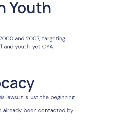
n Youth
 2000 and 2007, targeting
ff and youth, yet OYA
ocacy
 lawsuit is just the beginning.
have already been contacted by