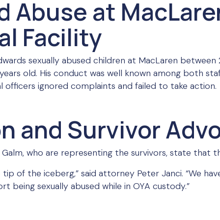
d Abuse at MacLare
l Facility
 Edwards sexually abused children at MacLaren between
 years old. His conduct was well known among both sta
 officers ignored complaints and failed to take action.
on and Survivor Adv
Galm, who are representing the survivors, state that this
he tip of the iceberg,” said attorney Peter Janci. “We 
ort being sexually abused while in OYA custody.”