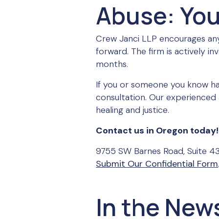
Abuse: You
Crew Janci LLP encourages any
forward. The firm is actively i
months.
If you or someone you know ha
consultation. Our experienced 
healing and justice.
Contact us in Oregon today!
9755 SW Barnes Road, Suite 4
Submit Our Confidential Form
In the New