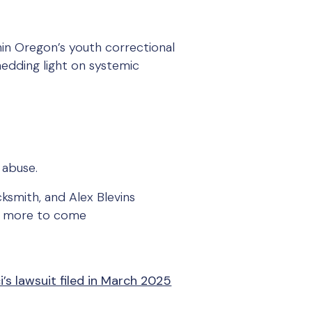
hin Oregon’s youth correctional
hedding light on systemic
 abuse.
ksmith, and Alex Blevins
ith more to come
s lawsuit filed in March 2025