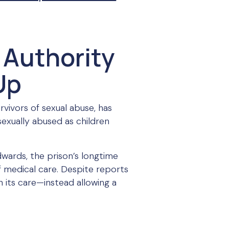
 Authority
Up
rvivors of sexual abuse, has
sexually abused as children
dwards, the prison’s longtime
of medical care. Despite reports
n its care—instead allowing a