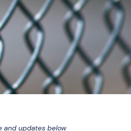
e and updates below