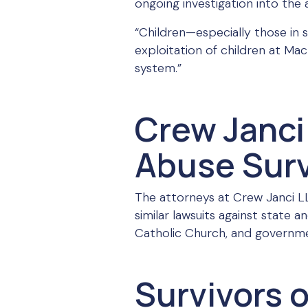
ongoing investigation into the 
“Children—especially those in 
exploitation of children at MacL
system.”
Crew Janci 
Abuse Surv
The attorneys at Crew Janci LLP
similar lawsuits against state 
Catholic Church, and government
Survivors 