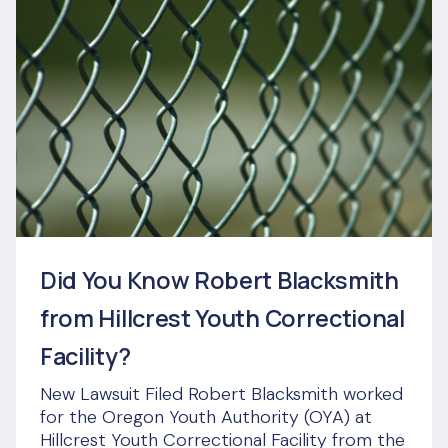
Did You Know Robert Blacksmith
from Hillcrest Youth Correctional
Facility?
New Lawsuit Filed Robert Blacksmith worked
for the Oregon Youth Authority (OYA) at
Hillcrest Youth Correctional Facility from the