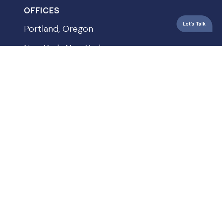
OFFICES
Portland, Oregon
New York, New York
Vancouver, Washington
QUICKLINKS
Privacy Policy
Terms & Conditions
Accessibility