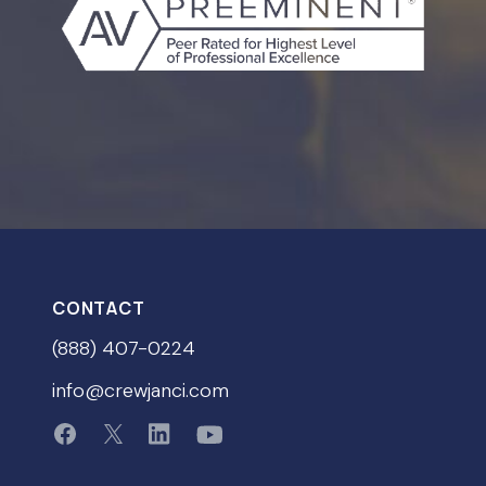
CONTACT
(888) 407-0224
info@crewjanci.com