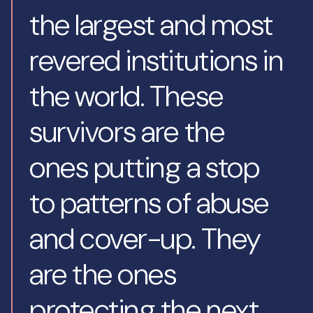
the largest and most
revered institutions in
the world. These
survivors are the
ones putting a stop
to patterns of abuse
and cover-up. They
are the ones
protecting the next