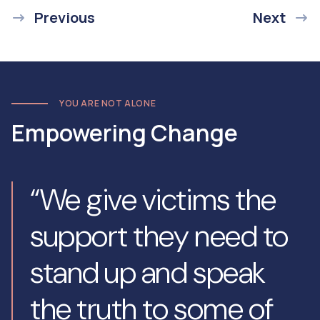
Previous
Next
YOU ARE NOT ALONE
Empowering Change
“We give victims the
support they need to
stand up and speak
the truth to some of