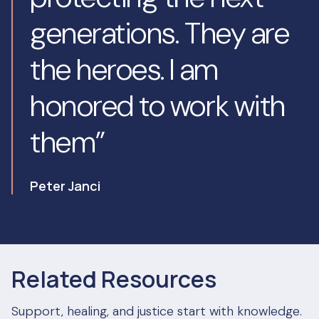
generations. They are
the heroes. I am
honored to work with
them”
Peter Janci
Related Resources
Support, healing, and justice start with knowledge.