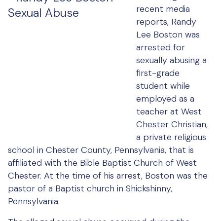
recent media
reports, Randy
Lee Boston was
arrested for
sexually abusing a
first-grade
student while
employed as a
teacher at West
Chester Christian,
a private religious
school in Chester County, Pennsylvania, that is
affiliated with the Bible Baptist Church of West
Chester. At the time of his arrest, Boston was the
pastor of a Baptist church in Shickshinny,
Pennsylvania.