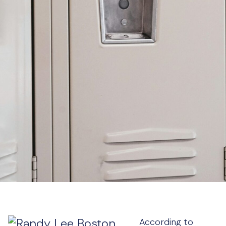
According to