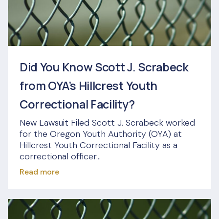
Did You Know Scott J. Scrabeck
from OYA’s Hillcrest Youth
Correctional Facility?
New Lawsuit Filed Scott J. Scrabeck worked
for the Oregon Youth Authority (OYA) at
Hillcrest Youth Correctional Facility as a
correctional officer...
Read more