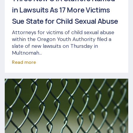
in Lawsuits As 17 More Victims
Sue State for Child Sexual Abuse
Attorneys for victims of child sexual abuse
within the Oregon Youth Authority filed a
slate of new lawsuits on Thursday in
Multnomah...
Read more