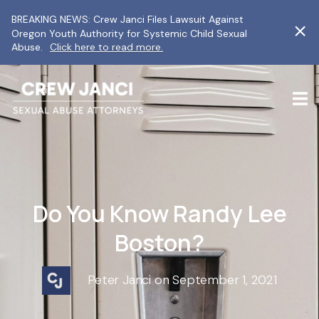
BREAKING NEWS: Crew Janci Files Lawsuit Against
Oregon Youth Authority for Systemic Child Sexual
Abuse.
Click here to read more.
Do You Know Randy Lee
Boston?
Peter Janci on September 1, 2021