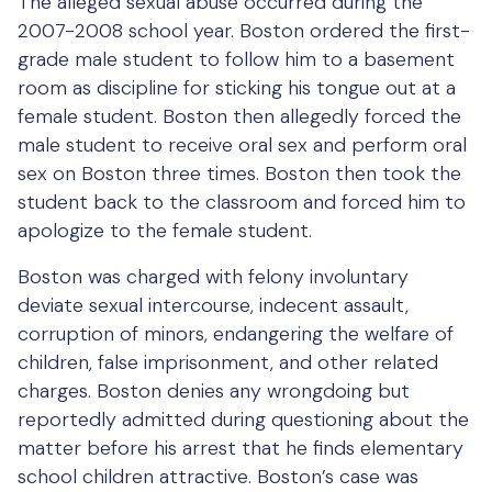
The alleged sexual abuse occurred during the
2007-2008 school year. Boston ordered the first-
grade male student to follow him to a basement
room as discipline for sticking his tongue out at a
female student. Boston then allegedly forced the
male student to receive oral sex and perform oral
sex on Boston three times. Boston then took the
student back to the classroom and forced him to
apologize to the female student.
Boston was charged with felony involuntary
deviate sexual intercourse, indecent assault,
corruption of minors, endangering the welfare of
children, false imprisonment, and other related
charges. Boston denies any wrongdoing but
reportedly admitted during questioning about the
matter before his arrest that he finds elementary
school children attractive. Boston’s case was