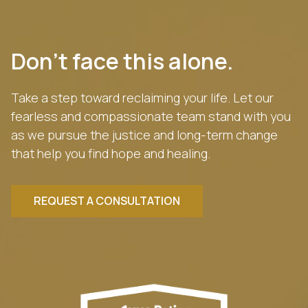
Don’t face this alone.
Take a step toward reclaiming your life. Let our
fearless and compassionate team stand with you
as we pursue the justice and long-term change
that help you find hope and healing.
REQUEST A CONSULTATION