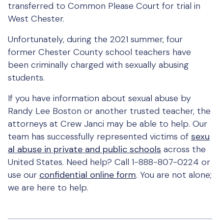
transferred to Common Please Court for trial in
West Chester.
Unfortunately, during the 2021 summer, four
former Chester County school teachers have
been criminally charged with sexually abusing
students.
If you have information about sexual abuse by
Randy Lee Boston or another trusted teacher, the
attorneys at Crew Janci may be able to help. Our
team has successfully represented victims of
sexu
al abuse in private and public schools
across the
United States. Need help? Call 1-888-807-0224 or
use our
confidential online form
. You are not alone;
we are here to help.