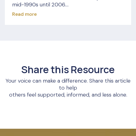
mid-1990s until 2006....
Read more
Share this Resource
Your voice can make a difference. Share this article
to help
others feel supported, informed, and less alone.