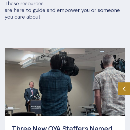
These resources
are here to guide and empower you or someone
you care about.
Three New OYA Staffers Named