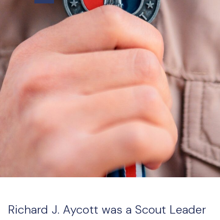
Richard J. Aycott was a Scout Leader