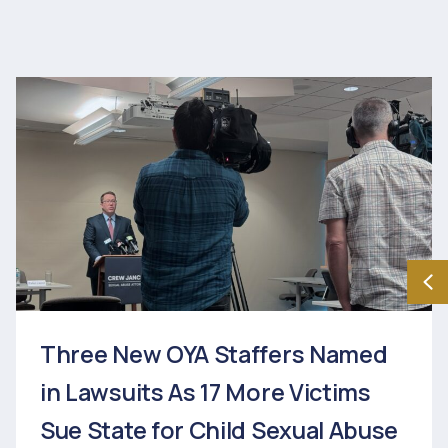
Three New OYA Staffers Named
in Lawsuits As 17 More Victims
Sue State for Child Sexual Abuse