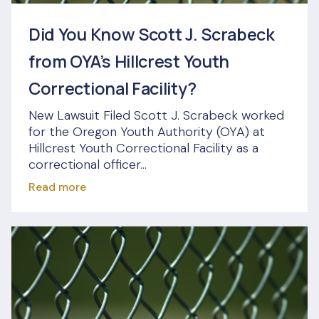
Did You Know Scott J. Scrabeck
from OYA’s Hillcrest Youth
Correctional Facility?
New Lawsuit Filed Scott J. Scrabeck worked
for the Oregon Youth Authority (OYA) at
Hillcrest Youth Correctional Facility as a
correctional officer...
Read more