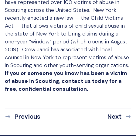
have represented over 100 victims of abuse in
Scouting across the United States. New York
recently enacted a new law — the Child Victims
Act — that allows victims of child sexual abuse in
the state of New York to bring claims during a
one-year “window” period (which opens in August
2019). Crew Janci has associated with local
counsel in New York to represent victims of abuse
in Scouting and other youth-serving organizations.
If you or someone you know has been a victim
of abuse in Scouting, contact us today for a
free, confidential consultation.
Previous
Next