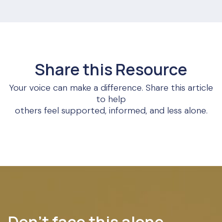
Share this Resource
Your voice can make a difference. Share this article
to help
others feel supported, informed, and less alone.
Don’t face this alone.