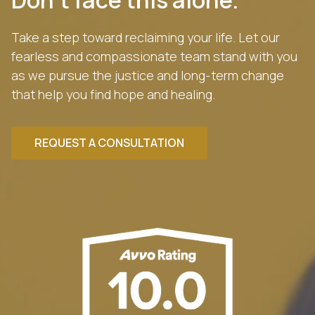
Take a step toward reclaiming your life. Let our
fearless and compassionate team stand with you
as we pursue the justice and long-term change
that help you find hope and healing.
REQUEST A CONSULTATION