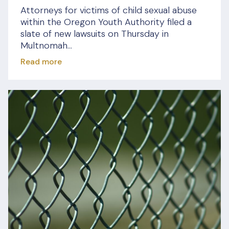
Attorneys for victims of child sexual abuse
within the Oregon Youth Authority filed a
slate of new lawsuits on Thursday in
Multnomah...
Read more