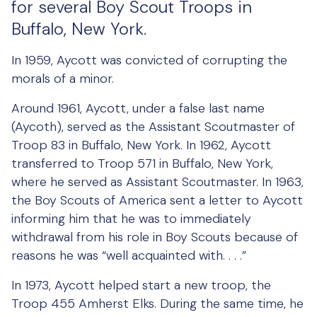
for several Boy Scout Troops in
Buffalo, New York.
In 1959, Aycott was convicted of corrupting the
morals of a minor.
Around 1961, Aycott, under a false last name
(Aycoth), served as the Assistant Scoutmaster of
Troop 83 in Buffalo, New York. In 1962, Aycott
transferred to Troop 571 in Buffalo, New York,
where he served as Assistant Scoutmaster. In 1963,
the Boy Scouts of America sent a letter to Aycott
informing him that he was to immediately
withdrawal from his role in Boy Scouts because of
reasons he was “well acquainted with. . . .”
In 1973, Aycott helped start a new troop, the
Troop 455 Amherst Elks. During the same time, he