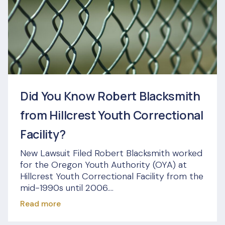
Did You Know Robert Blacksmith
from Hillcrest Youth Correctional
Facility?
New Lawsuit Filed Robert Blacksmith worked
for the Oregon Youth Authority (OYA) at
Hillcrest Youth Correctional Facility from the
mid-1990s until 2006....
Read more