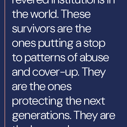
the world. These
survivors are the
ones putting a stop
to patterns of abuse
and cover-up. They
are the ones
protecting the next
generations. They are