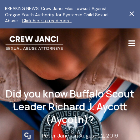
BREAKING NEWS: Crew Janci Files Lawsuit Against
Oregon Youth Authority for Systemic Child Sexual
Abuse.
Click here to read more.
Did you know Buffalo Scout
Leader Richard J. Aycott
(Aycoth)?
Peter Janci on August 22, 2019