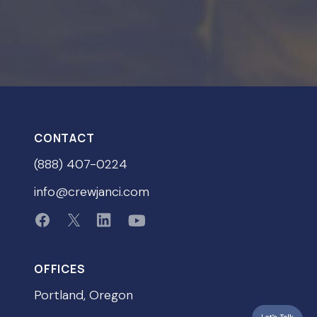
CONTACT
(888) 407-0224
info@crewjanci.com
OFFICES
Portland, Oregon