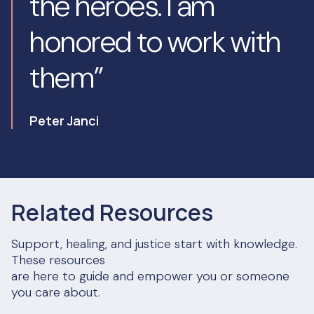
the heroes. I am
honored to work with
them”
Peter Janci
Related Resources
Support, healing, and justice start with knowledge.
These resources
are here to guide and empower you or someone
you care about.