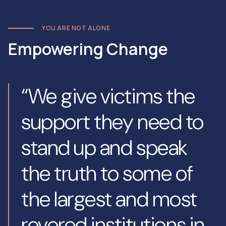
YOU ARE NOT ALONE
Empowering Change
“We give victims the
support they need to
stand up and speak
the truth to some of
the largest and most
revered institutions in