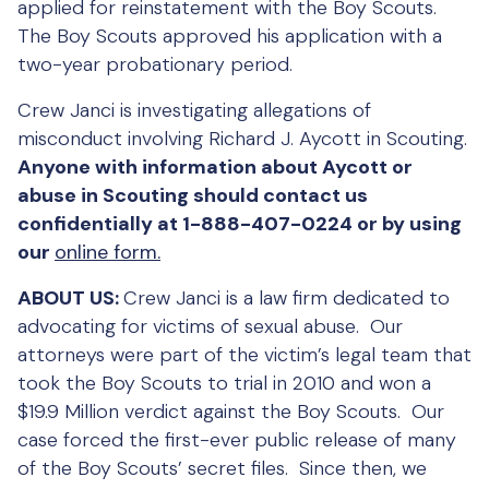
applied for reinstatement with the Boy Scouts.
The Boy Scouts approved his application with a
two-year probationary period.
Crew Janci is investigating allegations of
misconduct involving Richard J. Aycott in Scouting.
Anyone with information about Aycott or
abuse in Scouting should contact us
confidentially at 1-888-407-0224 or by using
our
online form.
ABOUT US:
Crew Janci is a law firm dedicated to
advocating for victims of sexual abuse. Our
attorneys were part of the victim’s legal team that
took the Boy Scouts to trial in 2010 and won a
$19.9 Million verdict against the Boy Scouts. Our
case forced the first-ever public release of many
of the Boy Scouts’ secret files. Since then, we