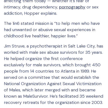
affecting them today — whether it’s fear of
intimacy, drug dependency,
pornography
or sex
addiction, Hopper explains.
The 1in6 stated mission is “to help men who have
had unwanted or abusive sexual experiences in
childhood live healthier, happier lives.”
Jim Struve, a psychotherapist in Salt Lake City, has
worked with male sex abuse survivors for 35 years.
He helped organize the first conference
exclusively for male survivors, which brought 450
people from 14 countries to Atlanta in 1989. He
served on a committee that would establish the
National Organization Against Sexual Victimization
of Males, which later merged with and became
known as MaleSurvivor. He’s facilitated 35 weekend
recovery retreats for the organization since 2003.