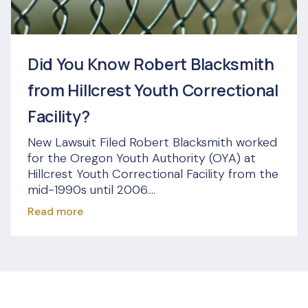
Did You Know Robert Blacksmith
from Hillcrest Youth Correctional
Facility?
New Lawsuit Filed Robert Blacksmith worked
for the Oregon Youth Authority (OYA) at
Hillcrest Youth Correctional Facility from the
mid-1990s until 2006....
Read more