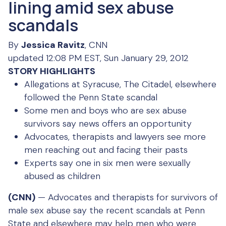
lining amid sex abuse
scandals
By
Jessica Ravitz
, CNN
updated 12:08 PM EST, Sun January 29, 2012
STORY HIGHLIGHTS
Allegations at Syracuse, The Citadel, elsewhere
followed the Penn State scandal
Some men and boys who are sex abuse
survivors say news offers an opportunity
Advocates, therapists and lawyers see more
men reaching out and facing their pasts
Experts say one in six men were sexually
abused as children
(CNN)
— Advocates and therapists for survivors of
male sex abuse say the recent scandals at Penn
State and elsewhere may help men who were