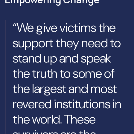
“We give victims the
support they need to
stand up and speak
the truth to some of
the largest and most
revered institutions in
the world. These