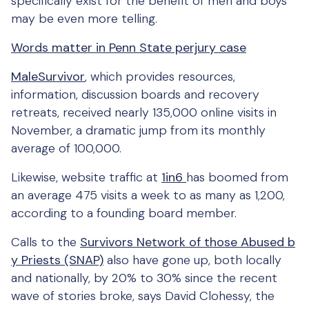
specifically exist for the benefit of men and boys
may be even more telling.
Words matter in Penn State perjury case
MaleSurvivor
, which provides resources,
information, discussion boards and recovery
retreats, received nearly 135,000 online visits in
November, a dramatic jump from its monthly
average of 100,000.
Likewise, website traffic at
1in6
has boomed from
an average 475 visits a week to as many as 1,200,
according to a founding board member.
Calls to the
Survivors Network of those Abused b
y Priests (SNAP)
also have gone up, both locally
and nationally, by 20% to 30% since the recent
wave of stories broke, says David Clohessy, the