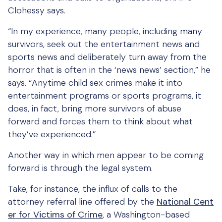
Clohessy says.
“In my experience, many people, including many
survivors, seek out the entertainment news and
sports news and deliberately turn away from the
horror that is often in the ‘news news’ section,” he
says. “Anytime child sex crimes make it into
entertainment programs or sports programs, it
does, in fact, bring more survivors of abuse
forward and forces them to think about what
they’ve experienced.”
Another way in which men appear to be coming
forward is through the legal system.
Take, for instance, the influx of calls to the
attorney referral line offered by the
National Cent
er for Victims of Crime
, a Washington-based