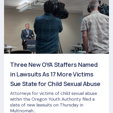
Three New OYA Staffers Named
in Lawsuits As 17 More Victims
Sue State for Child Sexual Abuse
Attorneys for victims of child sexual abuse
within the Oregon Youth Authority filed a
slate of new lawsuits on Thursday in
Multnomah...