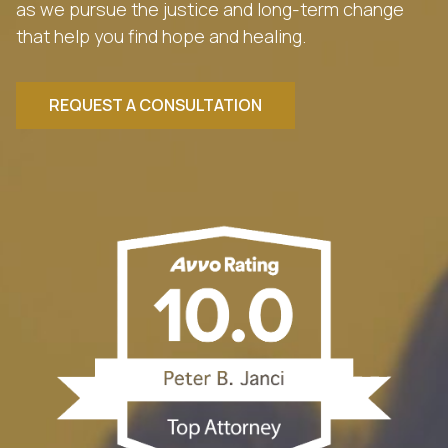
as we pursue the justice and long-term change
that help you find hope and healing.
REQUEST A CONSULTATION