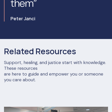
them”
Peter Janci
Related Resources
Support, healing, and justice start with knowledge.
These resources
are here to guide and empower you or someone
you care about.