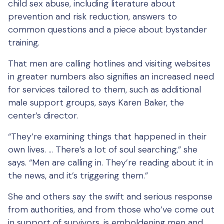
child sex abuse, including literature about
prevention and risk reduction, answers to
common questions and a piece about bystander
training.
That men are calling hotlines and visiting websites
in greater numbers also signifies an increased need
for services tailored to them, such as additional
male support groups, says Karen Baker, the
center’s director.
“They’re examining things that happened in their
own lives. … There’s a lot of soul searching,” she
says. “Men are calling in. They’re reading about it in
the news, and it’s triggering them.”
She and others say the swift and serious response
from authorities, and from those who’ve come out
in support of survivors, is emboldening men and