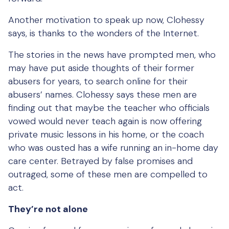
Another motivation to speak up now, Clohessy
says, is thanks to the wonders of the Internet.
The stories in the news have prompted men, who
may have put aside thoughts of their former
abusers for years, to search online for their
abusers’ names. Clohessy says these men are
finding out that maybe the teacher who officials
vowed would never teach again is now offering
private music lessons in his home, or the coach
who was ousted has a wife running an in-home day
care center. Betrayed by false promises and
outraged, some of these men are compelled to
act.
They’re not alone