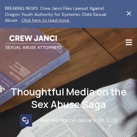
BREAKING NEWS: Crew Janci Files Lawsuit Against
Oregon Youth Authority for Systemic Child Sexual
Abuse.
Click here to read more.
Thoughtful Media on the
Sex Abuse Saga
Ariel Ramira on January 29, 2012