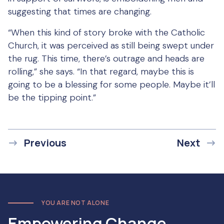
suggesting that times are changing.
“When this kind of story broke with the Catholic
Church, it was perceived as still being swept under
the rug. This time, there’s outrage and heads are
rolling,” she says. “In that regard, maybe this is
going to be a blessing for some people. Maybe it’ll
be the tipping point.”
Previous
Next
YOU ARE NOT ALONE
Empowering Change