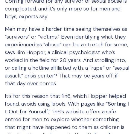
Coming forward for any survivor of sexual abuse is
complicated, and it’s only more so for men and
boys, experts say.
Men may have a harder time seeing themselves as
“survivors” or “victims.” Even identifying what they
experienced as “abuse” can be a stretch for some,
says Jim Hopper, a clinical psychologist who’s
worked in the field for 20 years. And strolling into,
or calling a hotline affiliated with, a “rape” or “sexual
assault” crisis center? That may be years off, if
that day ever comes.
It’s for this reason that 1in6, which Hopper helped
found, avoids using labels. With pages like “
Sorting I
t Out for Yourself
,” 1in6’s website offers a safe
entree for men to explore whether something
that might have happened to them as children is