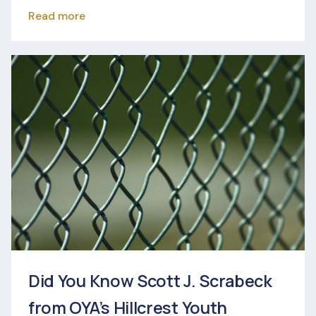
Read more
Did You Know Scott J. Scrabeck
from OYA’s Hillcrest Youth