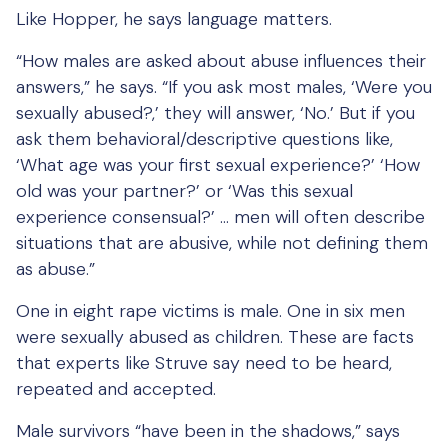
Like Hopper, he says language matters.
“How males are asked about abuse influences their
answers,” he says. “If you ask most males, ‘Were you
sexually abused?,’ they will answer, ‘No.’ But if you
ask them behavioral/descriptive questions like,
‘What age was your first sexual experience?’ ‘How
old was your partner?’ or ‘Was this sexual
experience consensual?’ … men will often describe
situations that are abusive, while not defining them
as abuse.”
One in eight rape victims is male. One in six men
were sexually abused as children. These are facts
that experts like Struve say need to be heard,
repeated and accepted.
Male survivors “have been in the shadows,” says