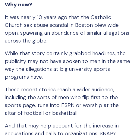
Why now?
It was nearly 10 years ago that the Catholic
Church sex abuse scandal in Boston blew wide
open, spawning an abundance of similar allegations
across the globe.
While that story certainly grabbed headlines, the
publicity may not have spoken to men in the same
way the allegations at big university sports
programs have.
These recent stories reach a wider audience,
including the sorts of men who flip first to the
sports page, tune into ESPN or worship at the
altar of football or basketball.
And that may help account for the increase in
accusations and calls to organizations, SNAP’s