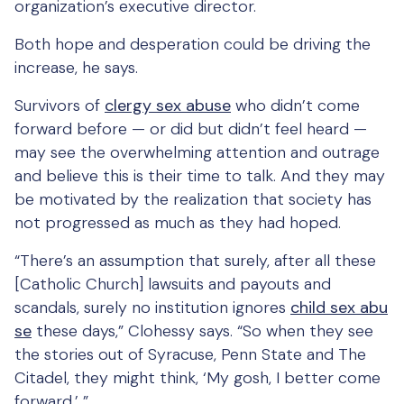
organization’s executive director.
Both hope and desperation could be driving the
increase, he says.
Survivors of
clergy sex abuse
who didn’t come
forward before — or did but didn’t feel heard —
may see the overwhelming attention and outrage
and believe this is their time to talk. And they may
be motivated by the realization that society has
not progressed as much as they had hoped.
“There’s an assumption that surely, after all these
[Catholic Church] lawsuits and payouts and
scandals, surely no institution ignores
child sex abu
se
these days,” Clohessy says. “So when they see
the stories out of Syracuse, Penn State and The
Citadel, they might think, ‘My gosh, I better come
forward.’ ”