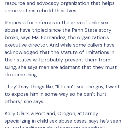
resource and advocacy organization that helps
crime victims rebuild their lives.
Requests for referrals in the area of child sex
abuse have tripled since the Penn State story
broke, says Mai Fernandez, the organization’s
executive director. And while some callers have
acknowledged that the statute of limitations in
their states will probably prevent them from
suing, she says men are adamant that they must
do something.
They’ll say things like, “If I can’t sue the guy, I want
to expose him in some way so he can’t hurt
others,” she says.
Kelly Clark, a Portland, Oregon, attorney
specializing in child sex abuse cases, says he’s seen