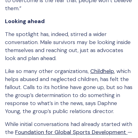
to overcome is the fear that people won’t believe
them.”
Looking ahead
The spotlight has, indeed, stirred a wider
conversation. Male survivors may be looking inside
themselves and reaching out, just as advocates
look and plan ahead.
Like so many other organizations,
Childhelp
, which
helps abused and neglected children, has felt the
fallout. Calls to its hotline have gone up, but so has
the group’s determination to do something in
response to what’s in the news, says Daphne
Young, the group’s public relations director.
While initial conversations had already started with
the
Foundation for Global Sports Development
—