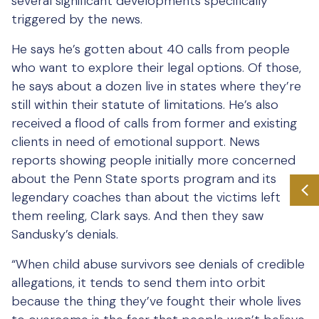
several significant developments specifically
triggered by the news.
He says he’s gotten about 40 calls from people
who want to explore their legal options. Of those,
he says about a dozen live in states where they’re
still within their statute of limitations. He’s also
received a flood of calls from former and existing
clients in need of emotional support. News
reports showing people initially more concerned
about the Penn State sports program and its
legendary coaches than about the victims left
them reeling, Clark says. And then they saw
Sandusky’s denials.
“When child abuse survivors see denials of credible
allegations, it tends to send them into orbit
because the thing they’ve fought their whole lives