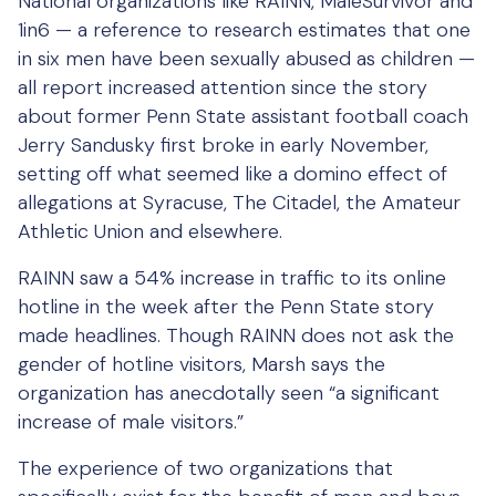
National organizations like RAINN, MaleSurvivor and
1in6 — a reference to research estimates that one
in six men have been sexually abused as children —
all report increased attention since the story
about former Penn State assistant football coach
Jerry Sandusky first broke in early November,
setting off what seemed like a domino effect of
allegations at Syracuse, The Citadel, the Amateur
Athletic Union and elsewhere.
RAINN saw a 54% increase in traffic to its online
hotline in the week after the Penn State story
made headlines. Though RAINN does not ask the
gender of hotline visitors, Marsh says the
organization has anecdotally seen “a significant
increase of male visitors.”
The experience of two organizations that