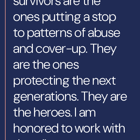
survivors are the
ones putting a stop
to patterns of abuse
and cover-up. They
are the ones
protecting the next
generations. They are
the heroes. I am
honored to work with