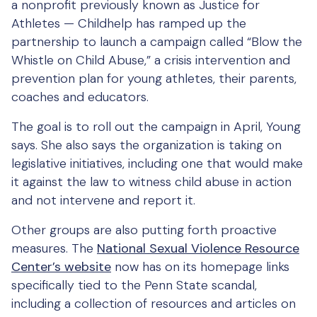
a nonprofit previously known as Justice for
Athletes — Childhelp has ramped up the
partnership to launch a campaign called “Blow the
Whistle on Child Abuse,” a crisis intervention and
prevention plan for young athletes, their parents,
coaches and educators.
The goal is to roll out the campaign in April, Young
says. She also says the organization is taking on
legislative initiatives, including one that would make
it against the law to witness child abuse in action
and not intervene and report it.
Other groups are also putting forth proactive
measures. The
National Sexual Violence Resource
Center’s website
now has on its homepage links
specifically tied to the Penn State scandal,
including a collection of resources and articles on