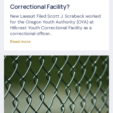
Correctional Facility?
New Lawsuit Filed Scott J. Scrabeck worked
for the Oregon Youth Authority (OYA) at
Hillcrest Youth Correctional Facility as a
correctional officer...
Read more