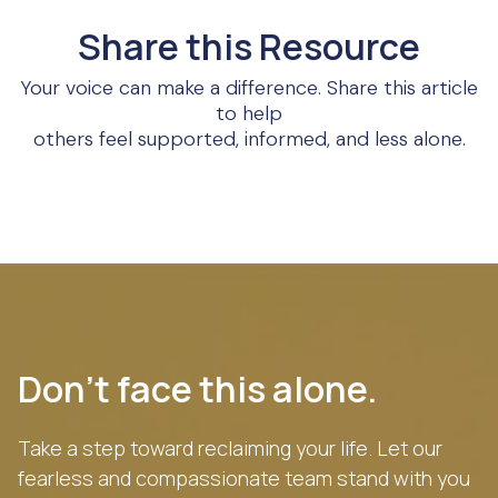
Share this Resource
Your voice can make a difference. Share this article
to help
others feel supported, informed, and less alone.
Don’t face this alone.
Take a step toward reclaiming your life. Let our
fearless and compassionate team stand with you