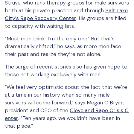
Struve, who runs therapy groups for male survivors
both at his private practice and through
Salt Lake
City’s Rape Recovery Center
. His groups are filled
to capacity with waiting lists.
“Most men think ‘I’m the only one.’ But that’s
dramatically shifted,” he says, as more men face
their past and realize they’re not alone.
The surge of recent stories also has given hope to
those not working exclusively with men.
“We feel very optimistic about the fact that we’re
at a time in our history when so many male
survivors will come forward,” says Megan O’Bryan,
president and CEO of the
Cleveland Rape Crisis C
enter
. “Ten years ago, we wouldn’t have been in
that place.”