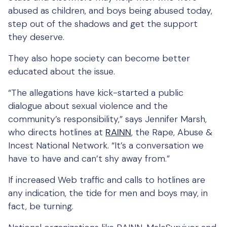
abused as children, and boys being abused today,
step out of the shadows and get the support
they deserve.
They also hope society can become better
educated about the issue.
“The allegations have kick-started a public
dialogue about sexual violence and the
community’s responsibility,” says Jennifer Marsh,
who directs hotlines at
RAINN
, the Rape, Abuse &
Incest National Network. “It’s a conversation we
have to have and can’t shy away from.”
If increased Web traffic and calls to hotlines are
any indication, the tide for men and boys may, in
fact, be turning.