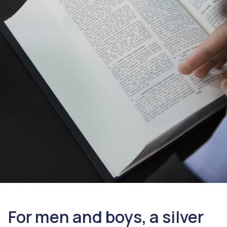
For men and boys, a silver