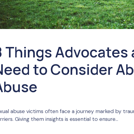
8 Things Advocates 
Need to Consider Ab
Abuse
xual abuse victims often face a journey marked by trau
rriers. Giving them insights is essential to ensure...