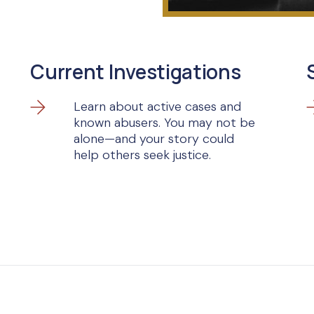
Current Investigations
Learn about active cases and
known abusers. You may not be
alone—and your story could
help others seek justice.