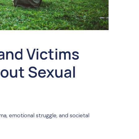
and Victims
out Sexual
ma, emotional struggle, and societal