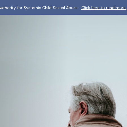
uthority for Systemic Child Sexual Abuse.
Click here to read more.