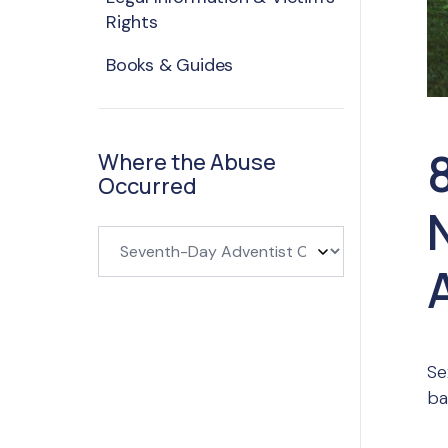
Rights
Books & Guides
Where the Abuse
Occurred
Se
ba