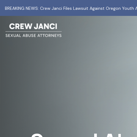
BREAKING NEWS: Crew Janci Files Lawsuit Against Oregon Youth A