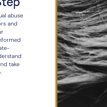
Step
ual abuse
ors and
ur
informed
ate-
derstand
and take
.