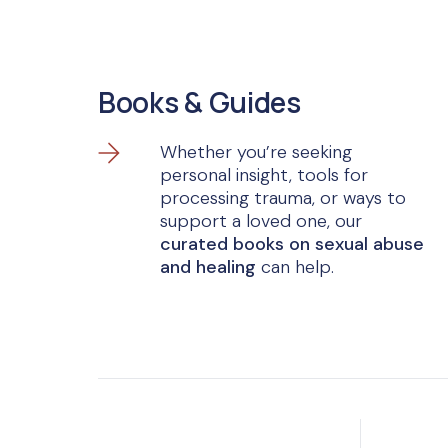
Books & Guides
Whether you’re seeking
personal insight, tools for
processing trauma, or ways to
support a loved one, our
curated books on sexual abuse
and healing
can help.