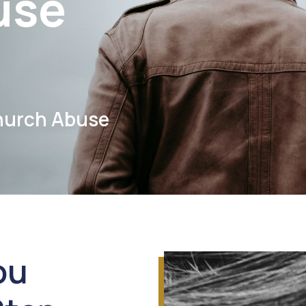
use
hurch Abuse
ou