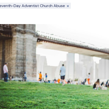
eventh-Day Adventist Church Abuse