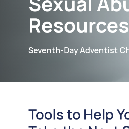
Sexual Ab
Resources
Seventh-Day Adventist C
Tools to Help Y