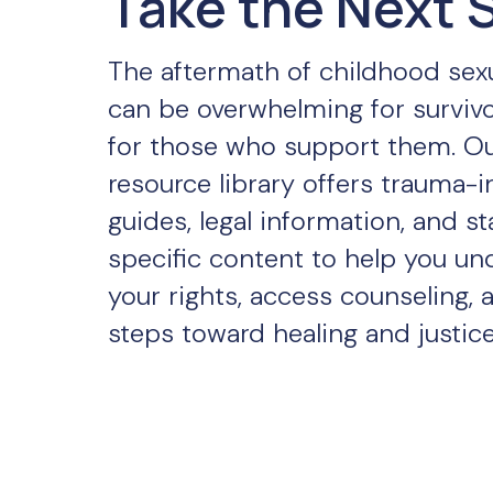
Take the Next 
The aftermath of childhood sex
can be overwhelming for surviv
for those who support them. O
resource library offers trauma-
guides, legal information, and st
specific content to help you un
your rights, access counseling, 
steps toward healing and justice