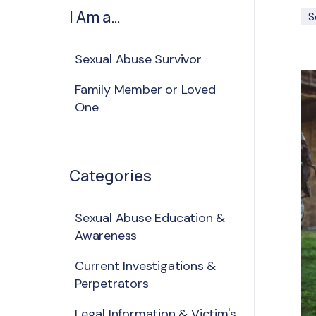
I Am a…
S
Sexual Abuse Survivor
Family Member or Loved
One
Categories
Sexual Abuse Education &
Awareness
Current Investigations &
Perpetrators
Legal Information & Victim's