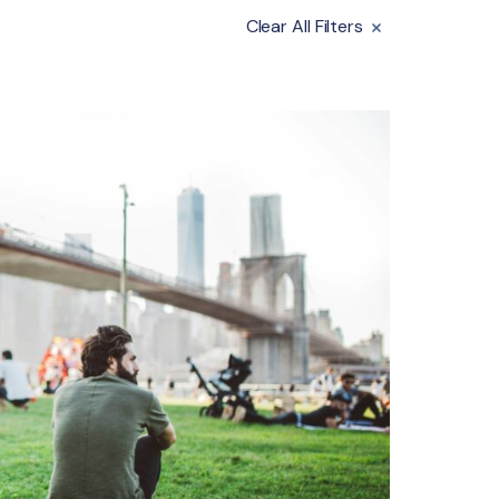
Clear All Filters