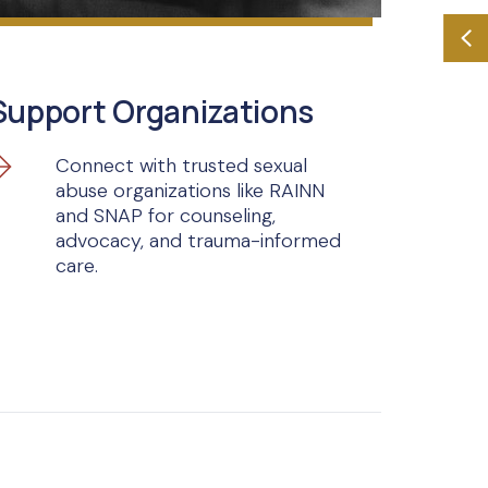
Support Organizations
Connect with trusted sexual
abuse organizations like RAINN
and SNAP for counseling,
advocacy, and trauma-informed
care.