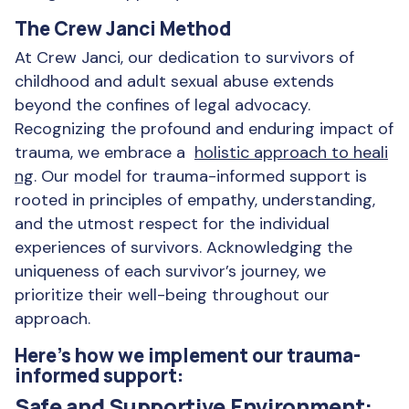
The Crew Janci Method
At Crew Janci, our dedication to survivors of
childhood and adult sexual abuse extends
beyond the confines of legal advocacy.
Recognizing the profound and enduring impact of
trauma, we embrace a
holistic approach to heali
ng
. Our model for trauma-informed support is
rooted in principles of empathy, understanding,
and the utmost respect for the individual
experiences of survivors. Acknowledging the
uniqueness of each survivor’s journey, we
prioritize their well-being throughout our
approach.
Here’s how we implement our trauma-
informed support:
Safe and Supportive Environment: