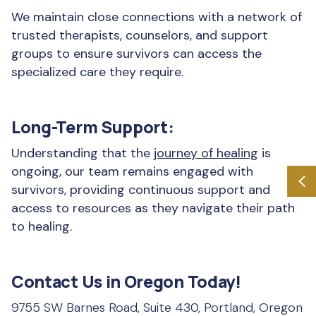
We maintain close connections with a network of
trusted therapists, counselors, and support
groups to ensure survivors can access the
specialized care they require.
Long-Term Support:
Understanding that the
journey of healing
is
ongoing, our team remains engaged with
survivors, providing continuous support and
access to resources as they navigate their path
to healing.
Contact Us in Oregon Today!
9755 SW Barnes Road, Suite 430, Portland, Oregon