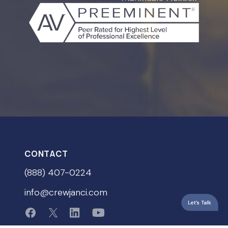
CONTACT
(888) 407-0224
info@crewjanci.com