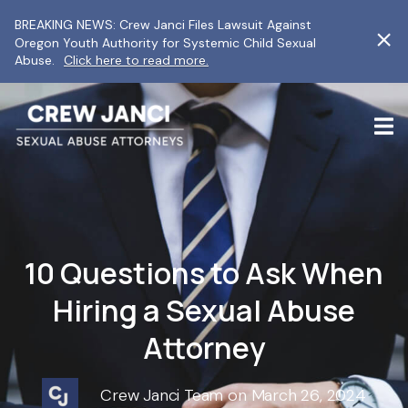
BREAKING NEWS: Crew Janci Files Lawsuit Against
Oregon Youth Authority for Systemic Child Sexual
Abuse.
Click here to read more.
10 Questions to Ask When
Hiring a Sexual Abuse
Attorney
Crew Janci Team on March 26, 2024