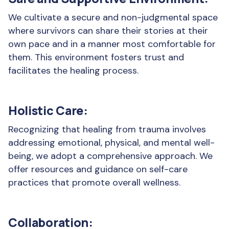
We cultivate a secure and non-judgmental space
where survivors can share their stories at their
own pace and in a manner most comfortable for
them. This environment fosters trust and
facilitates the healing process.
Holistic Care:
Recognizing that healing from trauma involves
addressing emotional, physical, and mental well-
being, we adopt a comprehensive approach. We
offer resources and guidance on self-care
practices that promote overall wellness.
Collaboration: