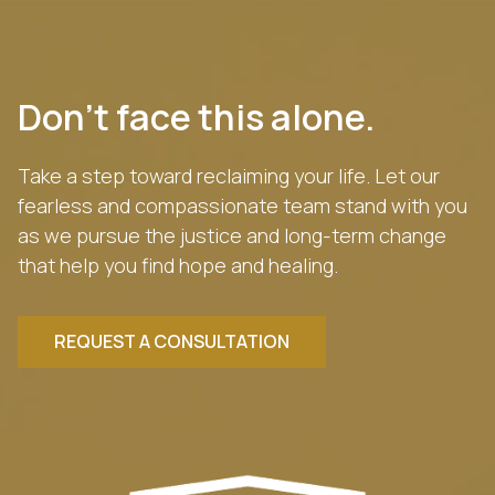
Don’t face this alone.
Take a step toward reclaiming your life. Let our
fearless and compassionate team stand with you
as we pursue the justice and long-term change
that help you find hope and healing.
REQUEST A CONSULTATION