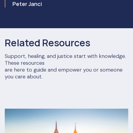
Peter Janci
Related Resources
Support, healing, and justice start with knowledge.
These resources
are here to guide and empower you or someone
you care about.