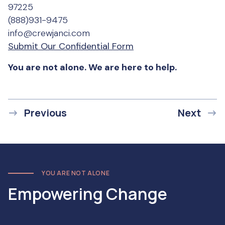
97225
(888)931-9475
info@crewjanci.com
Submit Our Confidential Form
You are not alone. We are here to help.
Previous
Next
YOU ARE NOT ALONE
Empowering Change