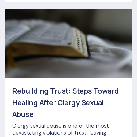
Rebuilding Trust: Steps Toward
Healing After Clergy Sexual
Abuse
Clergy sexual abuse is one of the most
devastating violations of trust, leaving