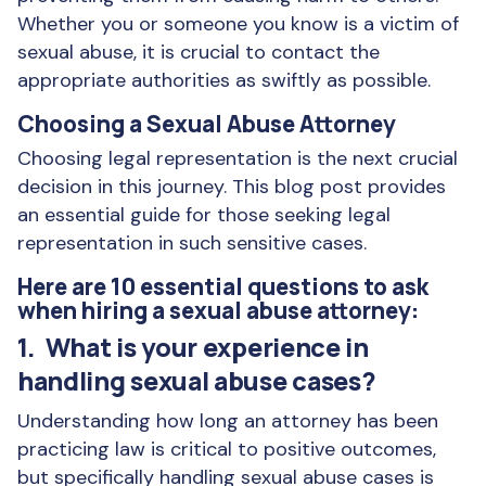
Whether you or someone you know is a victim of
sexual abuse, it is crucial to contact the
appropriate authorities as swiftly as possible.
Choosing a Sexual Abuse Attorney
Choosing legal representation is the next crucial
decision in this journey. This blog post provides
an essential guide for those seeking legal
representation in such sensitive cases.
Here are 10 essential questions to ask
when hiring a sexual abuse attorney:
1. What is your experience in
handling sexual abuse cases?
Understanding how long an attorney has been
practicing law is critical to positive outcomes,
but specifically handling sexual abuse cases is