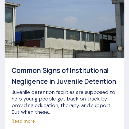
Common Signs of Institutional
Negligence in Juvenile Detention
Juvenile detention facilities are supposed to
help young people get back on track by
providing education, therapy, and support.
But when these...
Read more