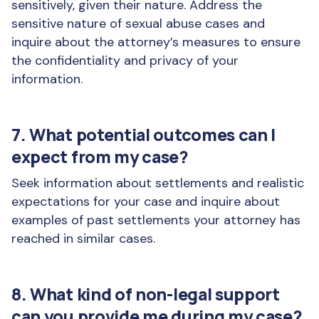
sensitively, given their nature. Address the
sensitive nature of sexual abuse cases and
inquire about the attorney’s measures to ensure
the confidentiality and privacy of your
information.
7. What potential outcomes can I
expect from my case?
Seek information about settlements and realistic
expectations for your case and inquire about
examples of past settlements your attorney has
reached in similar cases.
8. What kind of non-legal support
can you provide me during my case?