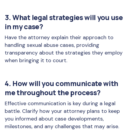
3. What legal strategies will you use
in my case?
Have the attorney explain their approach to
handling sexual abuse cases, providing
transparency about the strategies they employ
when bringing it to court.
4. How will you communicate with
me throughout the process?
Effective communication is key during a legal
battle. Clarify how your attorney plans to keep
you informed about case developments,
milestones, and any challenges that may arise.