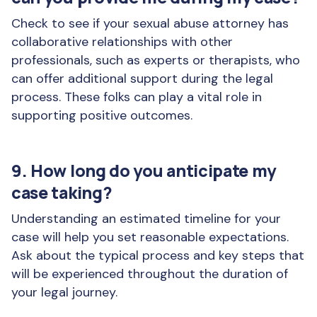
Check to see if your sexual abuse attorney has
collaborative relationships with other
professionals, such as experts or therapists, who
can offer additional support during the legal
process. These folks can play a vital role in
supporting positive outcomes.
9. How long do you anticipate my
case taking?
Understanding an estimated timeline for your
case will help you set reasonable expectations.
Ask about the typical process and key steps that
will be experienced throughout the duration of
your legal journey.