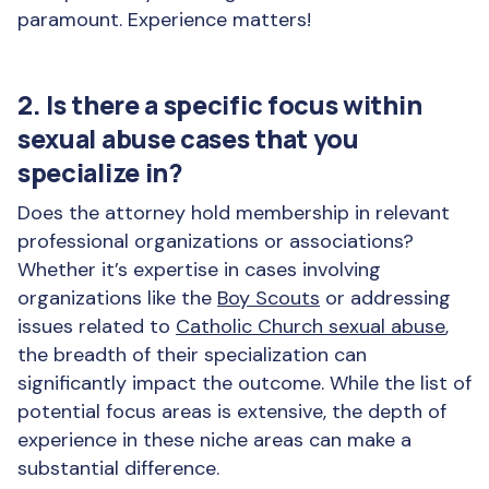
paramount. Experience matters!
2. Is there a specific focus within
sexual abuse cases that you
specialize in?
Does the attorney hold membership in relevant
professional organizations or associations?
Whether it’s expertise in cases involving
organizations like the
Boy Scouts
or addressing
issues related to
Catholic Church sexual abuse
,
the breadth of their specialization can
significantly impact the outcome. While the list of
potential focus areas is extensive, the depth of
experience in these niche areas can make a
substantial difference.