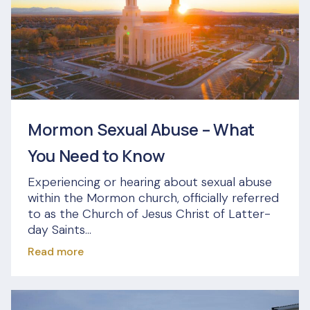
Mormon Sexual Abuse – What
You Need to Know
Experiencing or hearing about sexual abuse
within the Mormon church, officially referred
to as the Church of Jesus Christ of Latter-
day Saints...
Read more