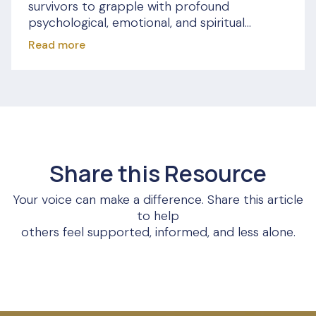
survivors to grapple with profound
psychological, emotional, and spiritual...
Read more
Share this Resource
Your voice can make a difference. Share this article
to help
others feel supported, informed, and less alone.