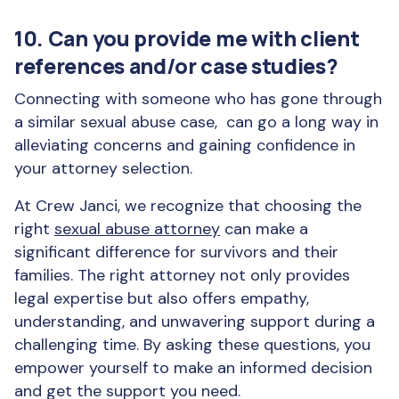
10. Can you provide me with client
references and/or case studies?
Connecting with someone who has gone through
a similar sexual abuse case, can go a long way in
alleviating concerns and gaining confidence in
your attorney selection.
At Crew Janci, we recognize that choosing the
right
sexual abuse attorney
can make a
significant difference for survivors and their
families. The right attorney not only provides
legal expertise but also offers empathy,
understanding, and unwavering support during a
challenging time. By asking these questions, you
empower yourself to make an informed decision
and get the support you need.