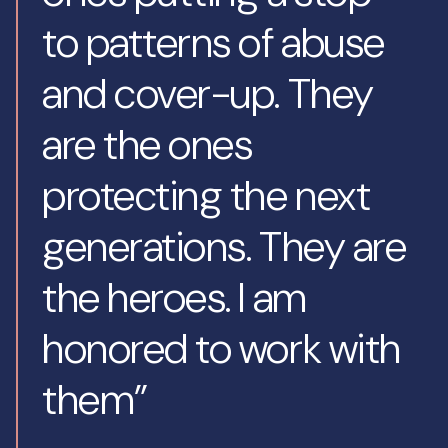
to patterns of abuse
and cover-up. They
are the ones
protecting the next
generations. They are
the heroes. I am
honored to work with
them”