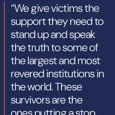
“We give victims the
support they need to
stand up and speak
the truth to some of
the largest and most
revered institutions in
the world. These
survivors are the
ones putting a stop