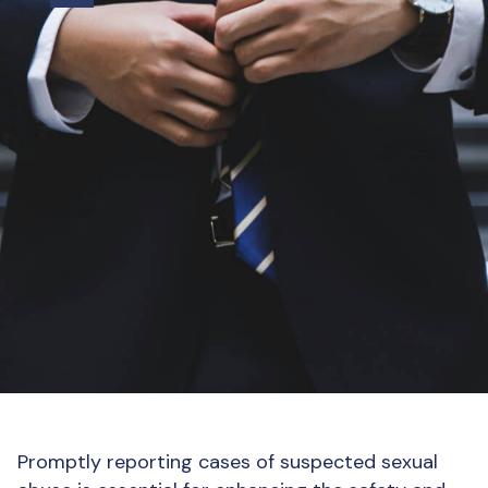
Promptly reporting cases of suspected sexual