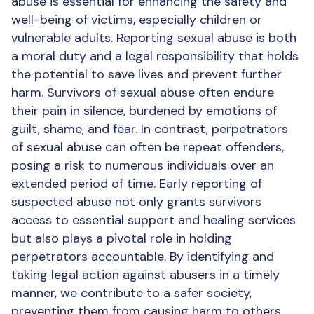
abuse is essential for enhancing the safety and
well-being of victims, especially children or
vulnerable adults.
Reporting sexual abuse
is both
a moral duty and a legal responsibility that holds
the potential to save lives and prevent further
harm. Survivors of sexual abuse often endure
their pain in silence, burdened by emotions of
guilt, shame, and fear. In contrast, perpetrators
of sexual abuse can often be repeat offenders,
posing a risk to numerous individuals over an
extended period of time. Early reporting of
suspected abuse not only grants survivors
access to essential support and healing services
but also plays a pivotal role in holding
perpetrators accountable. By identifying and
taking legal action against abusers in a timely
manner, we contribute to a safer society,
preventing them from causing harm to others.