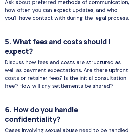
Ask about preferred methods of communication,
how often you can expect updates, and who
you’ll have contact with during the legal process.
5. What fees and costs should I
expect?
Discuss how fees and costs are structured as
well as payment expectations. Are there upfront
costs or retainer fees? Is the initial consultation
free? How will any settlements be shared?
6. How do you handle
confidentiality?
Cases involving sexual abuse need to be handled