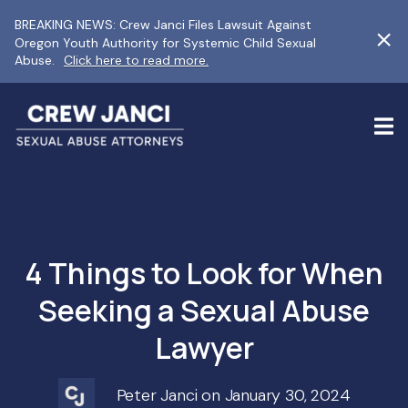
BREAKING NEWS: Crew Janci Files Lawsuit Against
Oregon Youth Authority for Systemic Child Sexual
Abuse.
Click here to read more.
4 Things to Look for When
Seeking a Sexual Abuse
Lawyer
Peter Janci on January 30, 2024