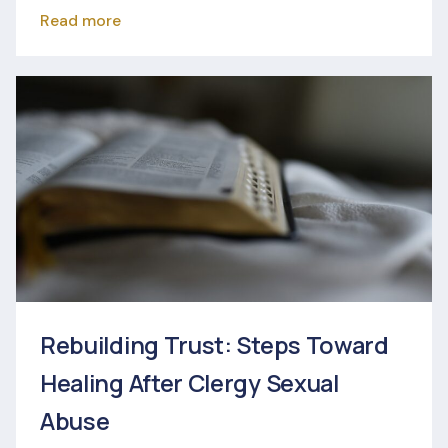
Read more
Rebuilding Trust: Steps Toward
Healing After Clergy Sexual
Abuse