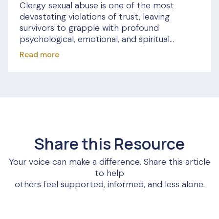
Clergy sexual abuse is one of the most
devastating violations of trust, leaving
survivors to grapple with profound
psychological, emotional, and spiritual...
Read more
Share this Resource
Your voice can make a difference. Share this article
to help
others feel supported, informed, and less alone.