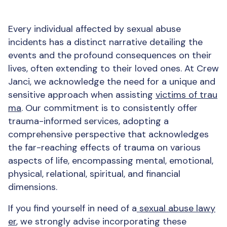
Every individual affected by sexual abuse
incidents has a distinct narrative detailing the
events and the profound consequences on their
lives, often extending to their loved ones. At Crew
Janci, we acknowledge the need for a unique and
sensitive approach when assisting
victims of trau
ma
. Our commitment is to consistently offer
trauma-informed services, adopting a
comprehensive perspective that acknowledges
the far-reaching effects of trauma on various
aspects of life, encompassing mental, emotional,
physical, relational, spiritual, and financial
dimensions.
If you find yourself in need of a
sexual abuse lawy
er
, we strongly advise incorporating these