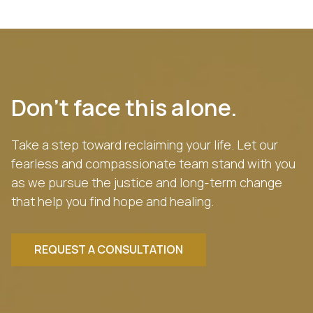
Don’t face this alone.
Take a step toward reclaiming your life. Let our
fearless and compassionate team stand with you
as we pursue the justice and long-term change
that help you find hope and healing.
REQUEST A CONSULTATION