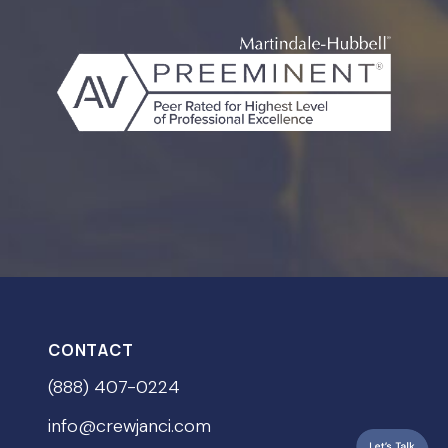
CONTACT
(888) 407-0224
info@crewjanci.com