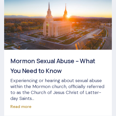
Mormon Sexual Abuse – What
You Need to Know
Experiencing or hearing about sexual abuse
within the Mormon church, officially referred
to as the Church of Jesus Christ of Latter-
day Saints...
Read more