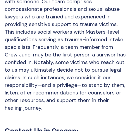
with someone. Our team comprises
compassionate professionals and sexual abuse
lawyers who are trained and experienced in
providing sensitive support to trauma victims.
This includes social workers with Masters-level
qualifications serving as trauma-informed intake
specialists. Frequently, a team member from
Crew Janci may be the first person a survivor has
confided in. Notably, some victims who reach out
to us may ultimately decide not to pursue legal
claims. In such instances, we consider it our
responsibility—and a privilege—to stand by them,
listen, offer recommendations for counselors or
other resources, and support them in their
healing journey.
Contact Us in Oregon
: