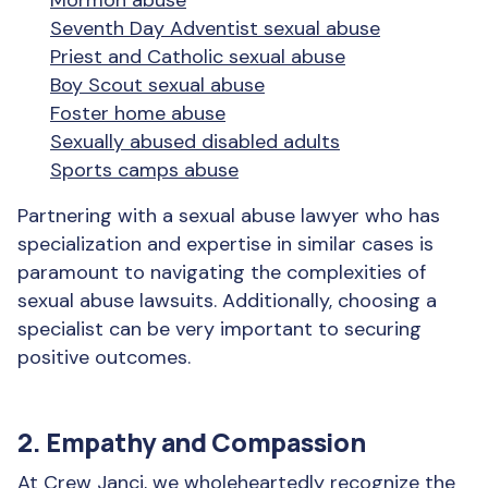
Mormon abuse
Seventh Day Adventist sexual abuse
Priest and Catholic sexual abuse
Boy Scout sexual abuse
Foster home abuse
Sexually abused disabled adults
Sports camps abuse
Partnering with a sexual abuse lawyer who has
specialization and expertise in similar cases is
paramount to navigating the complexities of
sexual abuse lawsuits. Additionally, choosing a
specialist can be very important to securing
positive outcomes.
2. Empathy and Compassion
At Crew Janci, we wholeheartedly recognize the