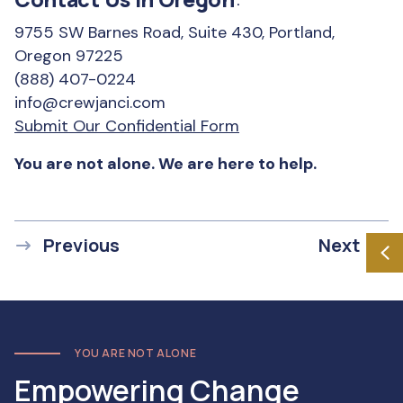
9755 SW Barnes Road, Suite 430, Portland,
Oregon 97225
(888) 407-0224
info@crewjanci.com
Submit Our Confidential Form
You are not alone. We are here to help.
Previous
Next
YOU ARE NOT ALONE
Empowering Change