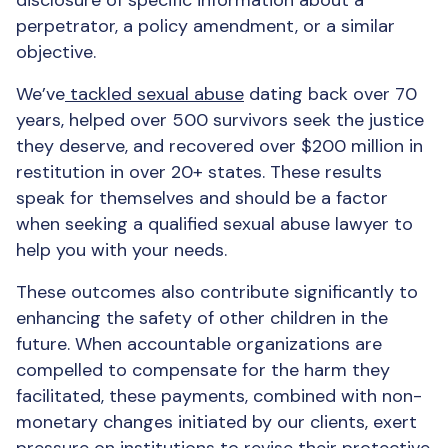
disclosure of specific information about a
perpetrator, a policy amendment, or a similar
objective.
We’ve
tackled sexual abuse
dating back over 70
years, helped over 500 survivors seek the justice
they deserve, and recovered over $200 million in
restitution in over 20+ states. These results
speak for themselves and should be a factor
when seeking a qualified sexual abuse lawyer to
help you with your needs.
These outcomes also contribute significantly to
enhancing the safety of other children in the
future. When accountable organizations are
compelled to compensate for the harm they
facilitated, these payments, combined with non-
monetary changes initiated by our clients, exert