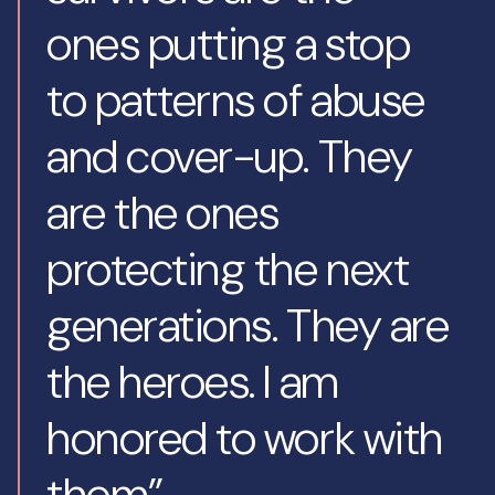
ones putting a stop
to patterns of abuse
and cover-up. They
are the ones
protecting the next
generations. They are
the heroes. I am
honored to work with
them”