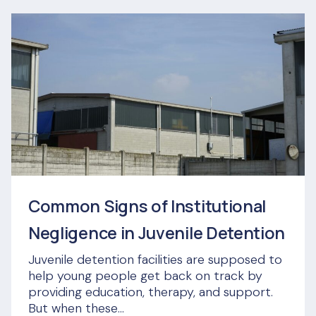
Common Signs of Institutional
Negligence in Juvenile Detention
Juvenile detention facilities are supposed to
help young people get back on track by
providing education, therapy, and support.
But when these...