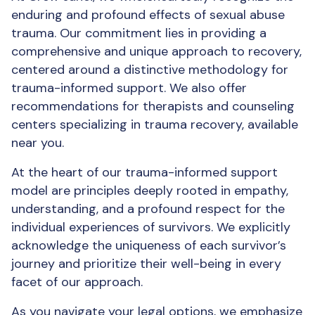
enduring and profound effects of sexual abuse
trauma. Our commitment lies in providing a
comprehensive and unique approach to recovery,
centered around a distinctive methodology for
trauma-informed support. We also offer
recommendations for therapists and counseling
centers specializing in trauma recovery, available
near you.
At the heart of our trauma-informed support
model are principles deeply rooted in empathy,
understanding, and a profound respect for the
individual experiences of survivors. We explicitly
acknowledge the uniqueness of each survivor’s
journey and prioritize their well-being in every
facet of our approach.
As you navigate your legal options, we emphasize