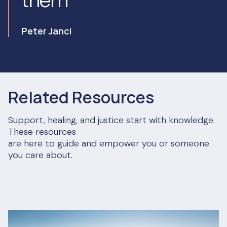
Peter Janci
Related Resources
Support, healing, and justice start with knowledge.
These resources
are here to guide and empower you or someone
you care about.