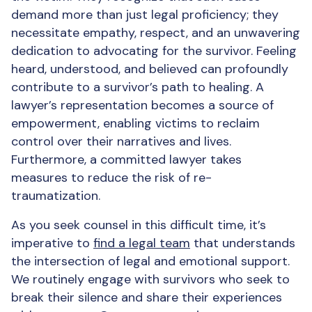
demand more than just legal proficiency; they
necessitate empathy, respect, and an unwavering
dedication to advocating for the survivor. Feeling
heard, understood, and believed can profoundly
contribute to a survivor’s path to healing. A
lawyer’s representation becomes a source of
empowerment, enabling victims to reclaim
control over their narratives and lives.
Furthermore, a committed lawyer takes
measures to reduce the risk of re-
traumatization.
As you seek counsel in this difficult time, it’s
imperative to
find a legal team
that understands
the intersection of legal and emotional support.
We routinely engage with survivors who seek to
break their silence and share their experiences