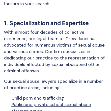
factors in your search.
1. Specialization and Expertise
With almost four decades of collective
experience, our legal team at Crew Janci has
advocated for numerous victims of sexual abuse
and various crimes. Our firm specializes in
dedicating our practice to the representation of
individuals affected by sexual abuse and other
criminal offenses.
Our sexual abuse lawyers specialize in a number
of practice areas, including:
Child porn and trafficking
Public and private school sexual abuse