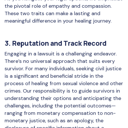
the pivotal role of empathy and compassion.
These two traits can make a lasting and
meaningful difference in your healing journey.
3. Reputation and Track Record
Engaging in a lawsuit is a challenging endeavor.
There’s no universal approach that suits every
survivor. For many individuals, seeking civil justice
is a significant and beneficial stride in the
process of healing from sexual violence and other
crimes. Our responsibility is to guide survivors in
understanding their options and anticipating the
challenges, including the potential outcomes—
ranging from monetary compensation to non-
monetary justice, such as an apology, the