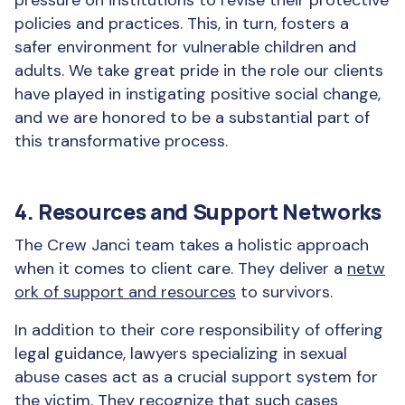
pressure on institutions to revise their protective
policies and practices. This, in turn, fosters a
safer environment for vulnerable children and
adults. We take great pride in the role our clients
have played in instigating positive social change,
and we are honored to be a substantial part of
this transformative process.
4. Resources and Support Networks
The Crew Janci team takes a holistic approach
when it comes to client care. They deliver a
netw
ork of support and resources
to survivors.
In addition to their core responsibility of offering
legal guidance, lawyers specializing in sexual
abuse cases act as a crucial support system for
the victim. They recognize that such cases