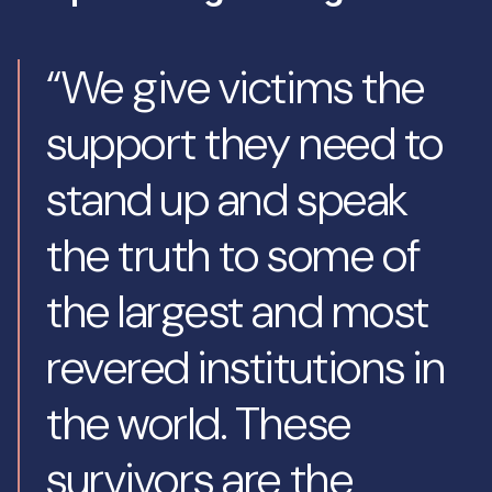
“We give victims the
support they need to
stand up and speak
the truth to some of
the largest and most
revered institutions in
the world. These
survivors are the